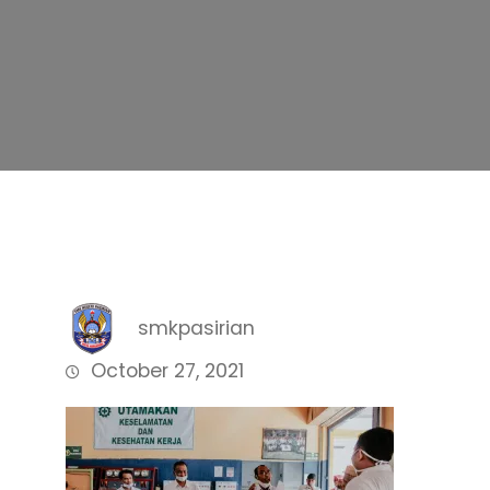
smkpasirian
October 27, 2021