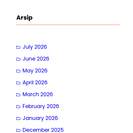
a
r
Arsip
c
h
July 2026
June 2026
May 2026
April 2026
March 2026
February 2026
January 2026
December 2025