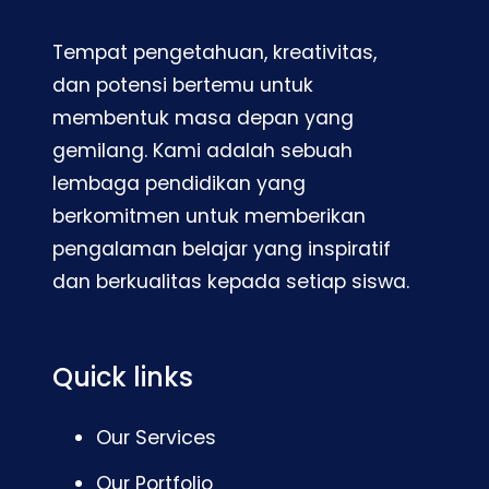
Tempat pengetahuan, kreativitas,
dan potensi bertemu untuk
membentuk masa depan yang
gemilang. Kami adalah sebuah
lembaga pendidikan yang
berkomitmen untuk memberikan
pengalaman belajar yang inspiratif
dan berkualitas kepada setiap siswa.
Quick links
Our Services
Our Portfolio