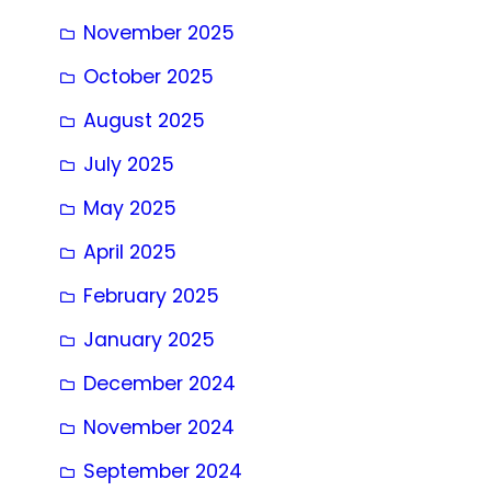
November 2025
October 2025
August 2025
July 2025
May 2025
April 2025
February 2025
January 2025
December 2024
November 2024
September 2024