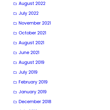
August 2022
July 2022
November 2021
October 2021
August 2021
June 2021
August 2019
July 2019
February 2019
January 2019
December 2018