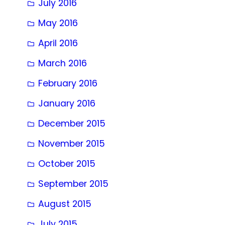
July 2016
May 2016
April 2016
March 2016
February 2016
January 2016
December 2015
November 2015
October 2015
September 2015
August 2015
July 2015