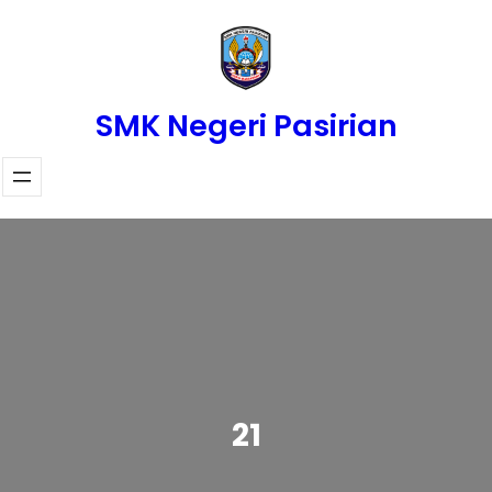
Skip
to
content
SMK Negeri Pasirian
21