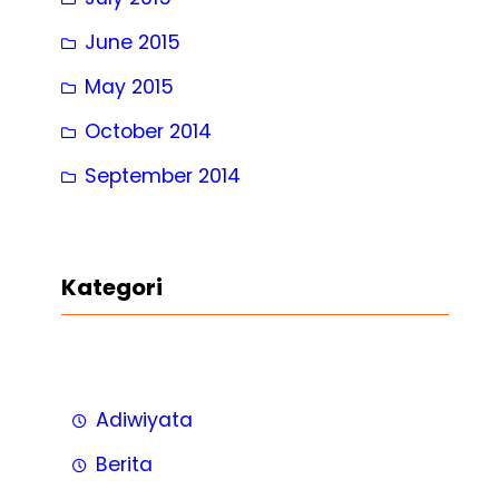
June 2015
May 2015
October 2014
September 2014
Kategori
Adiwiyata
Berita