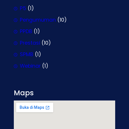
P5
(1)
Pengumuman
(10)
PPDB
(1)
Prestasi
(10)
SPMB
(1)
Webinar
(1)
Maps