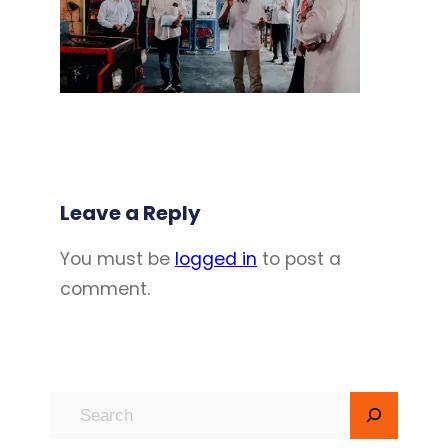
Leave a Reply
You must be
logged in
to post a
comment.
S
e