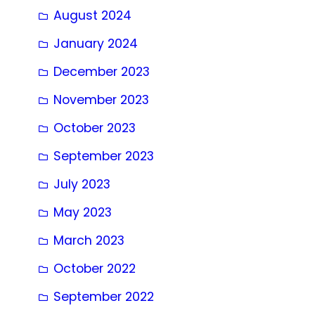
August 2024
January 2024
December 2023
November 2023
October 2023
September 2023
July 2023
May 2023
March 2023
October 2022
September 2022