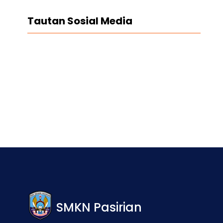
Tautan Sosial Media
Facebook
Twitter
LinkedIn
Instagram
SMKN Pasirian