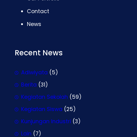
Contact
News
Recent News
Adiwiyata
(5)
Berita
(31)
Kegiatan Sekolah
(59)
Kegiatan Siswa
(25)
Kunjungan Industri
(3)
Lain
(7)