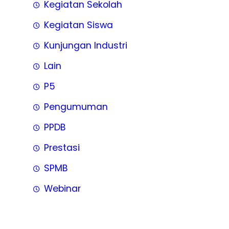
Kegiatan Sekolah
Kegiatan Siswa
Kunjungan Industri
Lain
P5
Pengumuman
PPDB
Prestasi
SPMB
Webinar