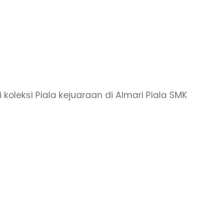
 koleksi Piala kejuaraan di Almari Piala SMK