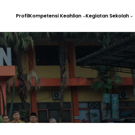
Profil
Kompetensi Keahlian
Kegiatan Sekolah