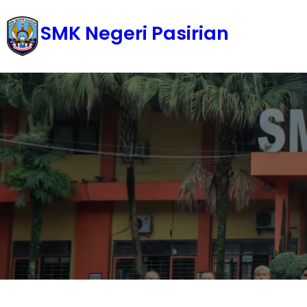
Skip
SMK Negeri Pasirian
to
content