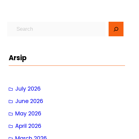
S
e
a
r
Arsip
c
h
July 2026
June 2026
May 2026
April 2026
March 2026