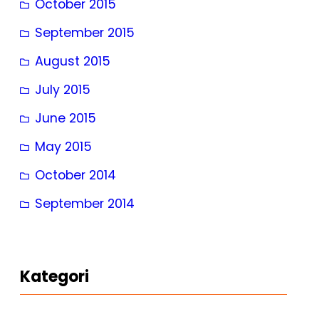
October 2015
September 2015
August 2015
July 2015
June 2015
May 2015
October 2014
September 2014
Kategori