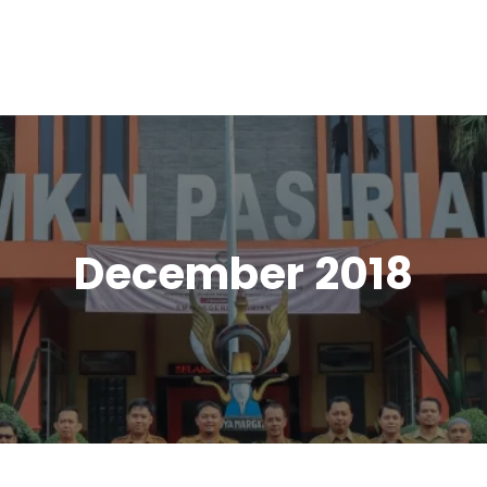
December 2018