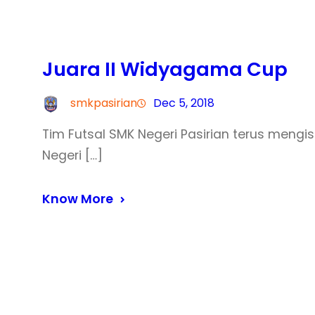
Juara II Widyagama Cup
smkpasirian
Dec 5, 2018
Tim Futsal SMK Negeri Pasirian terus mengisi
Negeri […]
Know More