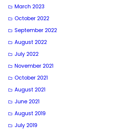
March 2023
October 2022
September 2022
August 2022
July 2022
November 2021
October 2021
August 2021
June 2021
August 2019
July 2019