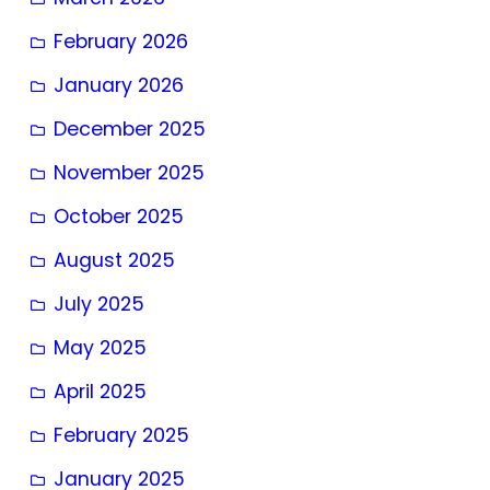
February 2026
January 2026
December 2025
November 2025
October 2025
August 2025
July 2025
May 2025
April 2025
February 2025
January 2025