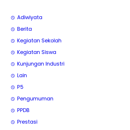
Adiwiyata
Berita
Kegiatan Sekolah
Kegiatan Siswa
Kunjungan Industri
Lain
P5
Pengumuman
PPDB
Prestasi