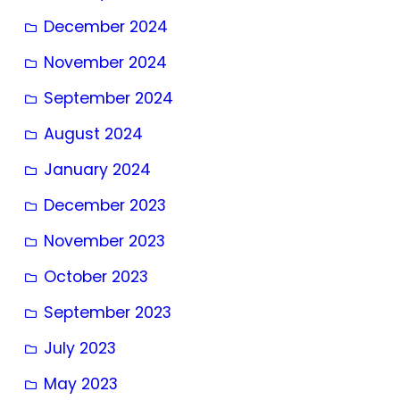
December 2024
November 2024
September 2024
August 2024
January 2024
December 2023
November 2023
October 2023
September 2023
July 2023
May 2023