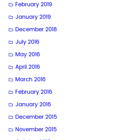
February 2019
January 2019
December 2018
July 2016
May 2016
April 2016
March 2016
February 2016
January 2016
December 2015
November 2015