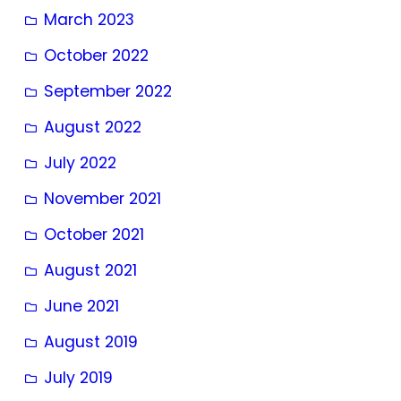
March 2023
October 2022
September 2022
August 2022
July 2022
November 2021
October 2021
August 2021
June 2021
August 2019
July 2019