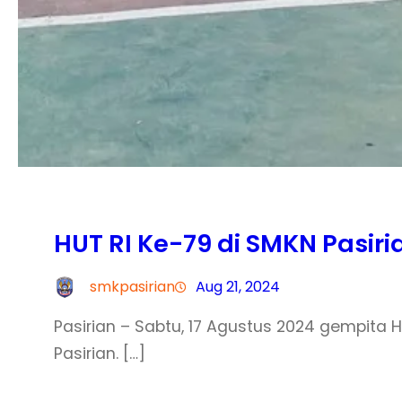
HUT RI Ke-79 di SMKN Pasiri
smkpasirian
Aug 21, 2024
Pasirian – Sabtu, 17 Agustus 2024 gempita
Pasirian. […]