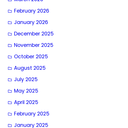
February 2026
January 2026
December 2025
November 2025
October 2025
August 2025
July 2025
May 2025
April 2025
February 2025
January 2025