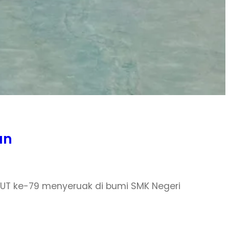
an
 HUT ke-79 menyeruak di bumi SMK Negeri