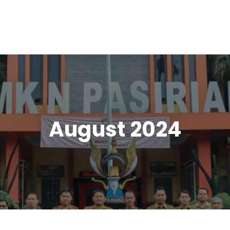
August 2024