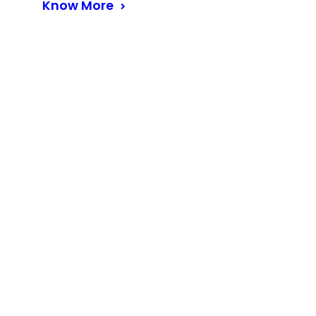
Know More