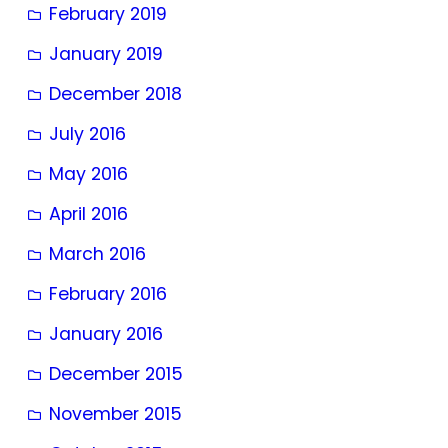
February 2019
January 2019
December 2018
July 2016
May 2016
April 2016
March 2016
February 2016
January 2016
December 2015
November 2015