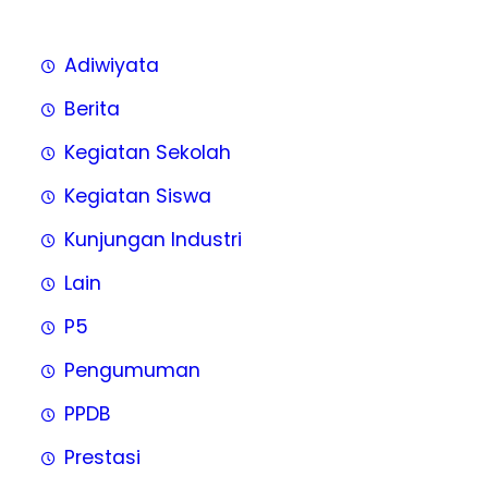
Adiwiyata
Berita
Kegiatan Sekolah
Kegiatan Siswa
Kunjungan Industri
Lain
P5
Pengumuman
PPDB
Prestasi