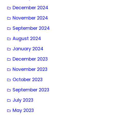
December 2024
November 2024
September 2024
August 2024
January 2024
December 2023
November 2023
October 2023
September 2023
July 2023
May 2023