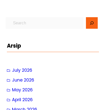
S
e
a
r
Arsip
c
h
July 2026
June 2026
May 2026
April 2026
March 2026