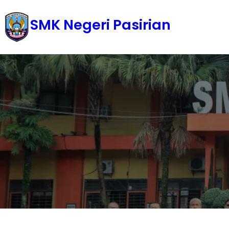
Skip
SMK Negeri Pasirian
to
content