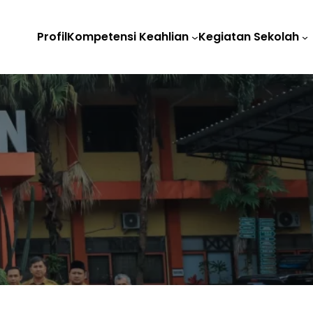
Profil
Kompetensi Keahlian
Kegiatan Sekolah