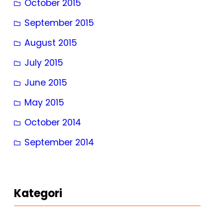
October 2015
September 2015
August 2015
July 2015
June 2015
May 2015
October 2014
September 2014
Kategori