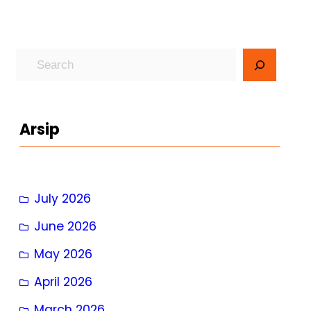
S
e
a
r
Arsip
c
h
July 2026
June 2026
May 2026
April 2026
March 2026