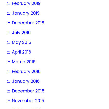
February 2019
January 2019
December 2018
July 2016
May 2016
April 2016
March 2016
February 2016
January 2016
December 2015
November 2015