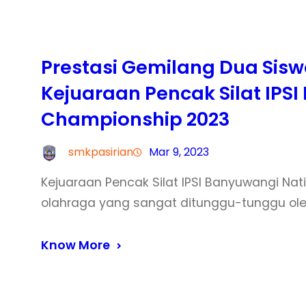
Prestasi Gemilang Dua Siswa
Kejuaraan Pencak Silat IPS
Championship 2023
smkpasirian
Mar 9, 2023
Kejuaraan Pencak Silat IPSI Banyuwangi N
olahraga yang sangat ditunggu-tunggu ole
Know More