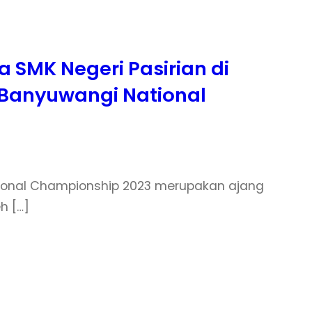
 SMK Negeri Pasirian di
I Banyuwangi National
ational Championship 2023 merupakan ajang
h […]