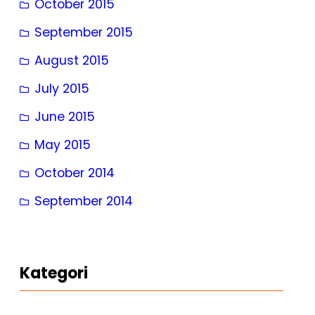
October 2015
September 2015
August 2015
July 2015
June 2015
May 2015
October 2014
September 2014
Kategori