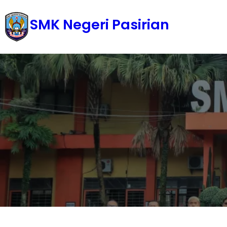
Skip
SMK Negeri Pasirian
to
content