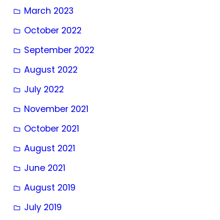
March 2023
October 2022
September 2022
August 2022
July 2022
November 2021
October 2021
August 2021
June 2021
August 2019
July 2019