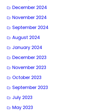
December 2024
November 2024
September 2024
August 2024
January 2024
December 2023
November 2023
October 2023
September 2023
July 2023
May 2023