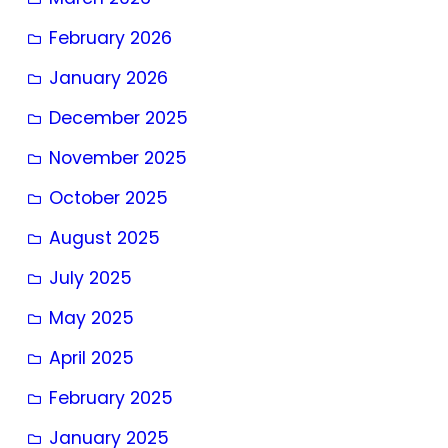
February 2026
January 2026
December 2025
November 2025
October 2025
August 2025
July 2025
May 2025
April 2025
February 2025
January 2025