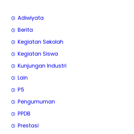
Adiwiyata
Berita
Kegiatan Sekolah
Kegiatan Siswa
Kunjungan Industri
Lain
P5
Pengumuman
PPDB
Prestasi