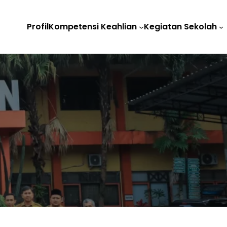
Profil
Kompetensi Keahlian
Kegiatan Sekolah