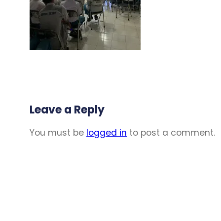
Leave a Reply
You must be
logged in
to post a comment.