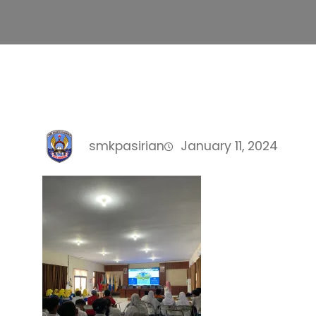
smkpasirian
January 11, 2024