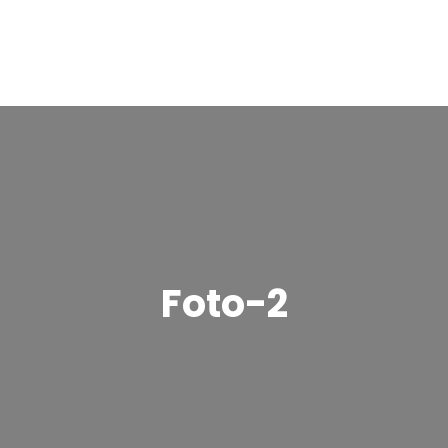
Foto-2