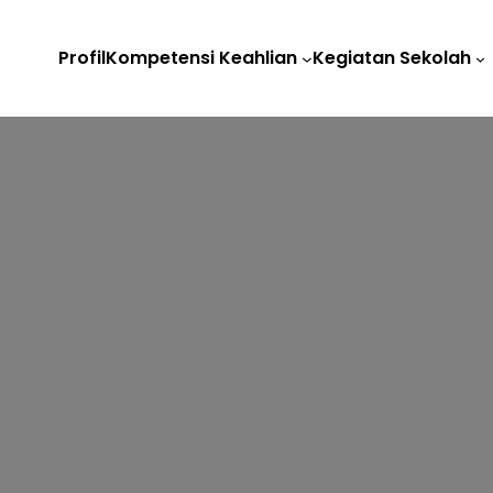
Profil
Kompetensi Keahlian
Kegiatan Sekolah