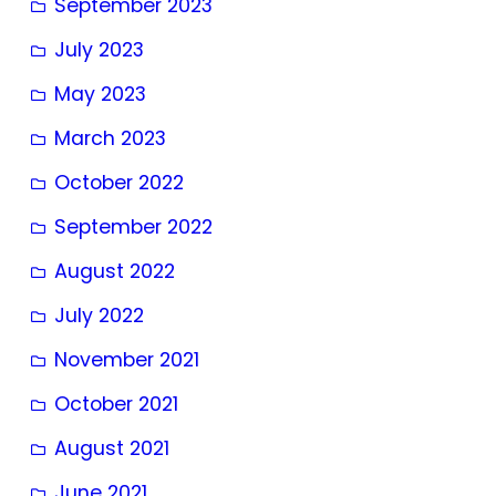
September 2023
July 2023
May 2023
March 2023
October 2022
September 2022
August 2022
July 2022
November 2021
October 2021
August 2021
June 2021