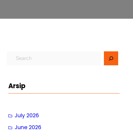
S
e
a
r
Arsip
c
h
July 2026
June 2026