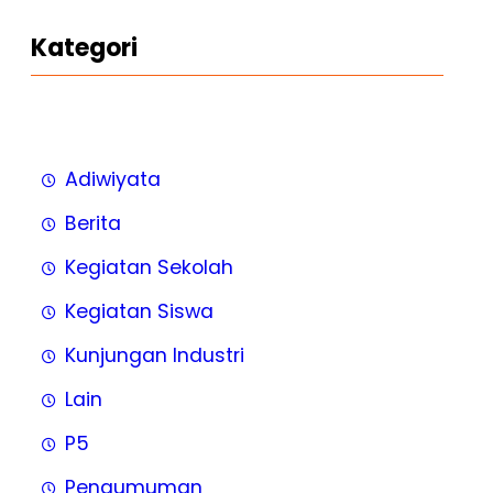
Kategori
Adiwiyata
Berita
Kegiatan Sekolah
Kegiatan Siswa
Kunjungan Industri
Lain
P5
Pengumuman