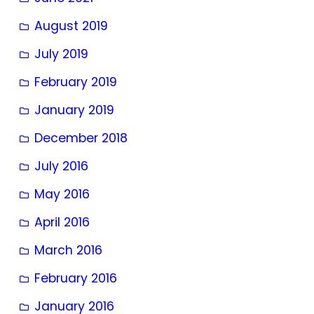
August 2019
July 2019
February 2019
January 2019
December 2018
July 2016
May 2016
April 2016
March 2016
February 2016
January 2016