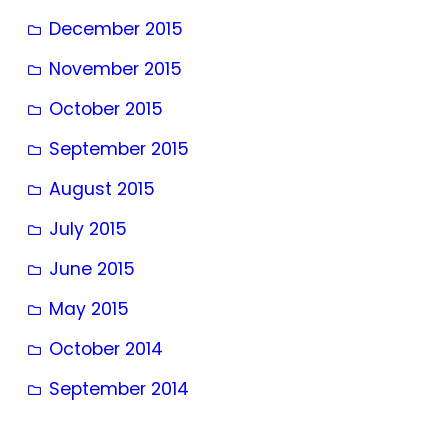
December 2015
November 2015
October 2015
September 2015
August 2015
July 2015
June 2015
May 2015
October 2014
September 2014