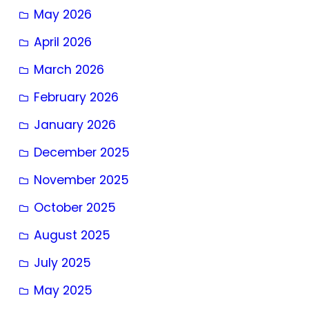
May 2026
April 2026
March 2026
February 2026
January 2026
December 2025
November 2025
October 2025
August 2025
July 2025
May 2025