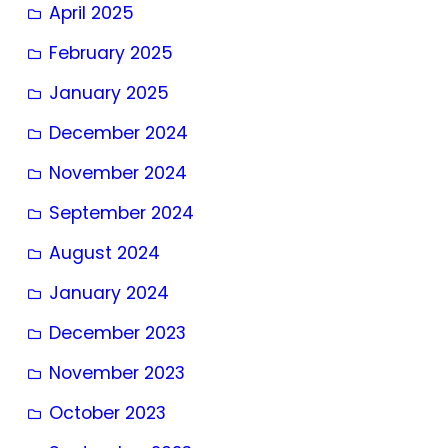
April 2025
February 2025
January 2025
December 2024
November 2024
September 2024
August 2024
January 2024
December 2023
November 2023
October 2023