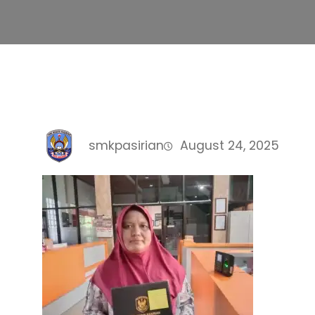
smkpasirian
August 24, 2025