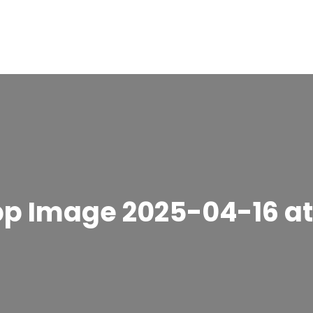
 Image 2025-04-16 at