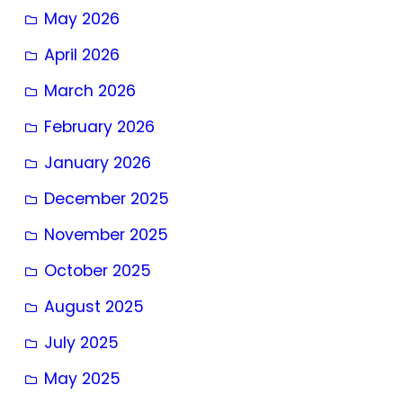
May 2026
April 2026
March 2026
February 2026
January 2026
December 2025
November 2025
October 2025
August 2025
July 2025
May 2025