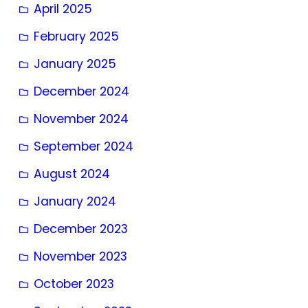
April 2025
February 2025
January 2025
December 2024
November 2024
September 2024
August 2024
January 2024
December 2023
November 2023
October 2023