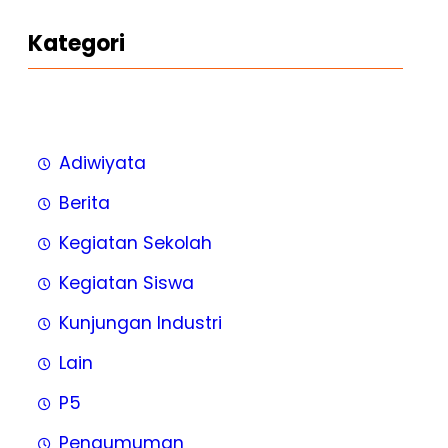
Kategori
Adiwiyata
Berita
Kegiatan Sekolah
Kegiatan Siswa
Kunjungan Industri
Lain
P5
Pengumuman