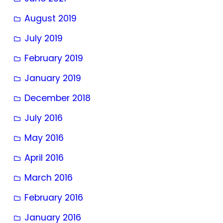
August 2019
July 2019
February 2019
January 2019
December 2018
July 2016
May 2016
April 2016
March 2016
February 2016
January 2016