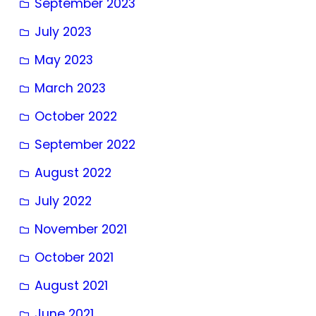
September 2023
July 2023
May 2023
March 2023
October 2022
September 2022
August 2022
July 2022
November 2021
October 2021
August 2021
June 2021