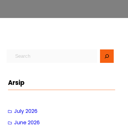
S
e
a
r
Arsip
c
h
July 2026
June 2026