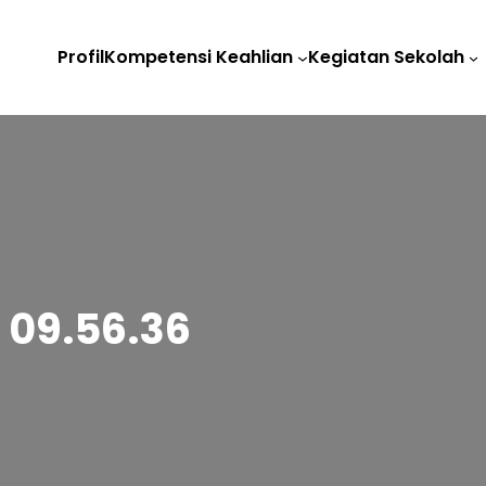
Profil
Kompetensi Keahlian
Kegiatan Sekolah
 09.56.36