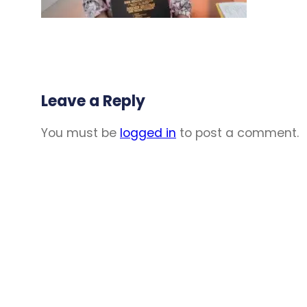
Leave a Reply
You must be
logged in
to post a comment.