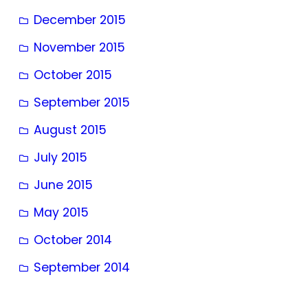
December 2015
November 2015
October 2015
September 2015
August 2015
July 2015
June 2015
May 2015
October 2014
September 2014