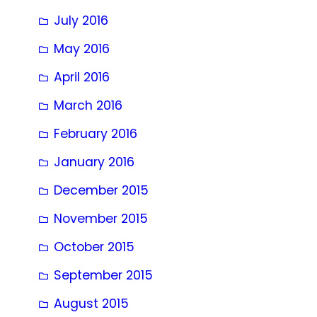
July 2016
May 2016
April 2016
March 2016
February 2016
January 2016
December 2015
November 2015
October 2015
September 2015
August 2015