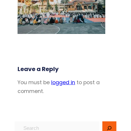
Leave a Reply
You must be
logged in
to post a
comment.
S