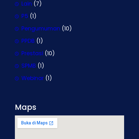
Lain
(7)
P5
(1)
Pengumuman
(10)
PPDB
(1)
Prestasi
(10)
SPMB
(1)
Webinar
(1)
Maps