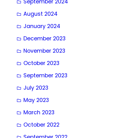
September 2024
August 2024
January 2024
December 2023
November 2023
October 2023
September 2023
July 2023
May 2023
March 2023
October 2022
September 2022