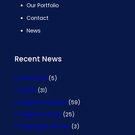
Our Portfolio
Contact
News
Recent News
Adiwiyata
(5)
Berita
(31)
Kegiatan Sekolah
(59)
Kegiatan Siswa
(25)
Kunjungan Industri
(3)