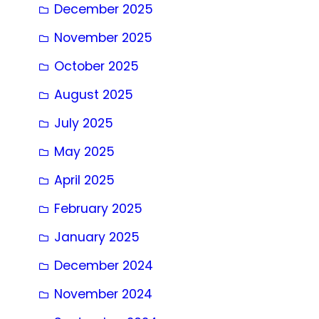
December 2025
November 2025
October 2025
August 2025
July 2025
May 2025
April 2025
February 2025
January 2025
December 2024
November 2024