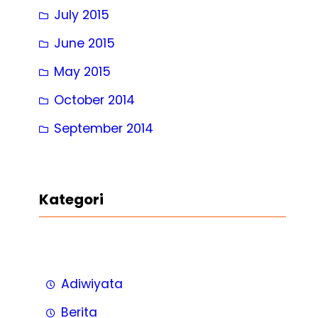
July 2015
June 2015
May 2015
October 2014
September 2014
Kategori
Adiwiyata
Berita