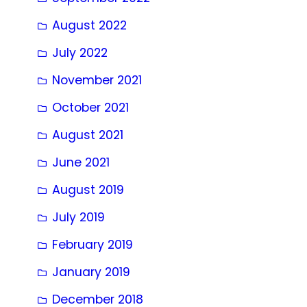
August 2022
July 2022
November 2021
October 2021
August 2021
June 2021
August 2019
July 2019
February 2019
January 2019
December 2018