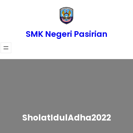
Skip
to
content
SMK Negeri Pasirian
SholatIdulAdha2022