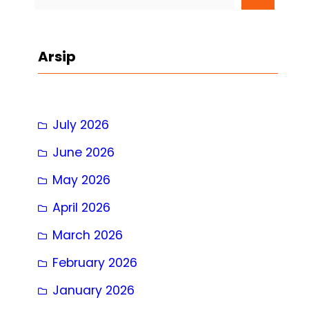
e
a
r
Arsip
c
h
July 2026
June 2026
May 2026
April 2026
March 2026
February 2026
January 2026