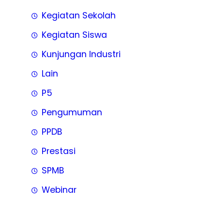
Kegiatan Sekolah
Kegiatan Siswa
Kunjungan Industri
Lain
P5
Pengumuman
PPDB
Prestasi
SPMB
Webinar