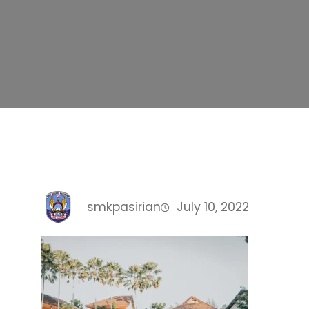
smkpasirian
July 10, 2022