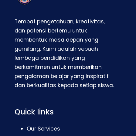
Tempat pengetahuan, kreativitas,
dan potensi bertemu untuk
membentuk masa depan yang
gemilang. Kami adalah sebuah
lembaga pendidikan yang
berkomitmen untuk memberikan
pengalaman belajar yang inspiratif
dan berkualitas kepada setiap siswa.
Quick links
Our Services