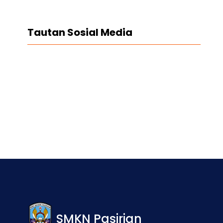
Tautan Sosial Media
Facebook
Twitter
LinkedIn
Instagram
SMKN Pasirian