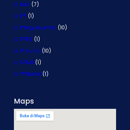
Lain
(7)
P5
(1)
Pengumuman
(10)
PPDB
(1)
Prestasi
(10)
SPMB
(1)
Webinar
(1)
Maps