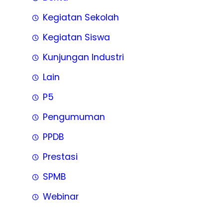
Kegiatan Sekolah
Kegiatan Siswa
Kunjungan Industri
Lain
P5
Pengumuman
PPDB
Prestasi
SPMB
Webinar