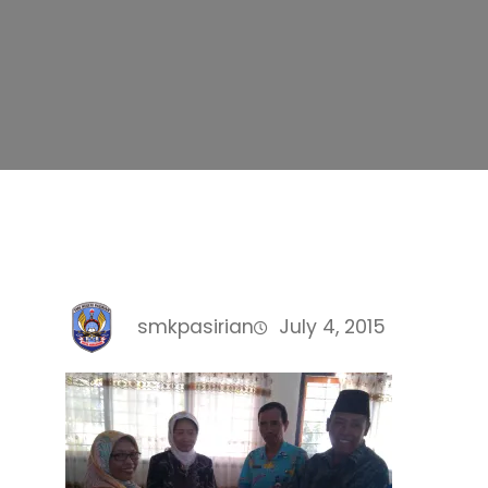
smkpasirian
July 4, 2015