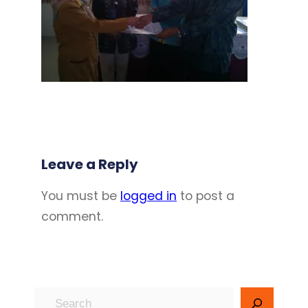
Leave a Reply
You must be
logged in
to post a
comment.
S