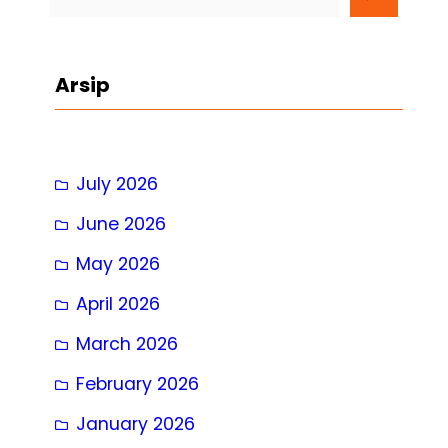
e
a
r
Arsip
c
h
July 2026
June 2026
May 2026
April 2026
March 2026
February 2026
January 2026