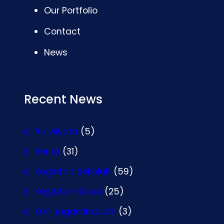
Our Portfolio
Contact
News
Recent News
Adiwiyata
(5)
Berita
(31)
Kegiatan Sekolah
(59)
Kegiatan Siswa
(25)
Kunjungan Industri
(3)