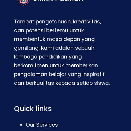
Tempat pengetahuan, kreativitas,
dan potensi bertemu untuk
membentuk masa depan yang
gemilang. Kami adalah sebuah
lembaga pendidikan yang
berkomitmen untuk memberikan
pengalaman belajar yang inspiratif
dan berkualitas kepada setiap siswa.
Quick links
Our Services