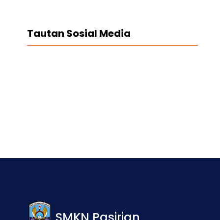
Tautan Sosial Media
Facebook
Twitter
LinkedIn
Instagram
SMKN Pasirian