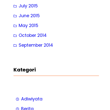
July 2015
June 2015
May 2015
October 2014
September 2014
Kategori
Adiwiyata
Berita