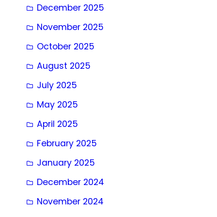
December 2025
November 2025
October 2025
August 2025
July 2025
May 2025
April 2025
February 2025
January 2025
December 2024
November 2024