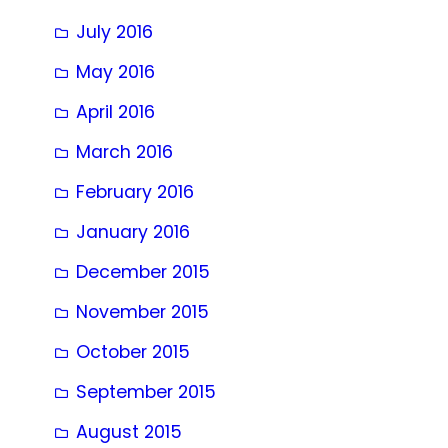
July 2016
May 2016
April 2016
March 2016
February 2016
January 2016
December 2015
November 2015
October 2015
September 2015
August 2015