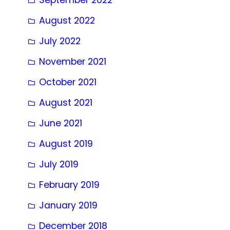
August 2022
July 2022
November 2021
October 2021
August 2021
June 2021
August 2019
July 2019
February 2019
January 2019
December 2018