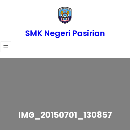
Skip
to
content
SMK Negeri Pasirian
IMG_20150701_130857