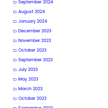
September 2024
August 2024
January 2024
December 2023
November 2023
October 2023
September 2023
July 2023
May 2023
March 2023
October 2022
September 2022