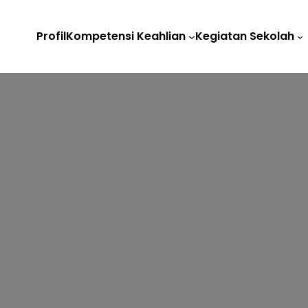
Profil
Kompetensi Keahlian
Kegiatan Sekolah