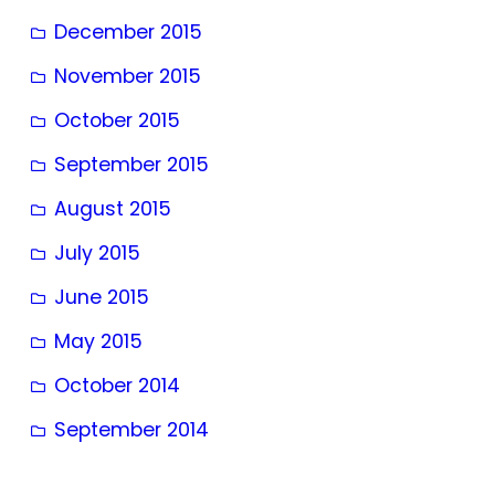
December 2015
November 2015
October 2015
September 2015
August 2015
July 2015
June 2015
May 2015
October 2014
September 2014