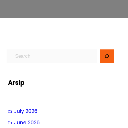
S
e
a
r
Arsip
c
h
July 2026
June 2026