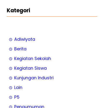
Kategori
Adiwiyata
Berita
Kegiatan Sekolah
Kegiatan Siswa
Kunjungan Industri
Lain
P5
Pengumuman