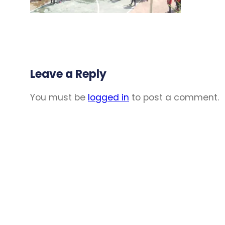
Leave a Reply
You must be
logged in
to post a comment.