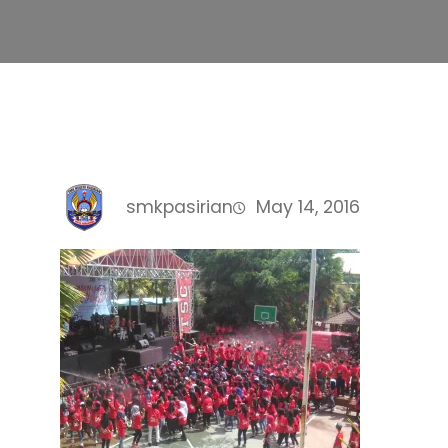
smkpasirian
May 14, 2016