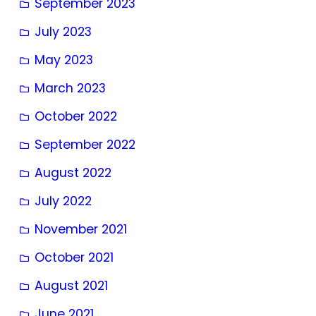
September 2023
July 2023
May 2023
March 2023
October 2022
September 2022
August 2022
July 2022
November 2021
October 2021
August 2021
June 2021