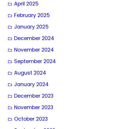
April 2025
February 2025
January 2025
December 2024
November 2024
September 2024
August 2024
January 2024
December 2023
November 2023
October 2023