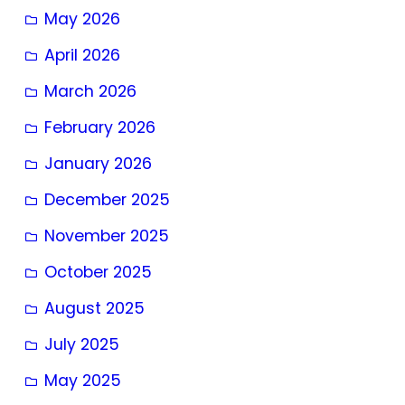
May 2026
April 2026
March 2026
February 2026
January 2026
December 2025
November 2025
October 2025
August 2025
July 2025
May 2025