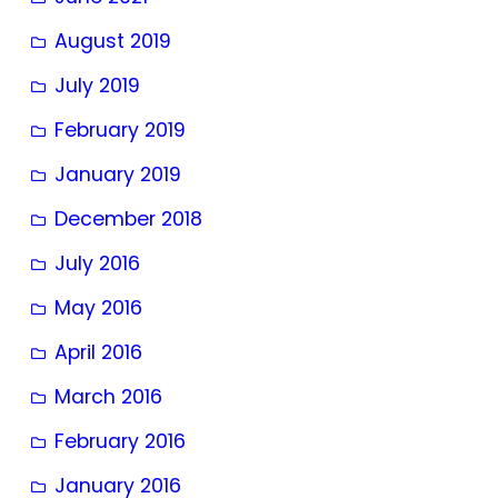
August 2019
July 2019
February 2019
January 2019
December 2018
July 2016
May 2016
April 2016
March 2016
February 2016
January 2016