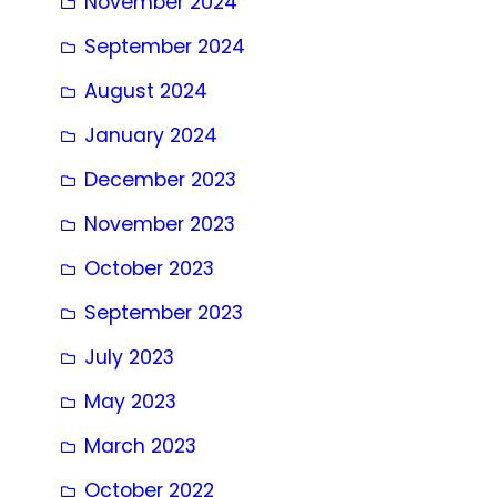
November 2024
September 2024
August 2024
January 2024
December 2023
November 2023
October 2023
September 2023
July 2023
May 2023
March 2023
October 2022