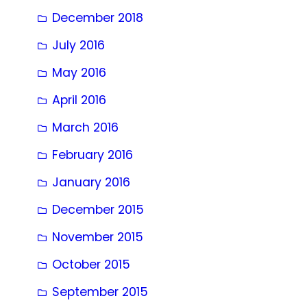
December 2018
July 2016
May 2016
April 2016
March 2016
February 2016
January 2016
December 2015
November 2015
October 2015
September 2015