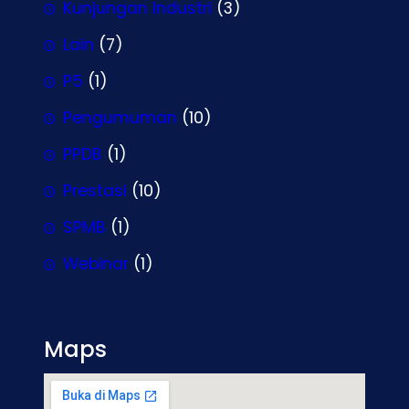
Kunjungan Industri
(3)
Lain
(7)
P5
(1)
Pengumuman
(10)
PPDB
(1)
Prestasi
(10)
SPMB
(1)
Webinar
(1)
Maps