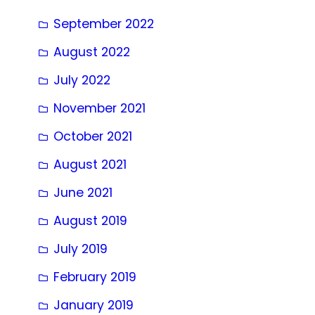
September 2022
August 2022
July 2022
November 2021
October 2021
August 2021
June 2021
August 2019
July 2019
February 2019
January 2019