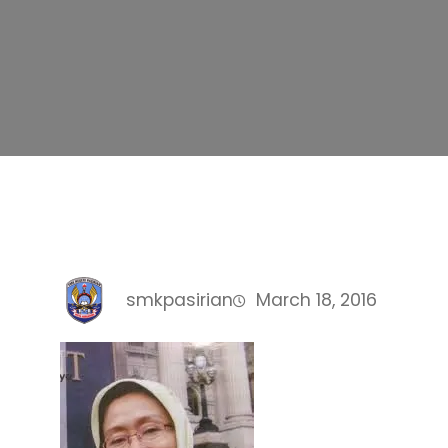
smkpasirian
March 18, 2016