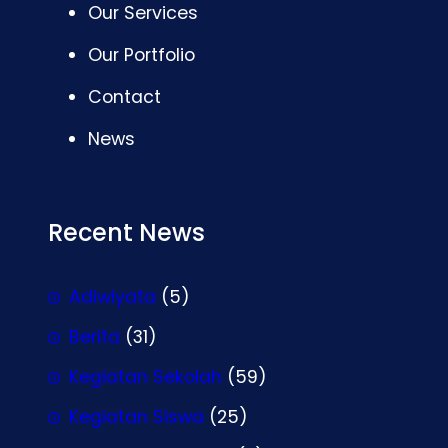
Our Services
Our Portfolio
Contact
News
Recent News
Adiwiyata
(5)
Berita
(31)
Kegiatan Sekolah
(59)
Kegiatan Siswa
(25)