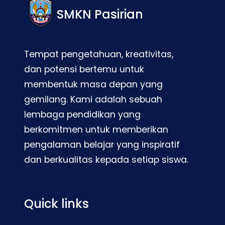
SMKN Pasirian
Tempat pengetahuan, kreativitas,
dan potensi bertemu untuk
membentuk masa depan yang
gemilang. Kami adalah sebuah
lembaga pendidikan yang
berkomitmen untuk memberikan
pengalaman belajar yang inspiratif
dan berkualitas kepada setiap siswa.
Quick links