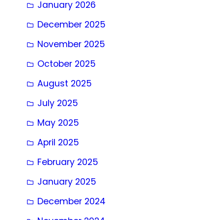
January 2026
December 2025
November 2025
October 2025
August 2025
July 2025
May 2025
April 2025
February 2025
January 2025
December 2024