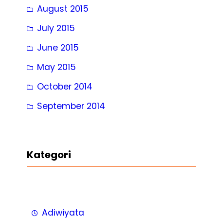
August 2015
July 2015
June 2015
May 2015
October 2014
September 2014
Kategori
Adiwiyata