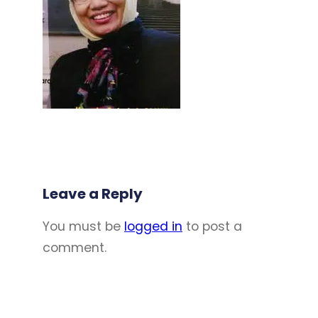
Leave a Reply
You must be
logged in
to post a
comment.