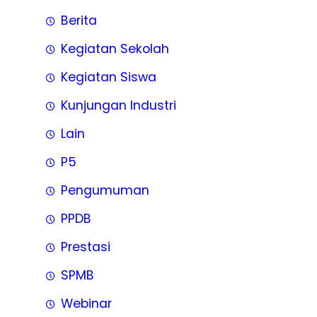
Berita
Kegiatan Sekolah
Kegiatan Siswa
Kunjungan Industri
Lain
P5
Pengumuman
PPDB
Prestasi
SPMB
Webinar