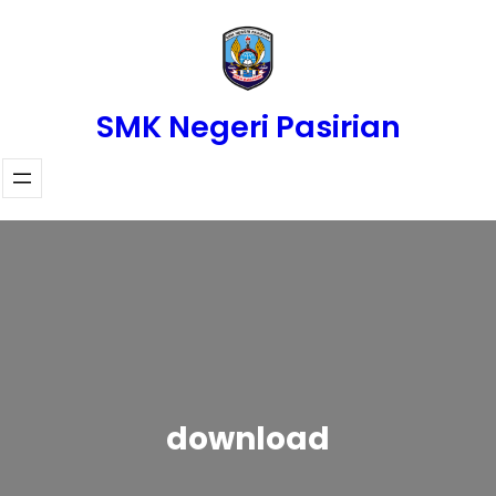
Skip
to
content
SMK Negeri Pasirian
download