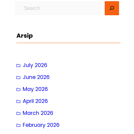
S
e
a
r
Arsip
c
h
July 2026
June 2026
May 2026
April 2026
March 2026
February 2026