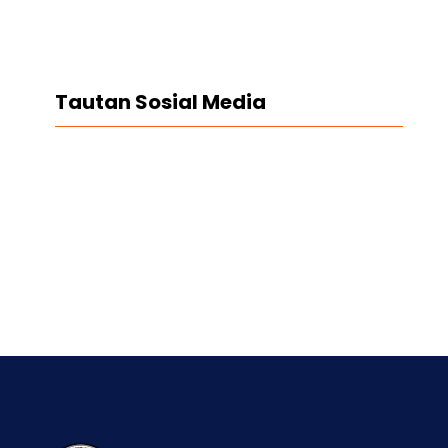
Tautan Sosial Media
Facebook
Twitter
LinkedIn
Instagram