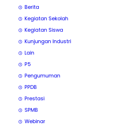
Berita
Kegiatan Sekolah
Kegiatan Siswa
Kunjungan Industri
Lain
P5
Pengumuman
PPDB
Prestasi
SPMB
Webinar