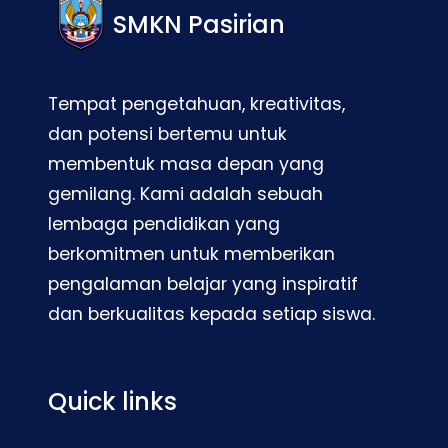
SMKN Pasirian
Tempat pengetahuan, kreativitas,
dan potensi bertemu untuk
membentuk masa depan yang
gemilang. Kami adalah sebuah
lembaga pendidikan yang
berkomitmen untuk memberikan
pengalaman belajar yang inspiratif
dan berkualitas kepada setiap siswa.
Quick links