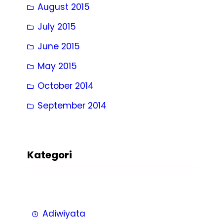
August 2015
July 2015
June 2015
May 2015
October 2014
September 2014
Kategori
Adiwiyata