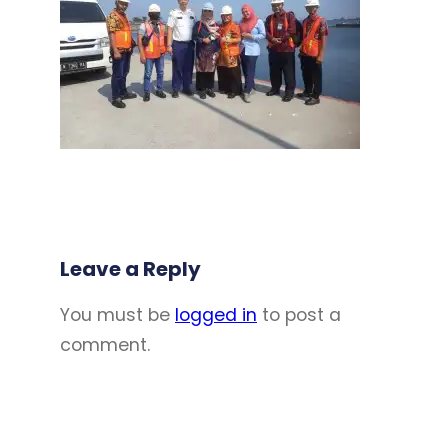
Leave a Reply
You must be
logged in
to post a
comment.