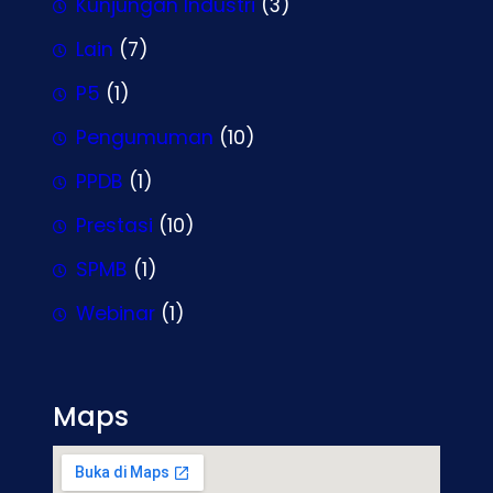
Kunjungan Industri
(3)
Lain
(7)
P5
(1)
Pengumuman
(10)
PPDB
(1)
Prestasi
(10)
SPMB
(1)
Webinar
(1)
Maps