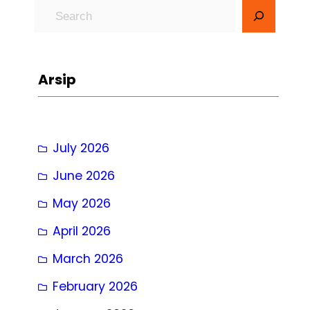
S
e
a
r
Arsip
c
h
July 2026
June 2026
May 2026
April 2026
March 2026
February 2026