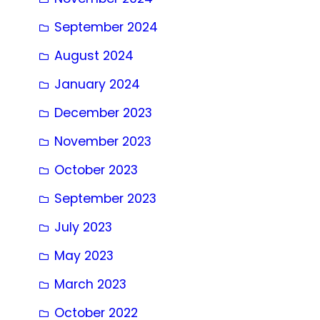
September 2024
August 2024
January 2024
December 2023
November 2023
October 2023
September 2023
July 2023
May 2023
March 2023
October 2022