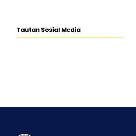
Tautan Sosial Media
Facebook
Twitter
LinkedIn
Instagram