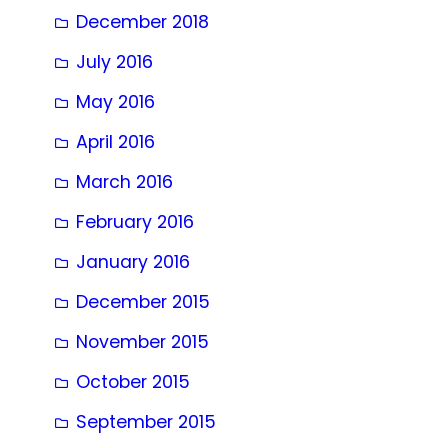
December 2018
July 2016
May 2016
April 2016
March 2016
February 2016
January 2016
December 2015
November 2015
October 2015
September 2015