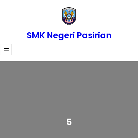
Skip
to
content
SMK Negeri Pasirian
5