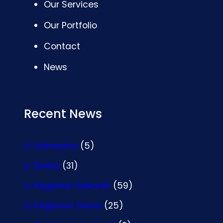
Our Services
Our Portfolio
Contact
News
Recent News
Adiwiyata
(5)
Berita
(31)
Kegiatan Sekolah
(59)
Kegiatan Siswa
(25)