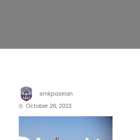
smkpasirian
October 26, 2023