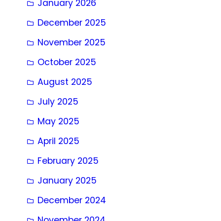
January 2026
December 2025
November 2025
October 2025
August 2025
July 2025
May 2025
April 2025
February 2025
January 2025
December 2024
November 2024