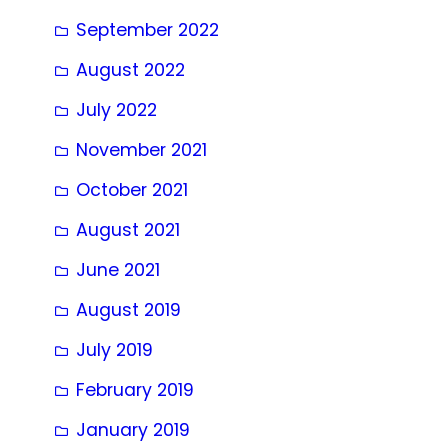
September 2022
August 2022
July 2022
November 2021
October 2021
August 2021
June 2021
August 2019
July 2019
February 2019
January 2019