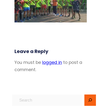
Leave a Reply
You must be
logged in
to post a
comment.
S
e