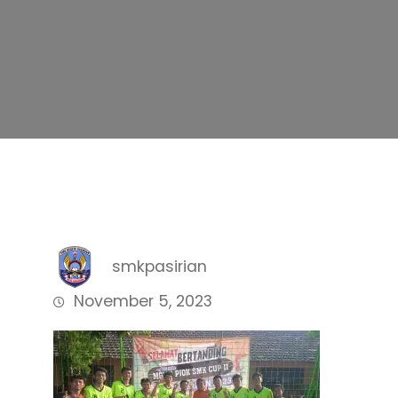
smkpasirian
November 5, 2023