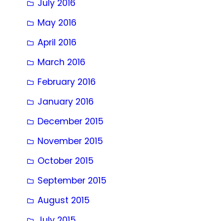
July 2016
May 2016
April 2016
March 2016
February 2016
January 2016
December 2015
November 2015
October 2015
September 2015
August 2015
July 2015