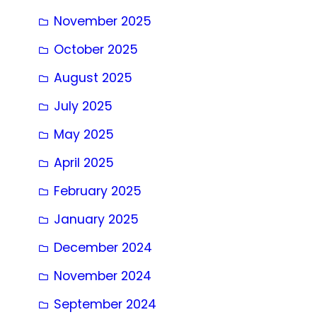
November 2025
October 2025
August 2025
July 2025
May 2025
April 2025
February 2025
January 2025
December 2024
November 2024
September 2024