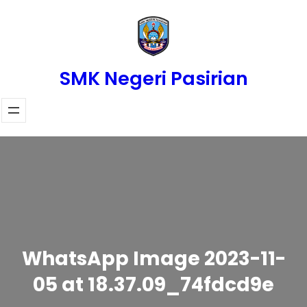
Skip
to
content
SMK Negeri Pasirian
WhatsApp Image 2023-11-
05 at 18.37.09_74fdcd9e