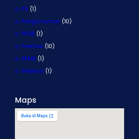
P5
(1)
Pengumuman
(10)
PPDB
(1)
Prestasi
(10)
SPMB
(1)
Webinar
(1)
Maps