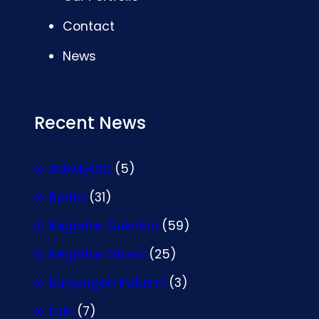
Contact
News
Recent News
Adiwiyata
(5)
Berita
(31)
Kegiatan Sekolah
(59)
Kegiatan Siswa
(25)
Kunjungan Industri
(3)
Lain
(7)