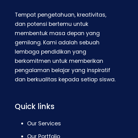
Tempat pengetahuan, kreativitas,
dan potensi bertemu untuk
membentuk masa depan yang
gemilang. Kami adalah sebuah
lembaga pendidikan yang
berkomitmen untuk memberikan
pengalaman belajar yang inspiratif
dan berkualitas kepada setiap siswa.
Quick links
Our Services
Our Portfolio