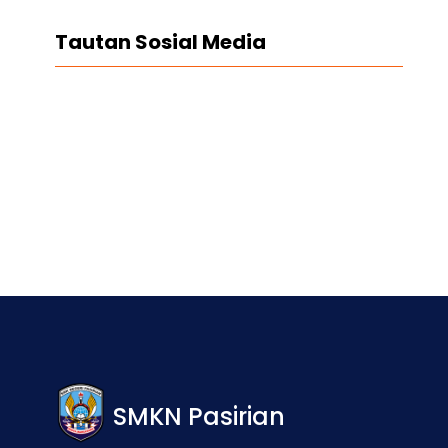
Tautan Sosial Media
Facebook
Twitter
LinkedIn
Instagram
SMKN Pasirian