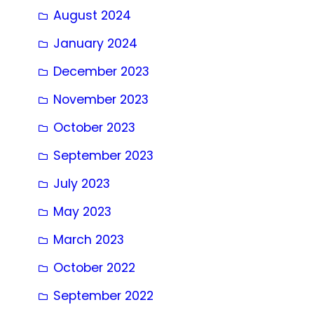
August 2024
January 2024
December 2023
November 2023
October 2023
September 2023
July 2023
May 2023
March 2023
October 2022
September 2022