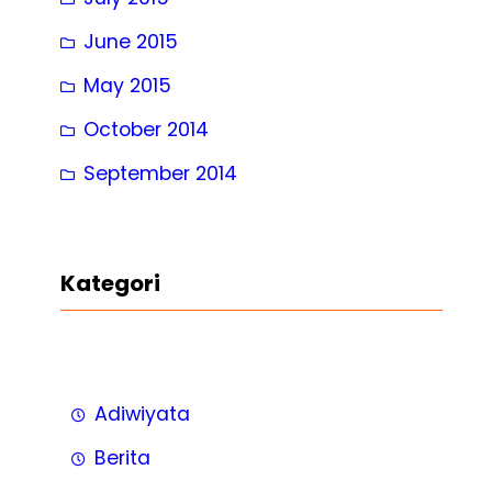
June 2015
May 2015
October 2014
September 2014
Kategori
Adiwiyata
Berita