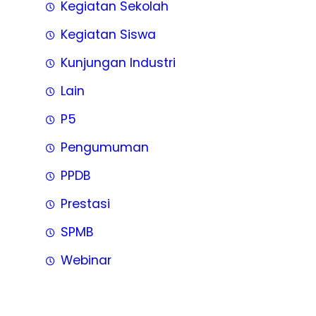
Kegiatan Sekolah
Kegiatan Siswa
Kunjungan Industri
Lain
P5
Pengumuman
PPDB
Prestasi
SPMB
Webinar