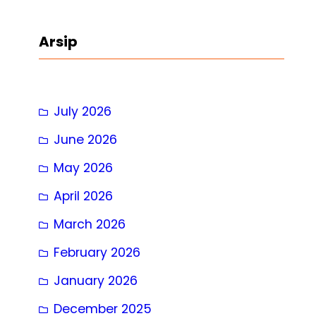
a
r
Arsip
c
h
July 2026
June 2026
May 2026
April 2026
March 2026
February 2026
January 2026
December 2025