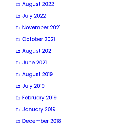
August 2022
July 2022
November 2021
October 2021
August 2021
June 2021
August 2019
July 2019
February 2019
January 2019
December 2018