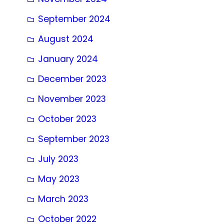
September 2024
August 2024
January 2024
December 2023
November 2023
October 2023
September 2023
July 2023
May 2023
March 2023
October 2022