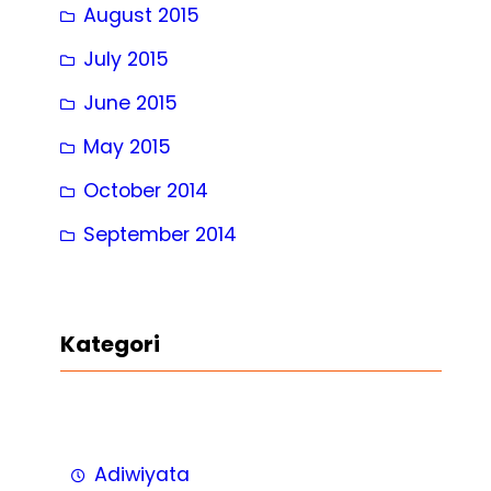
August 2015
July 2015
June 2015
May 2015
October 2014
September 2014
Kategori
Adiwiyata