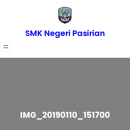
Skip
to
content
SMK Negeri Pasirian
IMG_20190110_151700