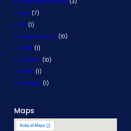
Kunjungan Industri
(3)
Lain
(7)
P5
(1)
Pengumuman
(10)
PPDB
(1)
Prestasi
(10)
SPMB
(1)
Webinar
(1)
Maps