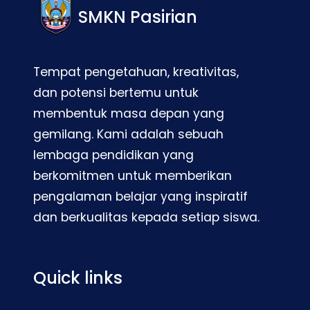
SMKN Pasirian
Tempat pengetahuan, kreativitas,
dan potensi bertemu untuk
membentuk masa depan yang
gemilang. Kami adalah sebuah
lembaga pendidikan yang
berkomitmen untuk memberikan
pengalaman belajar yang inspiratif
dan berkualitas kepada setiap siswa.
Quick links