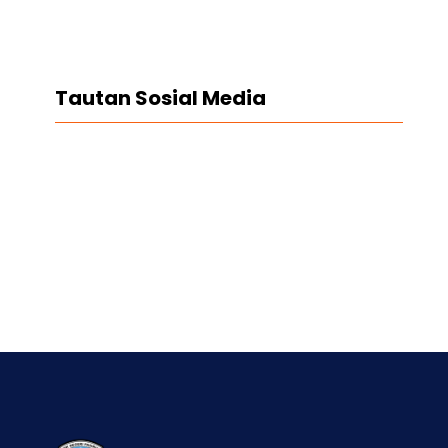
Tautan Sosial Media
Facebook
Twitter
LinkedIn
Instagram