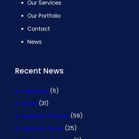
Our Services
Our Portfolio
Contact
News
Recent News
Adiwiyata
(5)
Berita
(31)
Kegiatan Sekolah
(59)
Kegiatan Siswa
(25)