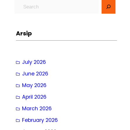
S
e
a
r
Arsip
c
h
July 2026
June 2026
May 2026
April 2026
March 2026
February 2026