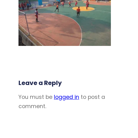
Leave a Reply
You must be
logged in
to post a
comment.