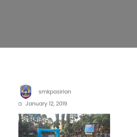
smkpasirian
January 12, 2019