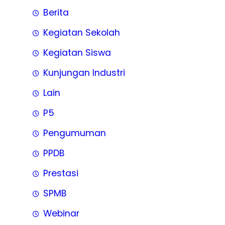
Berita
Kegiatan Sekolah
Kegiatan Siswa
Kunjungan Industri
Lain
P5
Pengumuman
PPDB
Prestasi
SPMB
Webinar