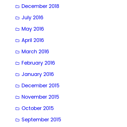
December 2018
July 2016
May 2016
April 2016
March 2016
February 2016
January 2016
December 2015
November 2015
October 2015
September 2015