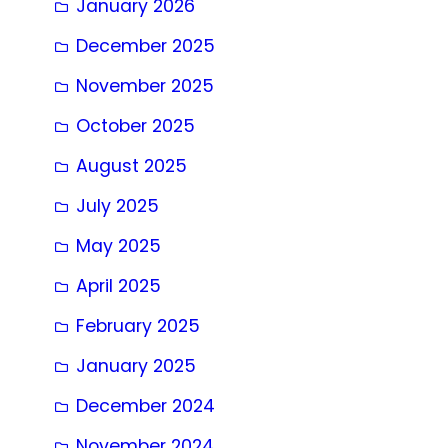
January 2026
December 2025
November 2025
October 2025
August 2025
July 2025
May 2025
April 2025
February 2025
January 2025
December 2024
November 2024