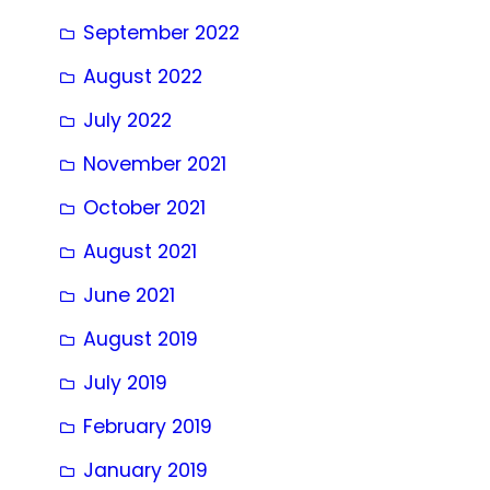
September 2022
August 2022
July 2022
November 2021
October 2021
August 2021
June 2021
August 2019
July 2019
February 2019
January 2019