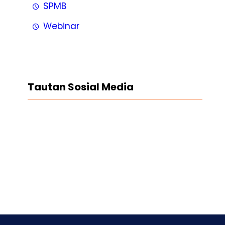
SPMB
Webinar
Tautan Sosial Media
Facebook
Twitter
LinkedIn
Instagram