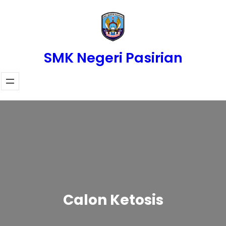
Skip
to
content
SMK Negeri Pasirian
Calon Ketosis