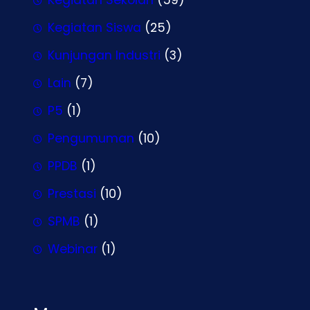
Kegiatan Siswa
(25)
Kunjungan Industri
(3)
Lain
(7)
P5
(1)
Pengumuman
(10)
PPDB
(1)
Prestasi
(10)
SPMB
(1)
Webinar
(1)