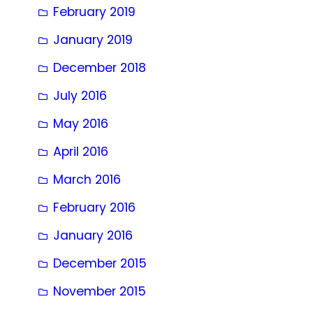
February 2019
January 2019
December 2018
July 2016
May 2016
April 2016
March 2016
February 2016
January 2016
December 2015
November 2015