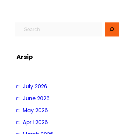
S
e
a
r
Arsip
c
h
July 2026
June 2026
May 2026
April 2026