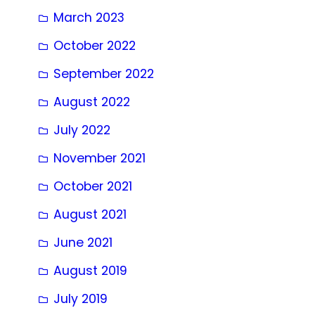
March 2023
October 2022
September 2022
August 2022
July 2022
November 2021
October 2021
August 2021
June 2021
August 2019
July 2019