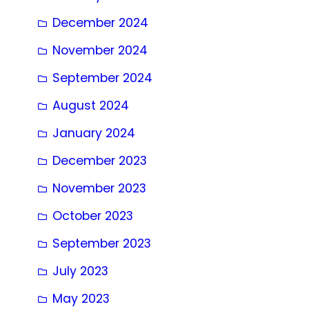
December 2024
November 2024
September 2024
August 2024
January 2024
December 2023
November 2023
October 2023
September 2023
July 2023
May 2023