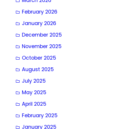
March 2026
February 2026
January 2026
December 2025
November 2025
October 2025
August 2025
July 2025
May 2025
April 2025
February 2025
January 2025