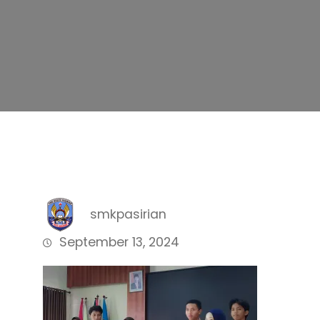
smkpasirian
September 13, 2024