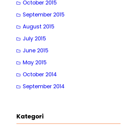
October 2015
September 2015
August 2015
July 2015
June 2015
May 2015
October 2014
September 2014
Kategori