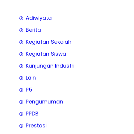
Adiwiyata
Berita
Kegiatan Sekolah
Kegiatan Siswa
Kunjungan Industri
Lain
P5
Pengumuman
PPDB
Prestasi