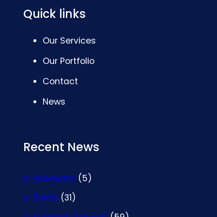
Quick links
Our Services
Our Portfolio
Contact
News
Recent News
Adiwiyata
(5)
Berita
(31)
Kegiatan Sekolah
(59)