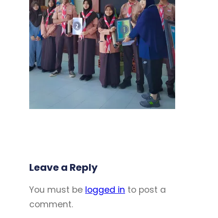
Leave a Reply
You must be
logged in
to post a
comment.