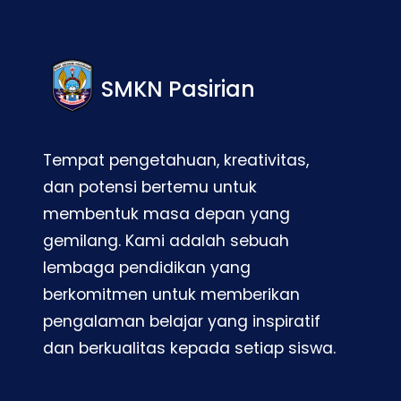
SMKN Pasirian
Tempat pengetahuan, kreativitas,
dan potensi bertemu untuk
membentuk masa depan yang
gemilang. Kami adalah sebuah
lembaga pendidikan yang
berkomitmen untuk memberikan
pengalaman belajar yang inspiratif
dan berkualitas kepada setiap siswa.