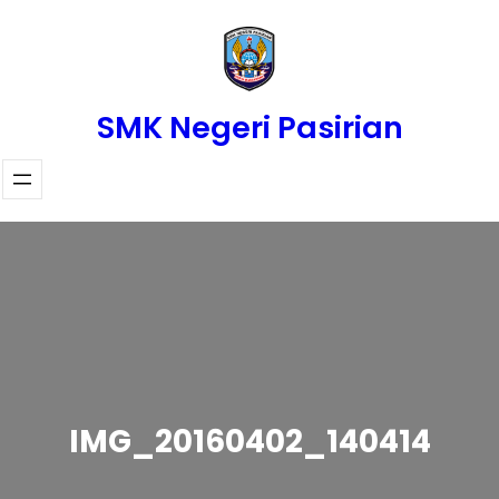
Skip
to
content
SMK Negeri Pasirian
IMG_20160402_140414