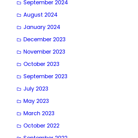
September 2024
August 2024
January 2024
December 2023
November 2023
October 2023
September 2023
July 2023
May 2023
March 2023
October 2022
September 2022