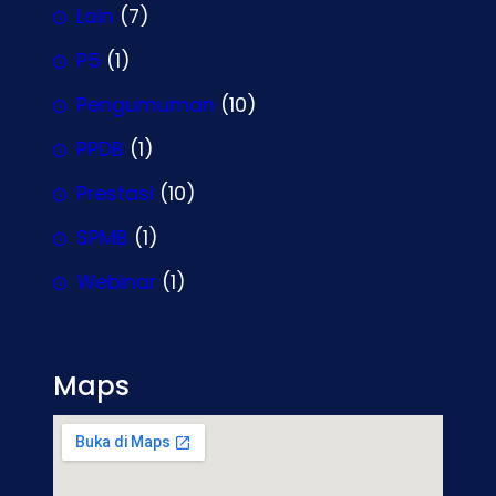
Lain
(7)
P5
(1)
Pengumuman
(10)
PPDB
(1)
Prestasi
(10)
SPMB
(1)
Webinar
(1)
Maps