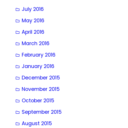
July 2016
May 2016
April 2016
March 2016
February 2016
January 2016
December 2015
November 2015
October 2015
September 2015
August 2015