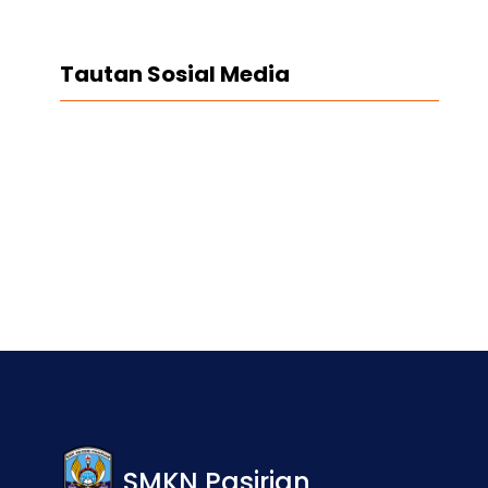
Tautan Sosial Media
Facebook
Twitter
LinkedIn
Instagram
SMKN Pasirian