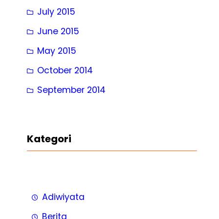
July 2015
June 2015
May 2015
October 2014
September 2014
Kategori
Adiwiyata
Berita