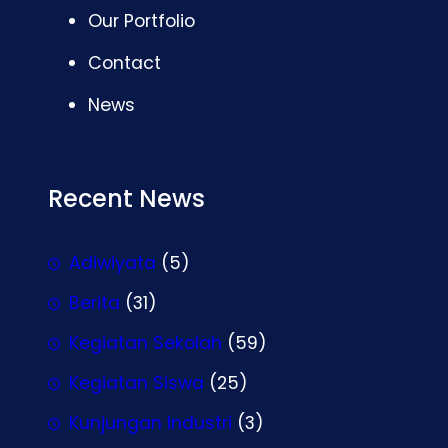
Our Portfolio
Contact
News
Recent News
Adiwiyata
(5)
Berita
(31)
Kegiatan Sekolah
(59)
Kegiatan Siswa
(25)
Kunjungan Industri
(3)