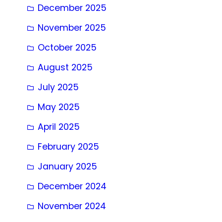
December 2025
November 2025
October 2025
August 2025
July 2025
May 2025
April 2025
February 2025
January 2025
December 2024
November 2024