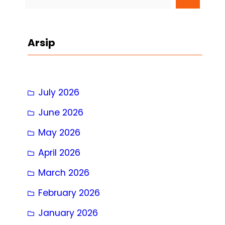
e
a
r
Arsip
c
h
July 2026
June 2026
May 2026
April 2026
March 2026
February 2026
January 2026