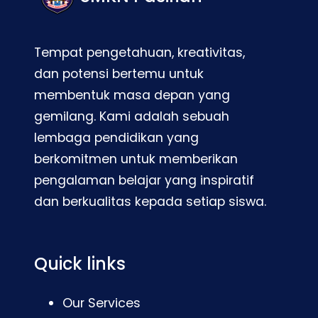
Tempat pengetahuan, kreativitas,
dan potensi bertemu untuk
membentuk masa depan yang
gemilang. Kami adalah sebuah
lembaga pendidikan yang
berkomitmen untuk memberikan
pengalaman belajar yang inspiratif
dan berkualitas kepada setiap siswa.
Quick links
Our Services