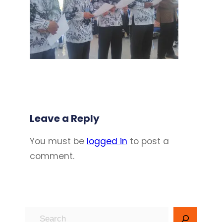
Leave a Reply
You must be
logged in
to post a
comment.
S