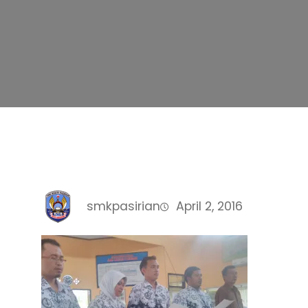
smkpasirian
April 2, 2016