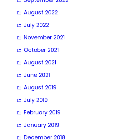
August 2022
July 2022
November 2021
October 2021
August 2021
June 2021
August 2019
July 2019
February 2019
January 2019
December 2018