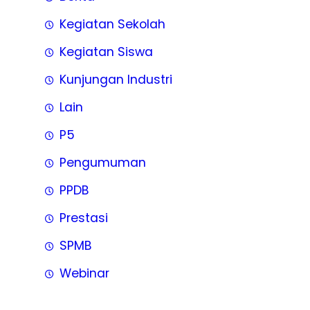
Kegiatan Sekolah
Kegiatan Siswa
Kunjungan Industri
Lain
P5
Pengumuman
PPDB
Prestasi
SPMB
Webinar