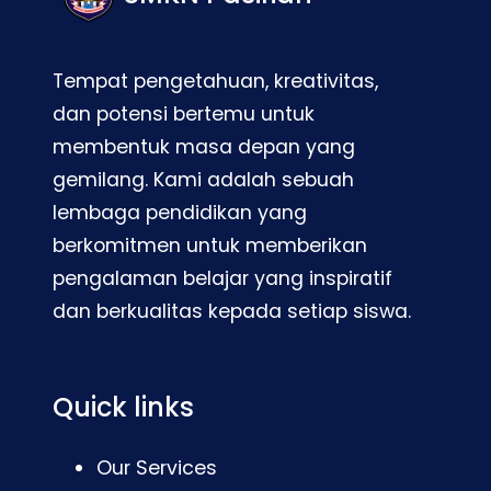
Tempat pengetahuan, kreativitas,
dan potensi bertemu untuk
membentuk masa depan yang
gemilang. Kami adalah sebuah
lembaga pendidikan yang
berkomitmen untuk memberikan
pengalaman belajar yang inspiratif
dan berkualitas kepada setiap siswa.
Quick links
Our Services