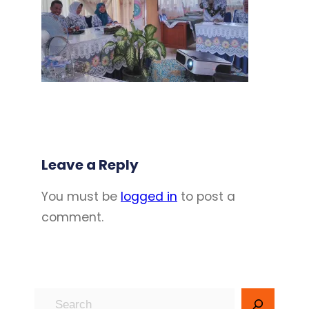
Leave a Reply
You must be
logged in
to post a
comment.
S