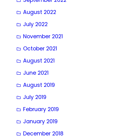
August 2022
July 2022
November 2021
October 2021
August 2021
June 2021
August 2019
July 2019
February 2019
January 2019
December 2018