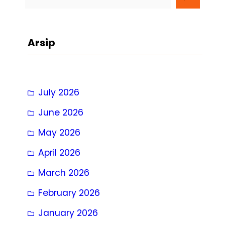
e
a
r
Arsip
c
h
July 2026
June 2026
May 2026
April 2026
March 2026
February 2026
January 2026