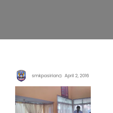
smkpasirian
April 2, 2016