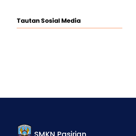
Tautan Sosial Media
Facebook
Twitter
LinkedIn
Instagram
SMKN Pasirian