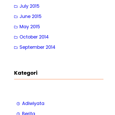
July 2015
June 2015
May 2015
October 2014
September 2014
Kategori
Adiwiyata
Berita