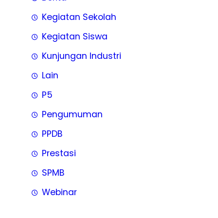
Kegiatan Sekolah
Kegiatan Siswa
Kunjungan Industri
Lain
P5
Pengumuman
PPDB
Prestasi
SPMB
Webinar