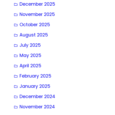
December 2025
November 2025
October 2025
August 2025
July 2025
May 2025
April 2025
February 2025
January 2025
December 2024
November 2024