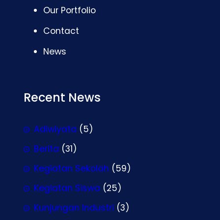
Our Portfolio
Contact
News
Recent News
Adiwiyata
(5)
Berita
(31)
Kegiatan Sekolah
(59)
Kegiatan Siswa
(25)
Kunjungan Industri
(3)