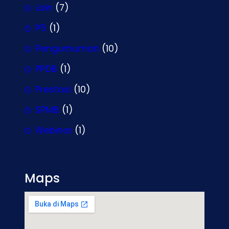
Lain
(7)
P5
(1)
Pengumuman
(10)
PPDB
(1)
Prestasi
(10)
SPMB
(1)
Webinar
(1)
Maps