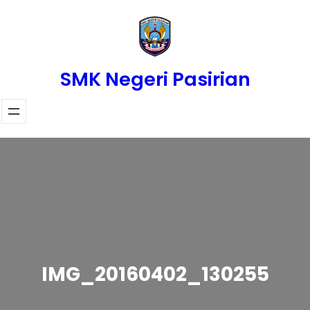
Skip
to
content
SMK Negeri Pasirian
IMG_20160402_130255