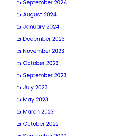
September 2024
August 2024
January 2024
December 2023
November 2023
October 2023
September 2023
July 2023
May 2023
March 2023
October 2022
September 2022