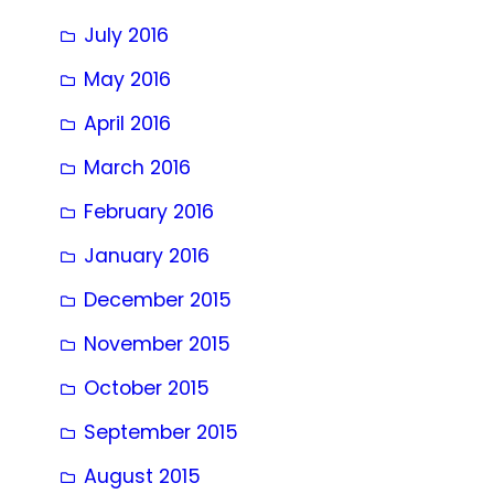
July 2016
May 2016
April 2016
March 2016
February 2016
January 2016
December 2015
November 2015
October 2015
September 2015
August 2015