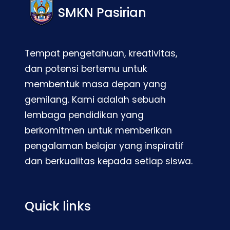
SMKN Pasirian
Tempat pengetahuan, kreativitas,
dan potensi bertemu untuk
membentuk masa depan yang
gemilang. Kami adalah sebuah
lembaga pendidikan yang
berkomitmen untuk memberikan
pengalaman belajar yang inspiratif
dan berkualitas kepada setiap siswa.
Quick links