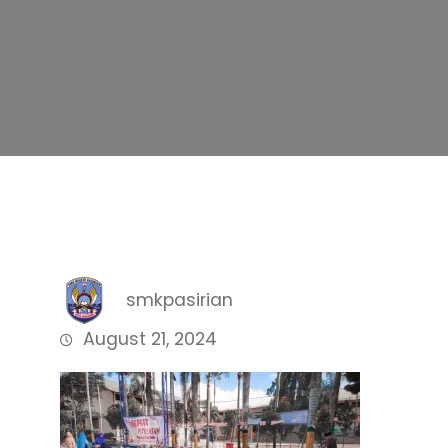
smkpasirian
August 21, 2024