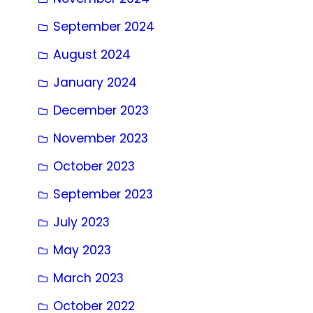
September 2024
August 2024
January 2024
December 2023
November 2023
October 2023
September 2023
July 2023
May 2023
March 2023
October 2022