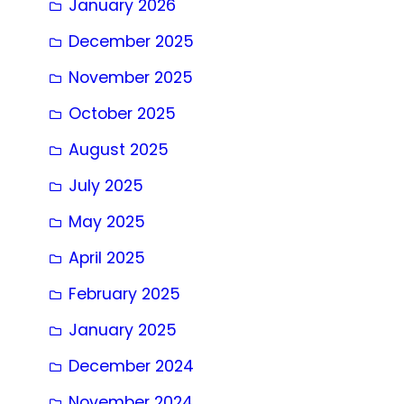
January 2026
December 2025
November 2025
October 2025
August 2025
July 2025
May 2025
April 2025
February 2025
January 2025
December 2024
November 2024