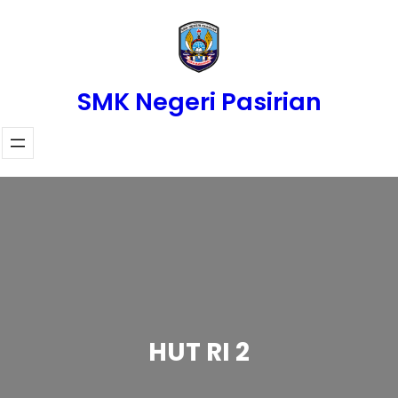
Skip
to
content
SMK Negeri Pasirian
HUT RI 2