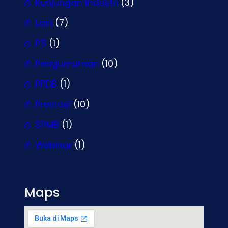
Kunjungan Industri
(3)
Lain
(7)
P5
(1)
Pengumuman
(10)
PPDB
(1)
Prestasi
(10)
SPMB
(1)
Webinar
(1)
Maps