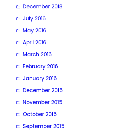
December 2018
July 2016
May 2016
April 2016
March 2016
February 2016
January 2016
December 2015
November 2015
October 2015
September 2015