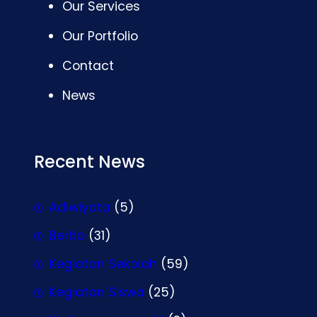
Our Services
Our Portfolio
Contact
News
Recent News
Adiwiyata
(5)
Berita
(31)
Kegiatan Sekolah
(59)
Kegiatan Siswa
(25)