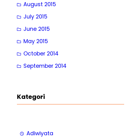
August 2015
July 2015
June 2015
May 2015
October 2014
September 2014
Kategori
Adiwiyata