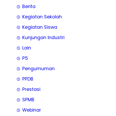
Berita
Kegiatan Sekolah
Kegiatan Siswa
Kunjungan Industri
Lain
P5
Pengumuman
PPDB
Prestasi
SPMB
Webinar