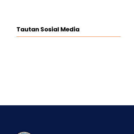
Tautan Sosial Media
Facebook
Twitter
LinkedIn
Instagram