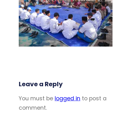
Leave a Reply
You must be
logged in
to post a
comment.