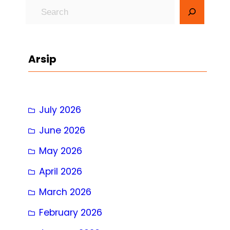
S
e
a
r
Arsip
c
h
July 2026
June 2026
May 2026
April 2026
March 2026
February 2026