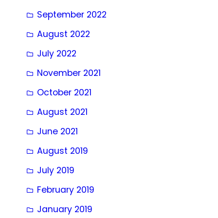
September 2022
August 2022
July 2022
November 2021
October 2021
August 2021
June 2021
August 2019
July 2019
February 2019
January 2019