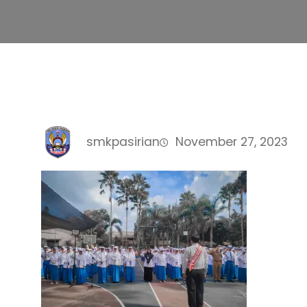
smkpasirian
November 27, 2023