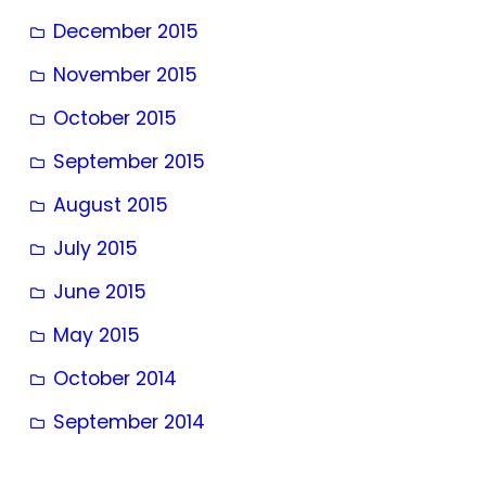
December 2015
November 2015
October 2015
September 2015
August 2015
July 2015
June 2015
May 2015
October 2014
September 2014