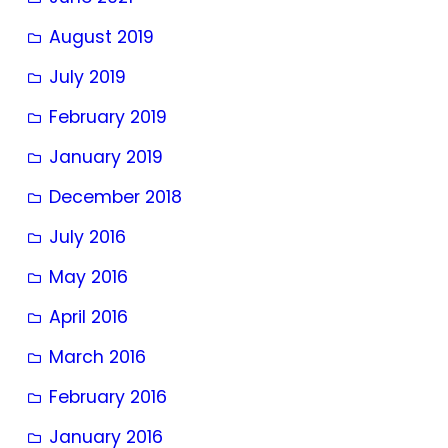
August 2019
July 2019
February 2019
January 2019
December 2018
July 2016
May 2016
April 2016
March 2016
February 2016
January 2016