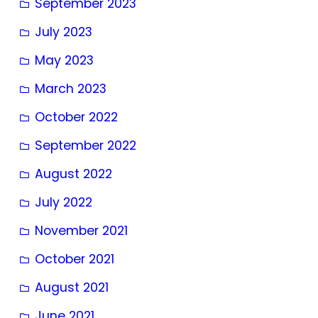
September 2023
July 2023
May 2023
March 2023
October 2022
September 2022
August 2022
July 2022
November 2021
October 2021
August 2021
June 2021