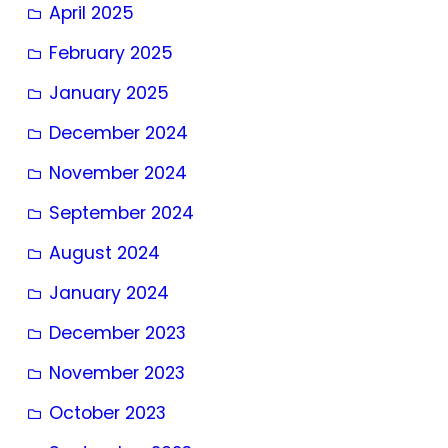
April 2025
February 2025
January 2025
December 2024
November 2024
September 2024
August 2024
January 2024
December 2023
November 2023
October 2023