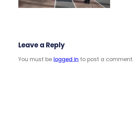
Leave a Reply
You must be
logged in
to post a comment.