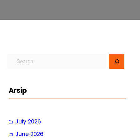
S
e
a
r
Arsip
c
h
July 2026
June 2026