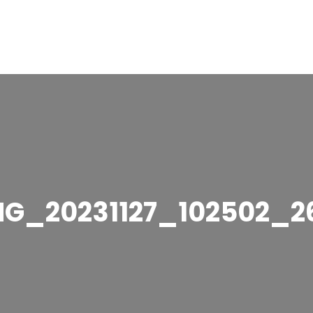
MG_20231127_102502_2