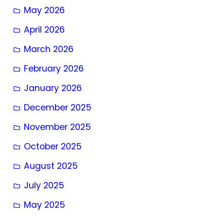
May 2026
April 2026
March 2026
February 2026
January 2026
December 2025
November 2025
October 2025
August 2025
July 2025
May 2025