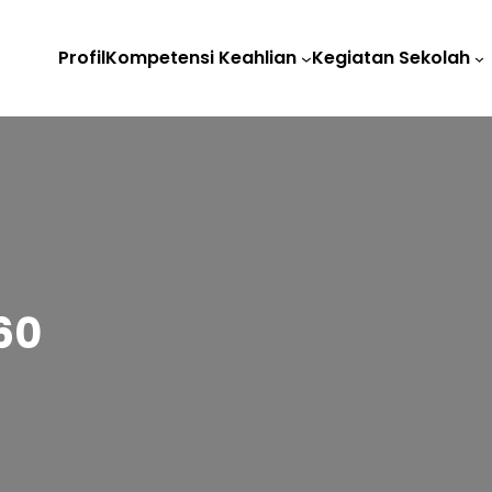
Profil
Kompetensi Keahlian
Kegiatan Sekolah
60