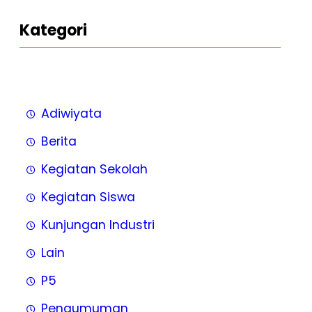
Kategori
Adiwiyata
Berita
Kegiatan Sekolah
Kegiatan Siswa
Kunjungan Industri
Lain
P5
Pengumuman