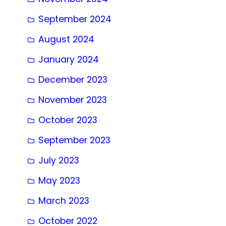
September 2024
August 2024
January 2024
December 2023
November 2023
October 2023
September 2023
July 2023
May 2023
March 2023
October 2022