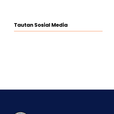
Tautan Sosial Media
Facebook
Twitter
LinkedIn
Instagram