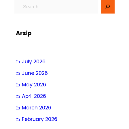
S
e
a
r
Arsip
c
h
July 2026
June 2026
May 2026
April 2026
March 2026
February 2026