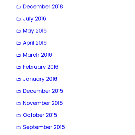
December 2018
July 2016
May 2016
April 2016
March 2016
February 2016
January 2016
December 2015
November 2015
October 2015
September 2015