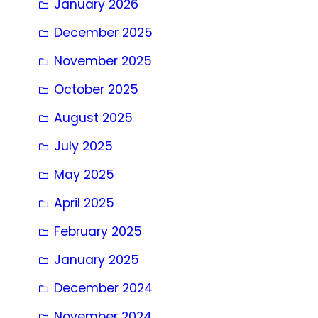
January 2026
December 2025
November 2025
October 2025
August 2025
July 2025
May 2025
April 2025
February 2025
January 2025
December 2024
November 2024