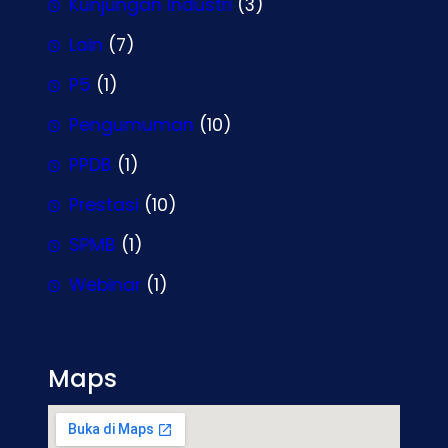
Kunjungan Industri
(3)
Lain
(7)
P5
(1)
Pengumuman
(10)
PPDB
(1)
Prestasi
(10)
SPMB
(1)
Webinar
(1)
Maps