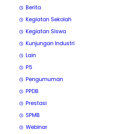
Berita
Kegiatan Sekolah
Kegiatan Siswa
Kunjungan Industri
Lain
P5
Pengumuman
PPDB
Prestasi
SPMB
Webinar