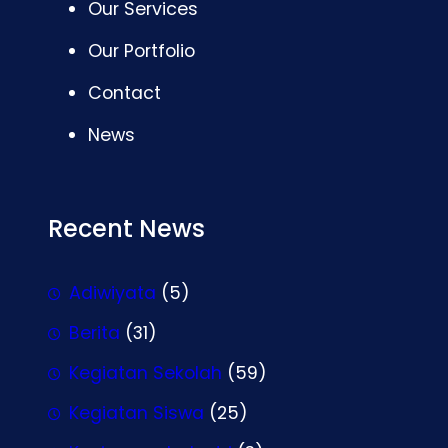
Our Services
Our Portfolio
Contact
News
Recent News
Adiwiyata
(5)
Berita
(31)
Kegiatan Sekolah
(59)
Kegiatan Siswa
(25)