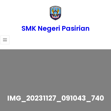
Skip
to
content
SMK Negeri Pasirian
IMG_20231127_091043_740