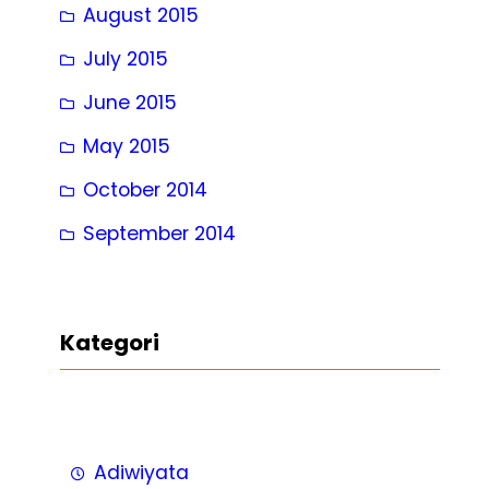
August 2015
July 2015
June 2015
May 2015
October 2014
September 2014
Kategori
Adiwiyata