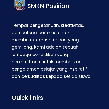
SMKN Pasirian
Tempat pengetahuan, kreativitas,
dan potensi bertemu untuk
membentuk masa depan yang
gemilang. Kami adalah sebuah
lembaga pendidikan yang
berkomitmen untuk memberikan
pengalaman belajar yang inspiratif
dan berkualitas kepada setiap siswa.
Quick links