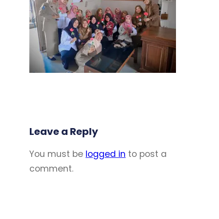
Leave a Reply
You must be
logged in
to post a
comment.