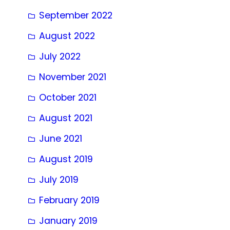
September 2022
August 2022
July 2022
November 2021
October 2021
August 2021
June 2021
August 2019
July 2019
February 2019
January 2019