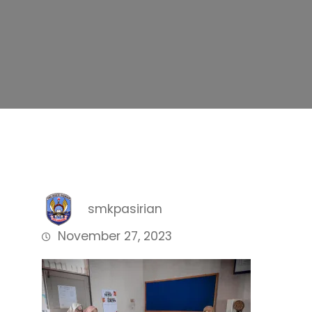
smkpasirian
November 27, 2023