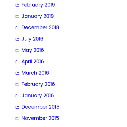
February 2019
January 2019
December 2018
July 2016
May 2016
April 2016
March 2016
February 2016
January 2016
December 2015
November 2015