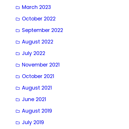
March 2023
October 2022
September 2022
August 2022
July 2022
November 2021
October 2021
August 2021
June 2021
August 2019
July 2019