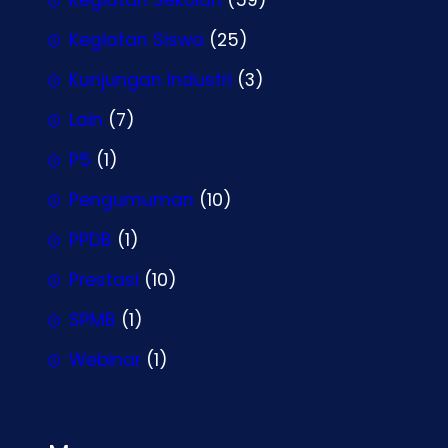
Kegiatan Siswa
(25)
Kunjungan Industri
(3)
Lain
(7)
P5
(1)
Pengumuman
(10)
PPDB
(1)
Prestasi
(10)
SPMB
(1)
Webinar
(1)