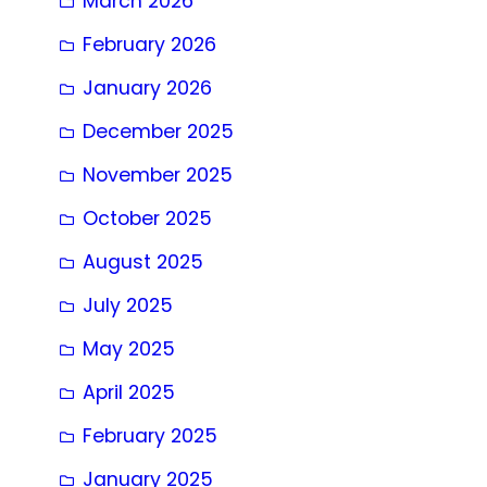
March 2026
February 2026
January 2026
December 2025
November 2025
October 2025
August 2025
July 2025
May 2025
April 2025
February 2025
January 2025