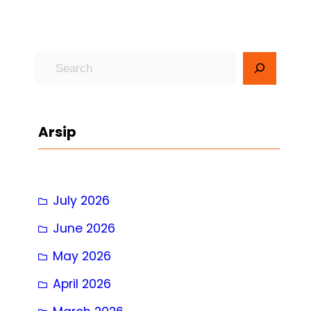
S
e
a
r
Arsip
c
h
July 2026
June 2026
May 2026
April 2026