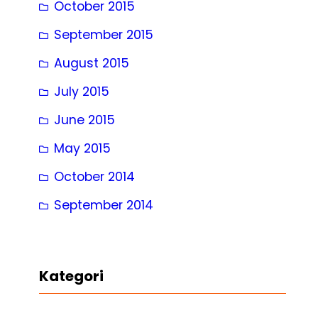
October 2015
September 2015
August 2015
July 2015
June 2015
May 2015
October 2014
September 2014
Kategori