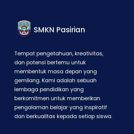
SMKN Pasirian
Tempat pengetahuan, kreativitas,
dan potensi bertemu untuk
membentuk masa depan yang
gemilang. Kami adalah sebuah
lembaga pendidikan yang
berkomitmen untuk memberikan
pengalaman belajar yang inspiratif
dan berkualitas kepada setiap siswa.