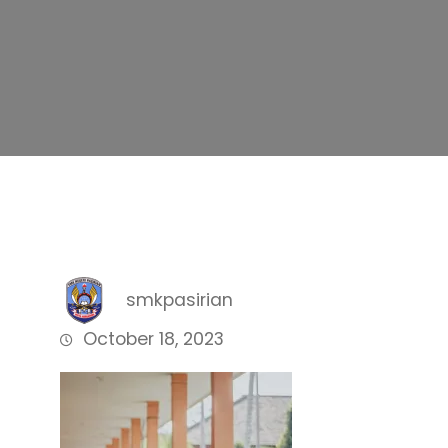
smkpasirian
October 18, 2023