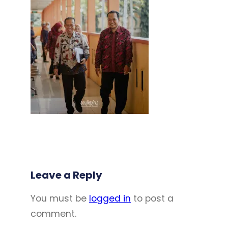
Leave a Reply
You must be
logged in
to post a
comment.