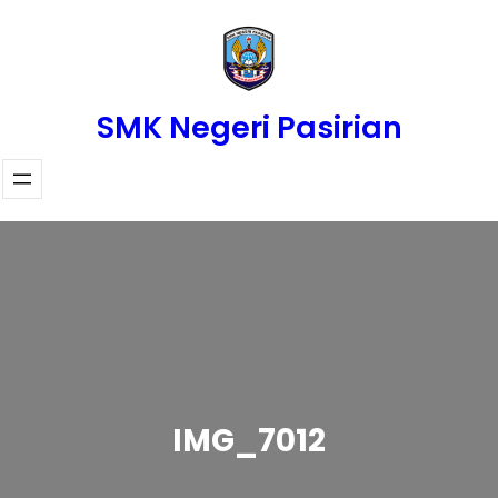
Skip
to
content
SMK Negeri Pasirian
IMG_7012