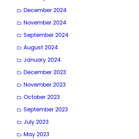
December 2024
November 2024
September 2024
August 2024
January 2024
December 2023
November 2023
October 2023
September 2023
July 2023
May 2023