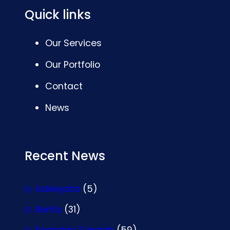
Quick links
Our Services
Our Portfolio
Contact
News
Recent News
Adiwiyata
(5)
Berita
(31)
Kegiatan Sekolah
(59)