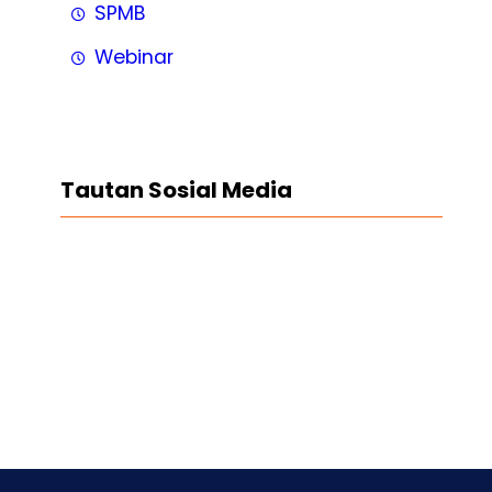
SPMB
Webinar
Tautan Sosial Media
Facebook
Twitter
LinkedIn
Instagram