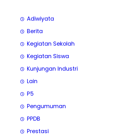
Adiwiyata
Berita
Kegiatan Sekolah
Kegiatan Siswa
Kunjungan Industri
Lain
P5
Pengumuman
PPDB
Prestasi