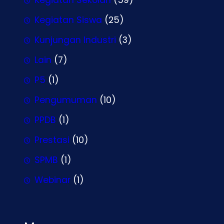
Kegiatan Siswa
(25)
Kunjungan Industri
(3)
Lain
(7)
P5
(1)
Pengumuman
(10)
PPDB
(1)
Prestasi
(10)
SPMB
(1)
Webinar
(1)