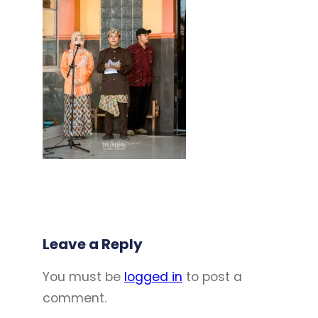
Leave a Reply
You must be
logged in
to post a
comment.