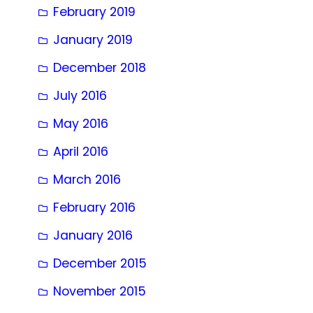
February 2019
January 2019
December 2018
July 2016
May 2016
April 2016
March 2016
February 2016
January 2016
December 2015
November 2015