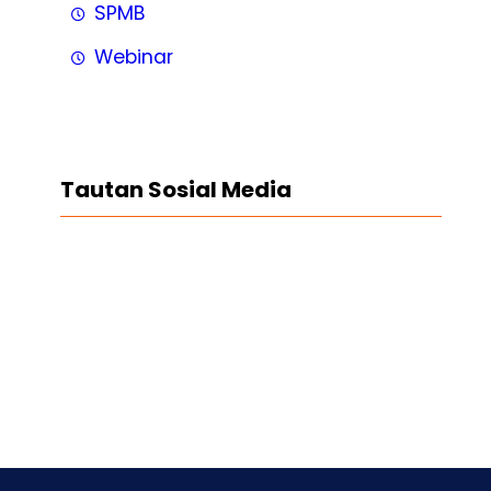
SPMB
Webinar
Tautan Sosial Media
Facebook
Twitter
LinkedIn
Instagram