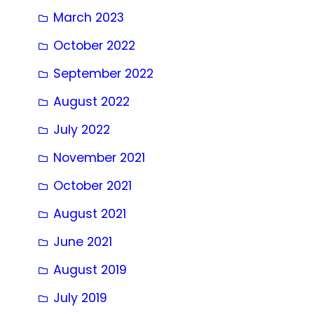
March 2023
October 2022
September 2022
August 2022
July 2022
November 2021
October 2021
August 2021
June 2021
August 2019
July 2019