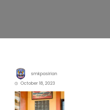
smkpasirian
October 18, 2023