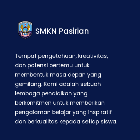
SMKN Pasirian
Tempat pengetahuan, kreativitas,
dan potensi bertemu untuk
membentuk masa depan yang
gemilang. Kami adalah sebuah
lembaga pendidikan yang
berkomitmen untuk memberikan
pengalaman belajar yang inspiratif
dan berkualitas kepada setiap siswa.