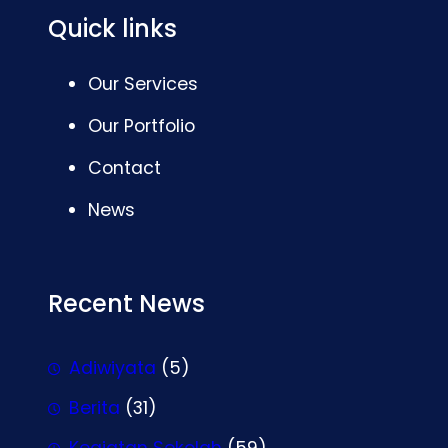
Quick links
Our Services
Our Portfolio
Contact
News
Recent News
Adiwiyata
(5)
Berita
(31)
Kegiatan Sekolah
(59)