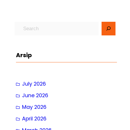
S
e
a
r
Arsip
c
h
July 2026
June 2026
May 2026
April 2026