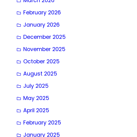
March 2026
February 2026
January 2026
December 2025
November 2025
October 2025
August 2025
July 2025
May 2025
April 2025
February 2025
January 2025