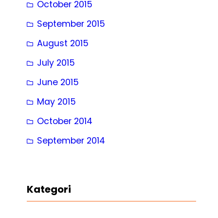
October 2015
September 2015
August 2015
July 2015
June 2015
May 2015
October 2014
September 2014
Kategori