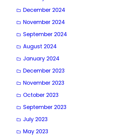
December 2024
November 2024
September 2024
August 2024
January 2024
December 2023
November 2023
October 2023
September 2023
July 2023
May 2023