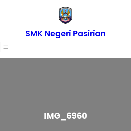
Skip
to
content
SMK Negeri Pasirian
IMG_6960