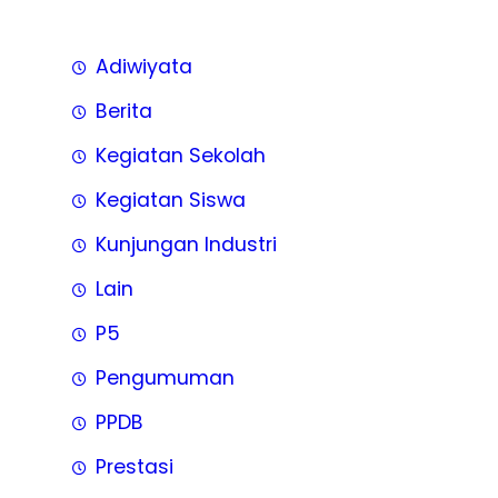
Adiwiyata
Berita
Kegiatan Sekolah
Kegiatan Siswa
Kunjungan Industri
Lain
P5
Pengumuman
PPDB
Prestasi