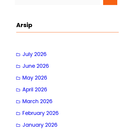
e
a
r
Arsip
c
h
July 2026
June 2026
May 2026
April 2026
March 2026
February 2026
January 2026