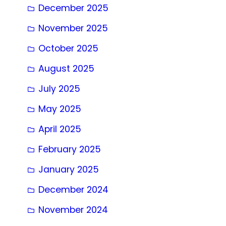
December 2025
November 2025
October 2025
August 2025
July 2025
May 2025
April 2025
February 2025
January 2025
December 2024
November 2024