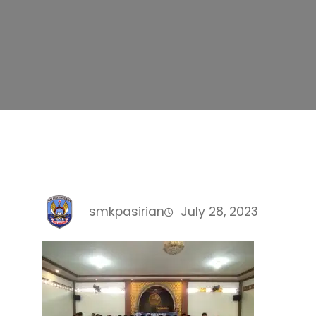
smkpasirian
July 28, 2023