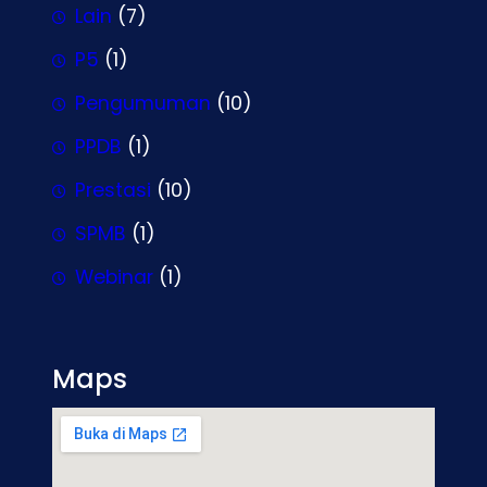
Lain
(7)
P5
(1)
Pengumuman
(10)
PPDB
(1)
Prestasi
(10)
SPMB
(1)
Webinar
(1)
Maps