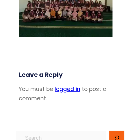
Leave a Reply
You must be
logged in
to post a
comment.
S