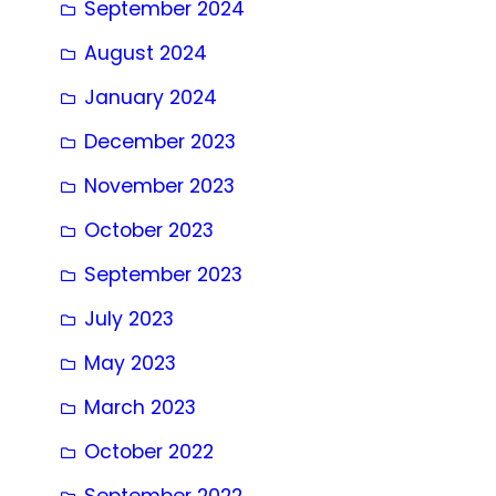
September 2024
August 2024
January 2024
December 2023
November 2023
October 2023
September 2023
July 2023
May 2023
March 2023
October 2022
September 2022