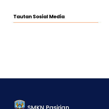
Tautan Sosial Media
Facebook
Twitter
LinkedIn
Instagram
SMKN Pasirian