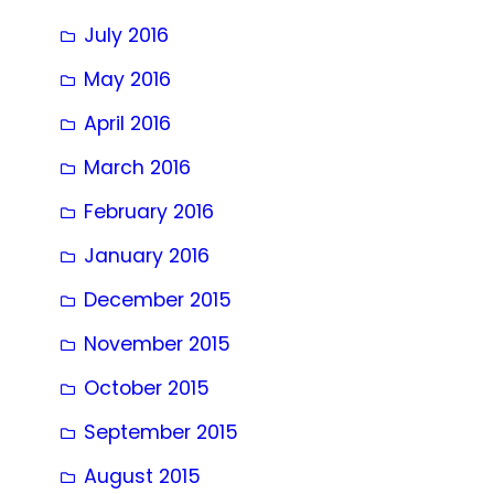
July 2016
May 2016
April 2016
March 2016
February 2016
January 2016
December 2015
November 2015
October 2015
September 2015
August 2015