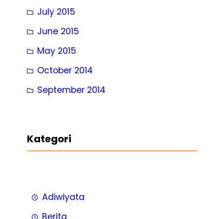
July 2015
June 2015
May 2015
October 2014
September 2014
Kategori
Adiwiyata
Berita