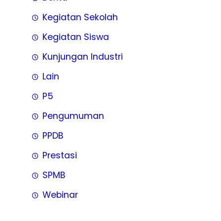
Kegiatan Sekolah
Kegiatan Siswa
Kunjungan Industri
Lain
P5
Pengumuman
PPDB
Prestasi
SPMB
Webinar