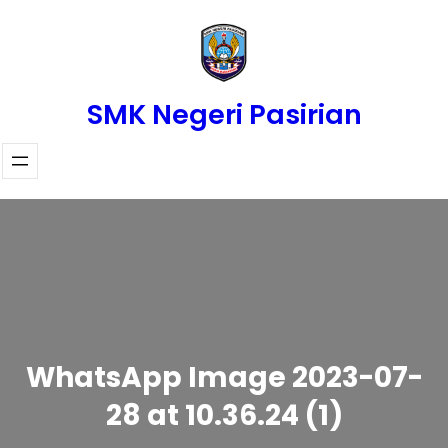
Skip
to
content
SMK Negeri Pasirian
WhatsApp Image 2023-07-
28 at 10.36.24 (1)