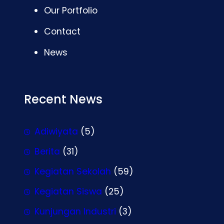
Our Portfolio
Contact
News
Recent News
Adiwiyata
(5)
Berita
(31)
Kegiatan Sekolah
(59)
Kegiatan Siswa
(25)
Kunjungan Industri
(3)