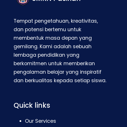
Tempat pengetahuan, kreativitas,
dan potensi bertemu untuk
membentuk masa depan yang
gemilang. Kami adalah sebuah
lembaga pendidikan yang
berkomitmen untuk memberikan
pengalaman belajar yang inspiratif
dan berkualitas kepada setiap siswa.
Quick links
Our Services