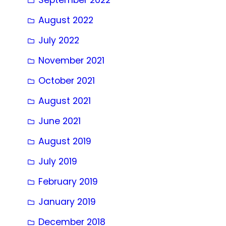
August 2022
July 2022
November 2021
October 2021
August 2021
June 2021
August 2019
July 2019
February 2019
January 2019
December 2018