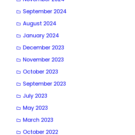
September 2024
August 2024
January 2024
December 2023
November 2023
October 2023
September 2023
July 2023
May 2023
March 2023
October 2022