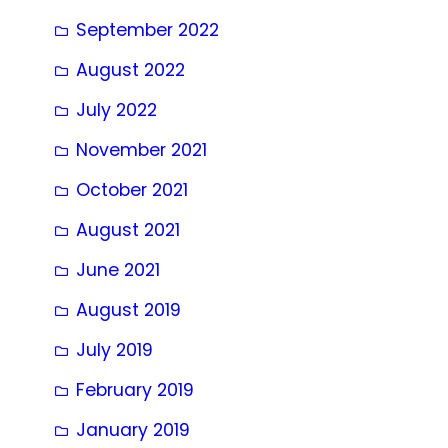
September 2022
August 2022
July 2022
November 2021
October 2021
August 2021
June 2021
August 2019
July 2019
February 2019
January 2019