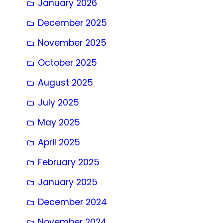
January 2026
December 2025
November 2025
October 2025
August 2025
July 2025
May 2025
April 2025
February 2025
January 2025
December 2024
November 2024