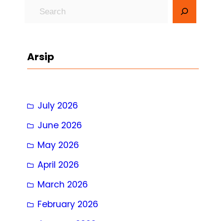
S
e
a
r
Arsip
c
h
July 2026
June 2026
May 2026
April 2026
March 2026
February 2026