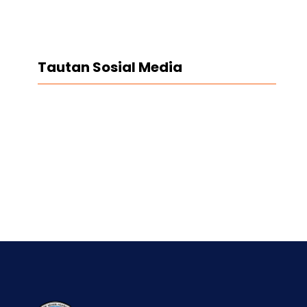
Tautan Sosial Media
Facebook
Twitter
LinkedIn
Instagram