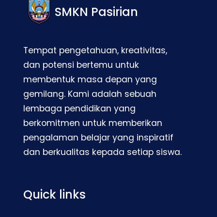
SMKN Pasirian
Tempat pengetahuan, kreativitas,
dan potensi bertemu untuk
membentuk masa depan yang
gemilang. Kami adalah sebuah
lembaga pendidikan yang
berkomitmen untuk memberikan
pengalaman belajar yang inspiratif
dan berkualitas kepada setiap siswa.
Quick links