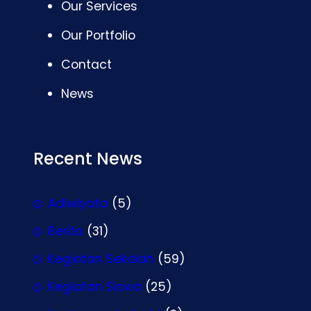
Our Services
Our Portfolio
Contact
News
Recent News
Adiwiyata
(5)
Berita
(31)
Kegiatan Sekolah
(59)
Kegiatan Siswa
(25)