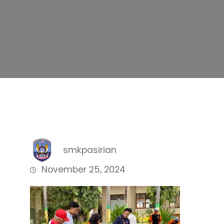
smkpasirian
November 25, 2024