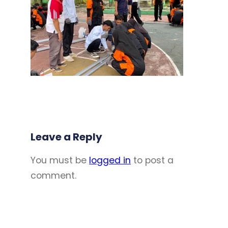
Leave a Reply
You must be
logged in
to post a
comment.