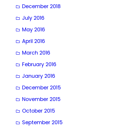
December 2018
July 2016
May 2016
April 2016
March 2016
February 2016
January 2016
December 2015
November 2015
October 2015
September 2015