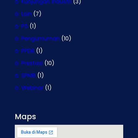
Kunjungan Industri
(3)
Lain
(7)
P5
(1)
Pengumuman
(10)
PPDB
(1)
Prestasi
(10)
SPMB
(1)
Webinar
(1)
Maps