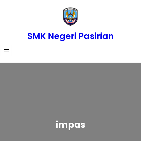
Skip
to
content
SMK Negeri Pasirian
impas