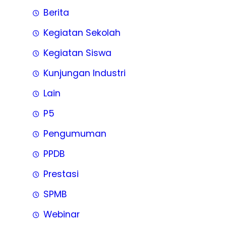
Berita
Kegiatan Sekolah
Kegiatan Siswa
Kunjungan Industri
Lain
P5
Pengumuman
PPDB
Prestasi
SPMB
Webinar