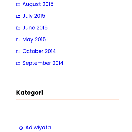
August 2015
July 2015
June 2015
May 2015
October 2014
September 2014
Kategori
Adiwiyata