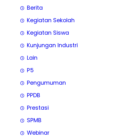
Berita
Kegiatan Sekolah
Kegiatan Siswa
Kunjungan Industri
Lain
P5
Pengumuman
PPDB
Prestasi
SPMB
Webinar