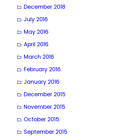
December 2018
July 2016
May 2016
April 2016
March 2016
February 2016
January 2016
December 2015
November 2015
October 2015
September 2015