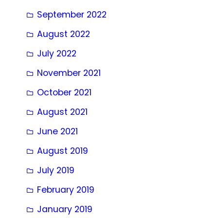
September 2022
August 2022
July 2022
November 2021
October 2021
August 2021
June 2021
August 2019
July 2019
February 2019
January 2019