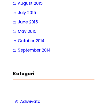
August 2015
July 2015
June 2015
May 2015
October 2014
September 2014
Kategori
Adiwiyata