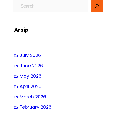
S
e
a
r
Arsip
c
h
July 2026
June 2026
May 2026
April 2026
March 2026
February 2026