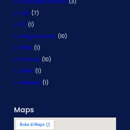
Kunjungan Industri
(3)
Lain
(7)
P5
(1)
Pengumuman
(10)
PPDB
(1)
Prestasi
(10)
SPMB
(1)
Webinar
(1)
Maps