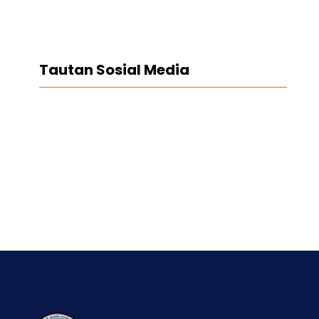
Tautan Sosial Media
Facebook
Twitter
LinkedIn
Instagram