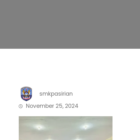
smkpasirian
November 25, 2024