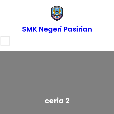
Skip
to
content
SMK Negeri Pasirian
ceria 2