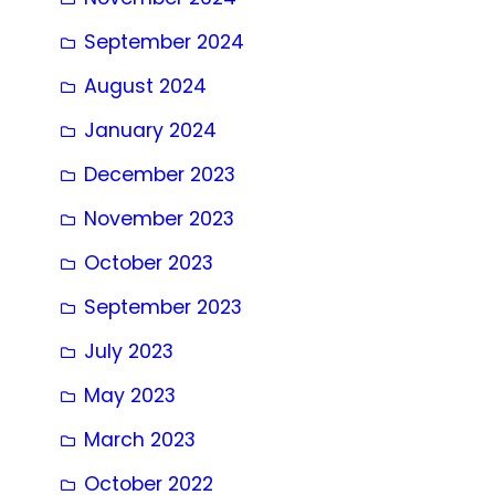
September 2024
August 2024
January 2024
December 2023
November 2023
October 2023
September 2023
July 2023
May 2023
March 2023
October 2022