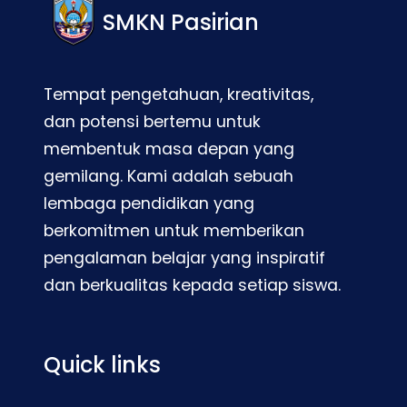
SMKN Pasirian
Tempat pengetahuan, kreativitas,
dan potensi bertemu untuk
membentuk masa depan yang
gemilang. Kami adalah sebuah
lembaga pendidikan yang
berkomitmen untuk memberikan
pengalaman belajar yang inspiratif
dan berkualitas kepada setiap siswa.
Quick links