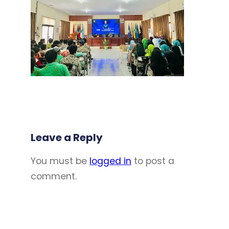
Leave a Reply
You must be
logged in
to post a
comment.