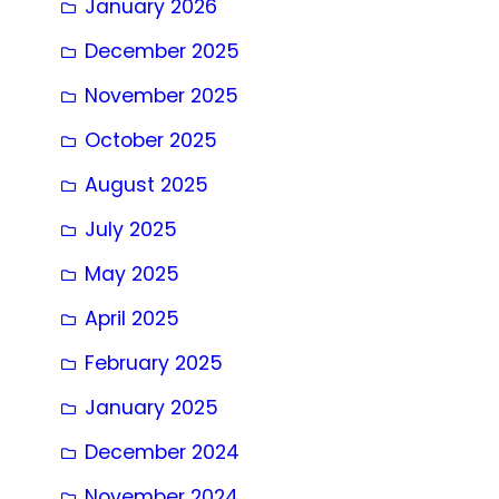
January 2026
December 2025
November 2025
October 2025
August 2025
July 2025
May 2025
April 2025
February 2025
January 2025
December 2024
November 2024