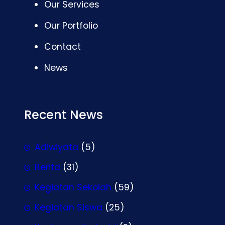
Our Services
Our Portfolio
Contact
News
Recent News
Adiwiyata
(5)
Berita
(31)
Kegiatan Sekolah
(59)
Kegiatan Siswa
(25)