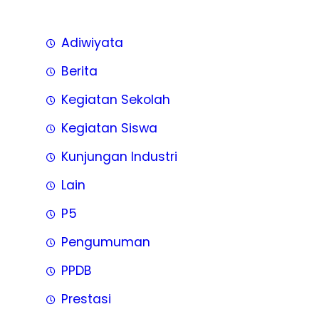
Adiwiyata
Berita
Kegiatan Sekolah
Kegiatan Siswa
Kunjungan Industri
Lain
P5
Pengumuman
PPDB
Prestasi