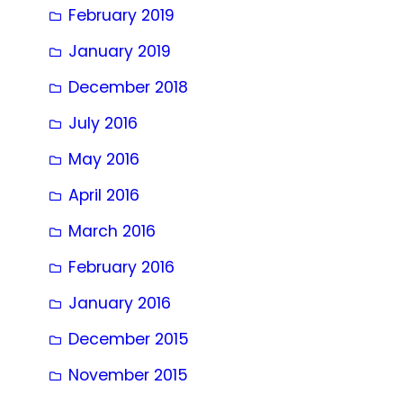
February 2019
January 2019
December 2018
July 2016
May 2016
April 2016
March 2016
February 2016
January 2016
December 2015
November 2015