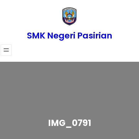
Skip
to
content
SMK Negeri Pasirian
IMG_0791