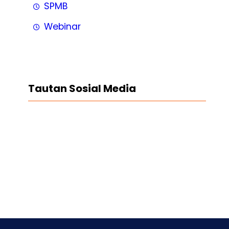
SPMB
Webinar
Tautan Sosial Media
Facebook
Twitter
LinkedIn
Instagram