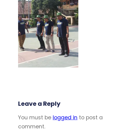
Leave a Reply
You must be
logged in
to post a
comment.