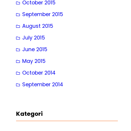
October 2015
September 2015
August 2015
July 2015
June 2015
May 2015
October 2014
September 2014
Kategori