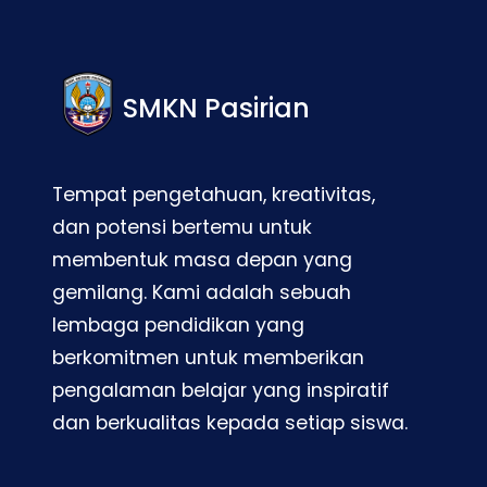
SMKN Pasirian
Tempat pengetahuan, kreativitas,
dan potensi bertemu untuk
membentuk masa depan yang
gemilang. Kami adalah sebuah
lembaga pendidikan yang
berkomitmen untuk memberikan
pengalaman belajar yang inspiratif
dan berkualitas kepada setiap siswa.