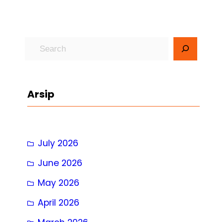
S
e
a
r
Arsip
c
h
July 2026
June 2026
May 2026
April 2026