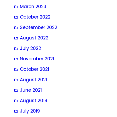
March 2023
October 2022
September 2022
August 2022
July 2022
November 2021
October 2021
August 2021
June 2021
August 2019
July 2019