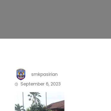
smkpasirian
September 6, 2023