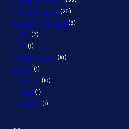
Kegiatan Siswa
(25)
Kunjungan Industri
(3)
Lain
(7)
P5
(1)
Pengumuman
(10)
PPDB
(1)
Prestasi
(10)
SPMB
(1)
Webinar
(1)