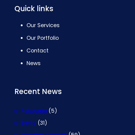
Quick links
Our Services
Our Portfolio
Contact
News
Recent News
Adiwiyata
(5)
Berita
(31)
Kegiatan Sekolah
(59)