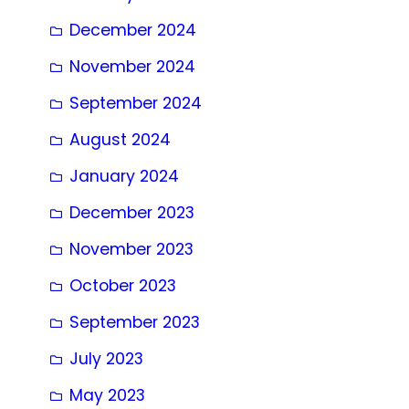
December 2024
November 2024
September 2024
August 2024
January 2024
December 2023
November 2023
October 2023
September 2023
July 2023
May 2023