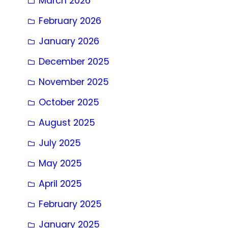
March 2026
February 2026
January 2026
December 2025
November 2025
October 2025
August 2025
July 2025
May 2025
April 2025
February 2025
January 2025