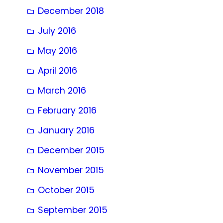
December 2018
July 2016
May 2016
April 2016
March 2016
February 2016
January 2016
December 2015
November 2015
October 2015
September 2015