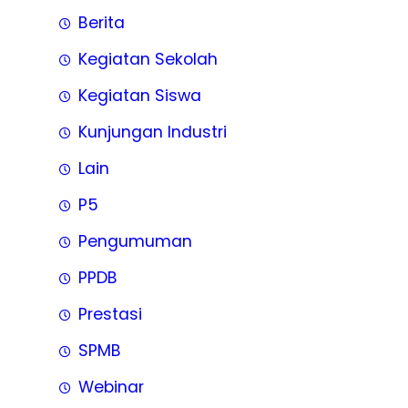
Berita
Kegiatan Sekolah
Kegiatan Siswa
Kunjungan Industri
Lain
P5
Pengumuman
PPDB
Prestasi
SPMB
Webinar