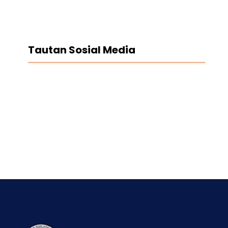
Tautan Sosial Media
Facebook
Twitter
LinkedIn
Instagram