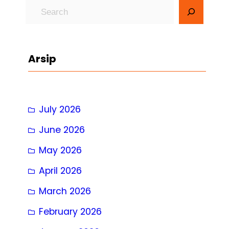
S
e
a
r
Arsip
c
h
July 2026
June 2026
May 2026
April 2026
March 2026
February 2026