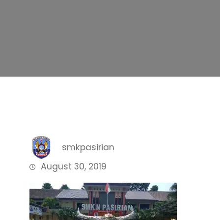
smkpasirian
August 30, 2019