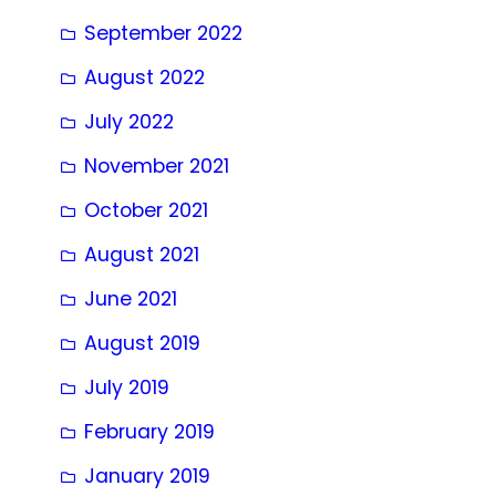
September 2022
August 2022
July 2022
November 2021
October 2021
August 2021
June 2021
August 2019
July 2019
February 2019
January 2019