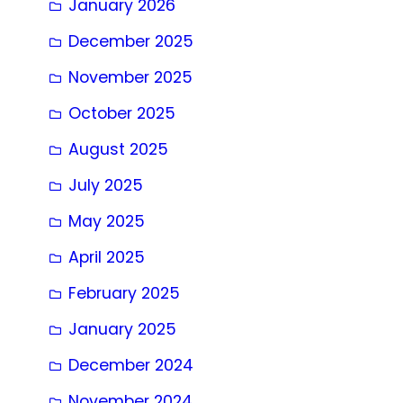
January 2026
December 2025
November 2025
October 2025
August 2025
July 2025
May 2025
April 2025
February 2025
January 2025
December 2024
November 2024