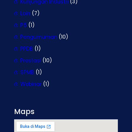
Kunjungan Industri
(3)
Lain
(7)
P5
(1)
Pengumuman
(10)
PPDB
(1)
Prestasi
(10)
SPMB
(1)
Webinar
(1)
Maps