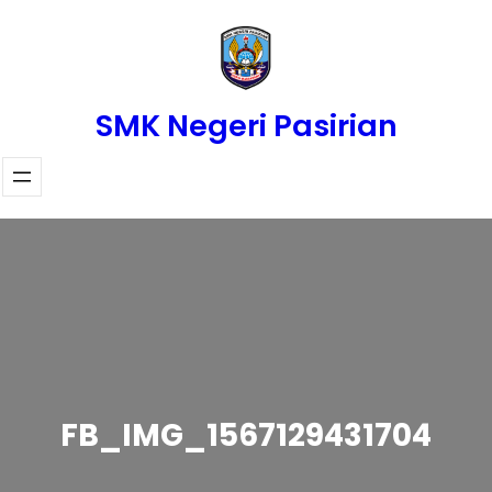
Skip
to
content
SMK Negeri Pasirian
FB_IMG_1567129431704