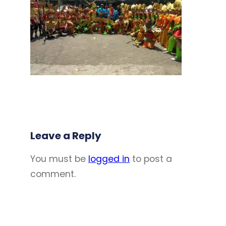
Leave a Reply
You must be
logged in
to post a
comment.