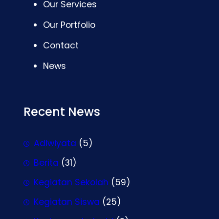
Our Services
Our Portfolio
Contact
News
Recent News
Adiwiyata
(5)
Berita
(31)
Kegiatan Sekolah
(59)
Kegiatan Siswa
(25)