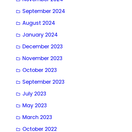
September 2024
August 2024
January 2024
December 2023
November 2023
October 2023
September 2023
July 2023
May 2023
March 2023
October 2022