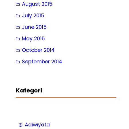
August 2015
July 2015
June 2015
May 2015
October 2014
September 2014
Kategori
Adiwiyata