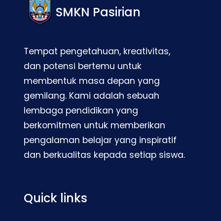
SMKN Pasirian
Tempat pengetahuan, kreativitas,
dan potensi bertemu untuk
membentuk masa depan yang
gemilang. Kami adalah sebuah
lembaga pendidikan yang
berkomitmen untuk memberikan
pengalaman belajar yang inspiratif
dan berkualitas kepada setiap siswa.
Quick links