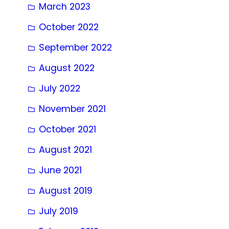
March 2023
October 2022
September 2022
August 2022
July 2022
November 2021
October 2021
August 2021
June 2021
August 2019
July 2019