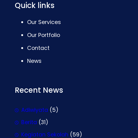
Quick links
Our Services
Our Portfolio
Contact
News
Recent News
Adiwiyata
(5)
Berita
(31)
Kegiatan Sekolah
(59)