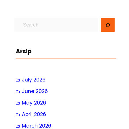
S
e
a
r
Arsip
c
h
July 2026
June 2026
May 2026
April 2026
March 2026