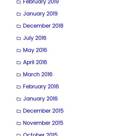
February 2019
January 2019
December 2018
July 2016
May 2016
April 2016
March 2016
February 2016
January 2016
December 2015
November 2015
October 2015