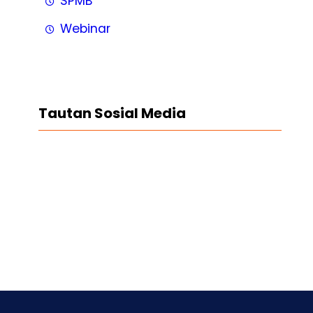
SPMB
Webinar
Tautan Sosial Media
Facebook
Twitter
LinkedIn
Instagram