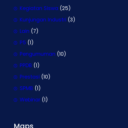
Kegiatan Siswa
(25)
Kunjungan Industri
(3)
Lain
(7)
P5
(1)
Pengumuman
(10)
PPDB
(1)
Prestasi
(10)
SPMB
(1)
Webinar
(1)
Maps