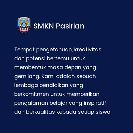
SMKN Pasirian
Tempat pengetahuan, kreativitas,
dan potensi bertemu untuk
membentuk masa depan yang
gemilang. Kami adalah sebuah
lembaga pendidikan yang
berkomitmen untuk memberikan
pengalaman belajar yang inspiratif
dan berkualitas kepada setiap siswa.