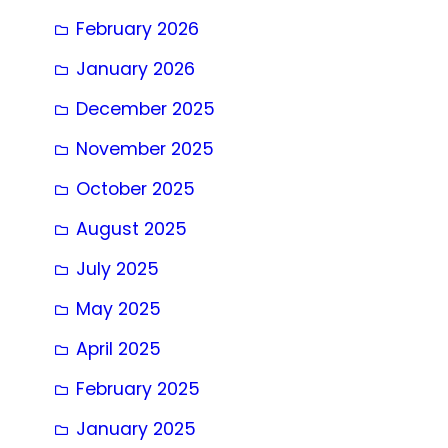
February 2026
January 2026
December 2025
November 2025
October 2025
August 2025
July 2025
May 2025
April 2025
February 2025
January 2025