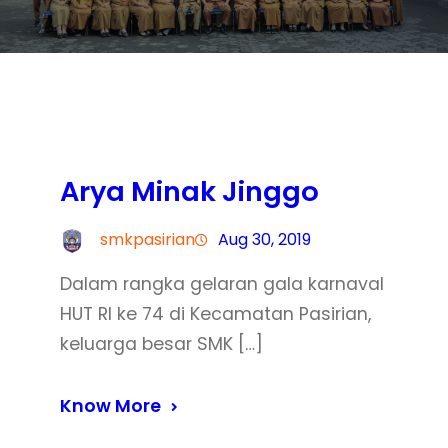
Arya Minak Jinggo
smkpasirian
Aug 30, 2019
Dalam rangka gelaran gala karnaval
HUT RI ke 74 di Kecamatan Pasirian,
keluarga besar SMK […]
Know More