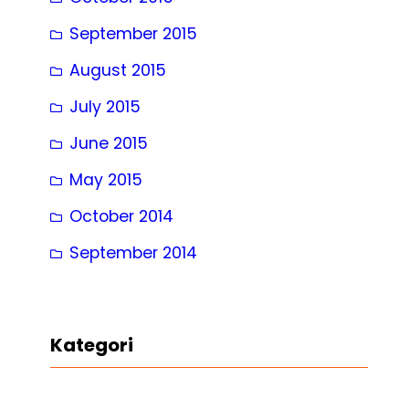
September 2015
August 2015
July 2015
June 2015
May 2015
October 2014
September 2014
Kategori