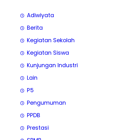
Adiwiyata
Berita
Kegiatan Sekolah
Kegiatan Siswa
Kunjungan Industri
Lain
P5
Pengumuman
PPDB
Prestasi