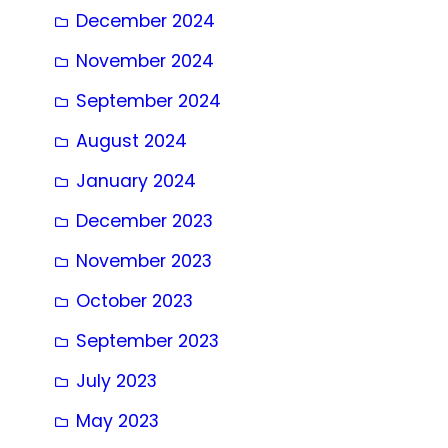
December 2024
November 2024
September 2024
August 2024
January 2024
December 2023
November 2023
October 2023
September 2023
July 2023
May 2023