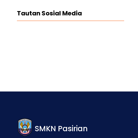
Tautan Sosial Media
Facebook
Twitter
LinkedIn
Instagram
SMKN Pasirian