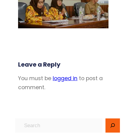
Leave a Reply
You must be
logged in
to post a
comment.
S
e