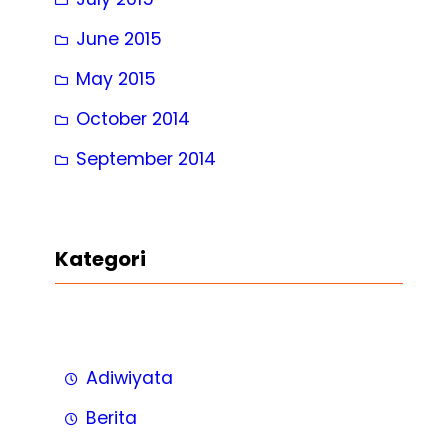
June 2015
May 2015
October 2014
September 2014
Kategori
Adiwiyata
Berita