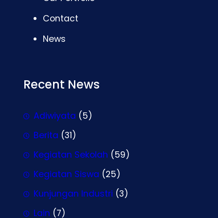
Contact
News
Recent News
Adiwiyata
(5)
Berita
(31)
Kegiatan Sekolah
(59)
Kegiatan Siswa
(25)
Kunjungan Industri
(3)
Lain
(7)