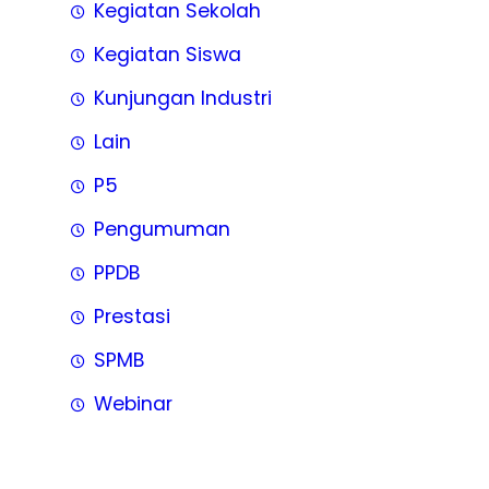
Kegiatan Sekolah
Kegiatan Siswa
Kunjungan Industri
Lain
P5
Pengumuman
PPDB
Prestasi
SPMB
Webinar