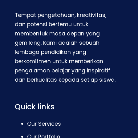
Tempat pengetahuan, kreativitas,
dan potensi bertemu untuk
membentuk masa depan yang
gemilang. Kami adalah sebuah
lembaga pendidikan yang
berkomitmen untuk memberikan
pengalaman belajar yang inspiratif
dan berkualitas kepada setiap siswa.
Quick links
Our Services
Our Portfolio