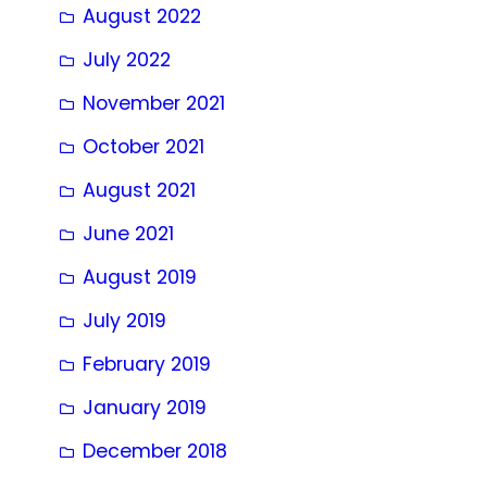
August 2022
July 2022
November 2021
October 2021
August 2021
June 2021
August 2019
July 2019
February 2019
January 2019
December 2018