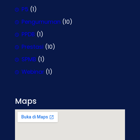
P5
(1)
Pengumuman
(10)
PPDB
(1)
Prestasi
(10)
SPMB
(1)
Webinar
(1)
Maps