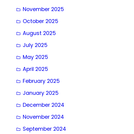
November 2025
October 2025
August 2025
July 2025
May 2025
April 2025
February 2025
January 2025
December 2024
November 2024
September 2024