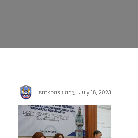
smkpasirian
July 18, 2023