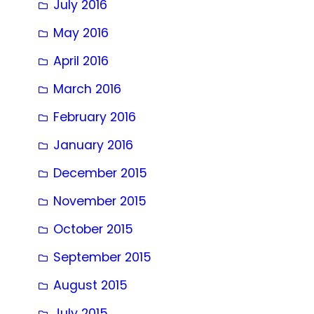
July 2016
May 2016
April 2016
March 2016
February 2016
January 2016
December 2015
November 2015
October 2015
September 2015
August 2015
July 2015