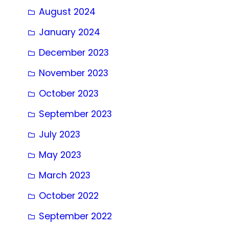
August 2024
January 2024
December 2023
November 2023
October 2023
September 2023
July 2023
May 2023
March 2023
October 2022
September 2022