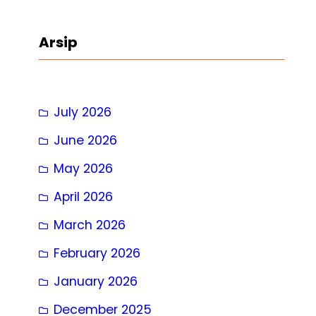
a
r
Arsip
c
h
July 2026
June 2026
May 2026
April 2026
March 2026
February 2026
January 2026
December 2025