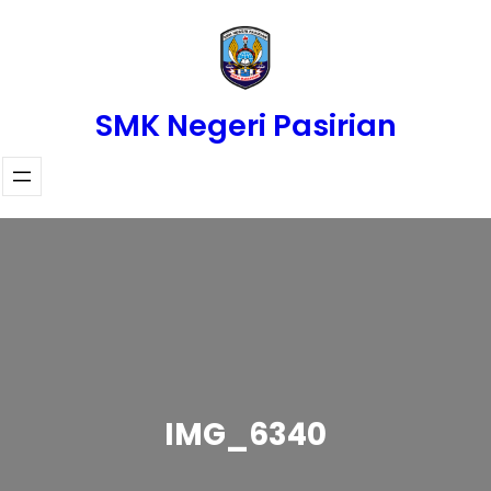
Skip
to
content
SMK Negeri Pasirian
IMG_6340