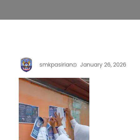
smkpasirian
January 26, 2026