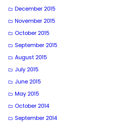
December 2015
November 2015
October 2015
September 2015
August 2015
July 2015
June 2015
May 2015
October 2014
September 2014