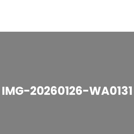
IMG-20260126-WA0131