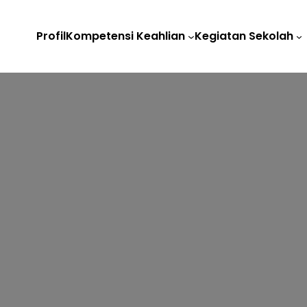
Profil
Kompetensi Keahlian
Kegiatan Sekolah