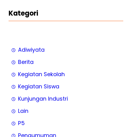
Kategori
Adiwiyata
Berita
Kegiatan Sekolah
Kegiatan Siswa
Kunjungan Industri
Lain
P5
Pengumuman