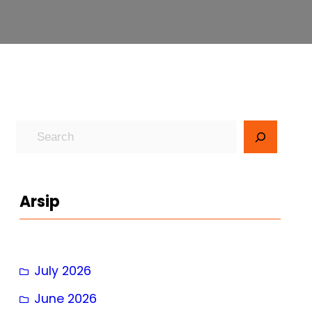
S
e
a
r
Arsip
c
h
July 2026
June 2026