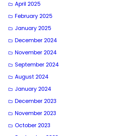
April 2025
February 2025
January 2025
December 2024
November 2024
September 2024
August 2024
January 2024
December 2023
November 2023
October 2023