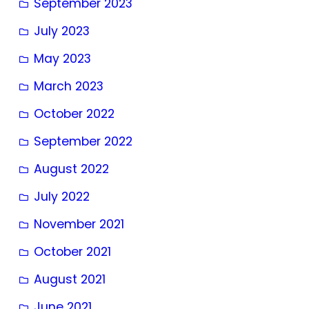
September 2023
July 2023
May 2023
March 2023
October 2022
September 2022
August 2022
July 2022
November 2021
October 2021
August 2021
June 2021