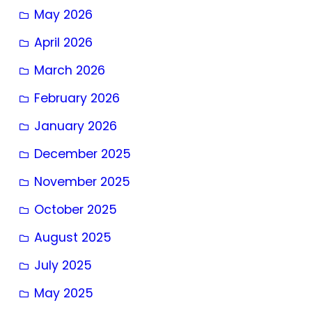
May 2026
April 2026
March 2026
February 2026
January 2026
December 2025
November 2025
October 2025
August 2025
July 2025
May 2025