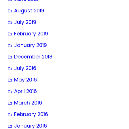
August 2019
July 2019
February 2019
January 2019
December 2018
July 2016
May 2016
April 2016
March 2016
February 2016
January 2016