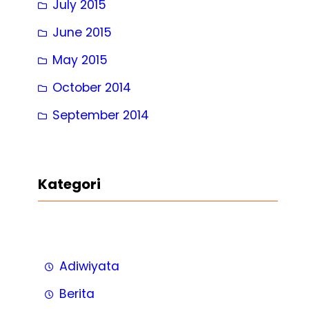
July 2015
June 2015
May 2015
October 2014
September 2014
Kategori
Adiwiyata
Berita