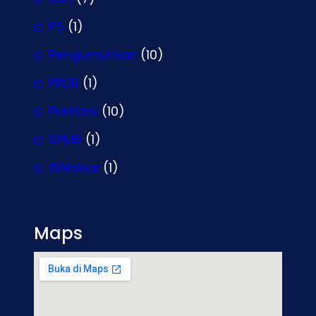
P5
(1)
Pengumuman
(10)
PPDB
(1)
Prestasi
(10)
SPMB
(1)
Webinar
(1)
Maps