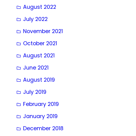
August 2022
July 2022
November 2021
October 2021
August 2021
June 2021
August 2019
July 2019
February 2019
January 2019
December 2018