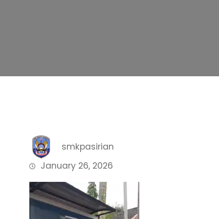
smkpasirian
January 26, 2026