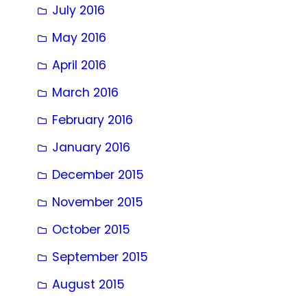
July 2016
May 2016
April 2016
March 2016
February 2016
January 2016
December 2015
November 2015
October 2015
September 2015
August 2015