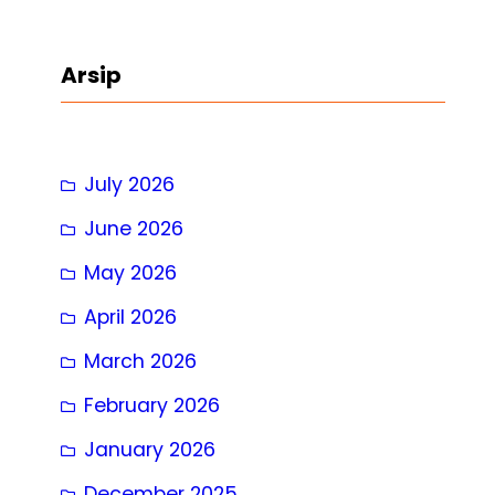
a
r
Arsip
c
h
July 2026
June 2026
May 2026
April 2026
March 2026
February 2026
January 2026
December 2025