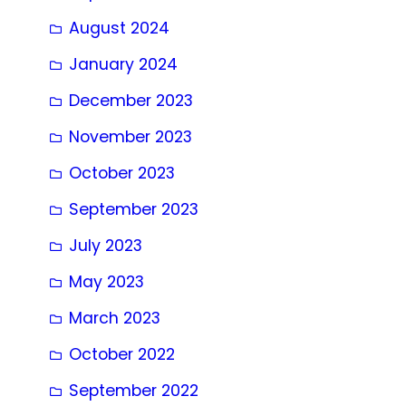
August 2024
January 2024
December 2023
November 2023
October 2023
September 2023
July 2023
May 2023
March 2023
October 2022
September 2022