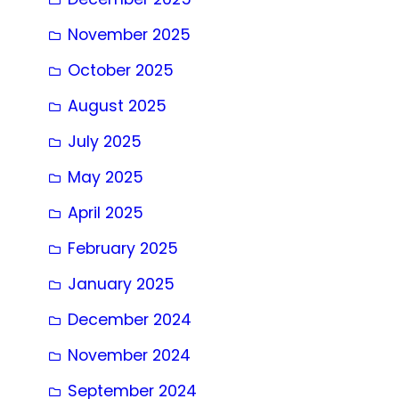
November 2025
October 2025
August 2025
July 2025
May 2025
April 2025
February 2025
January 2025
December 2024
November 2024
September 2024