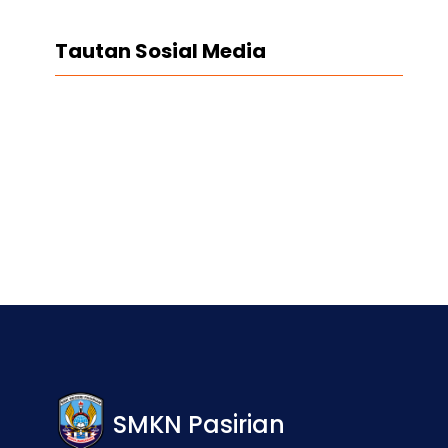
Tautan Sosial Media
Facebook
Twitter
LinkedIn
Instagram
SMKN Pasirian