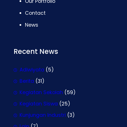
Our Portfolio
Contact
News
Recent News
Adiwiyata
(5)
Berita
(31)
Kegiatan Sekolah
(59)
Kegiatan Siswa
(25)
Kunjungan Industri
(3)
Lain
(7)