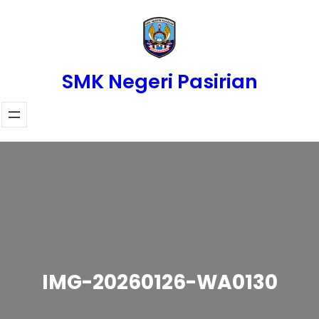
Skip
to
content
SMK Negeri Pasirian
IMG-20260126-WA0130