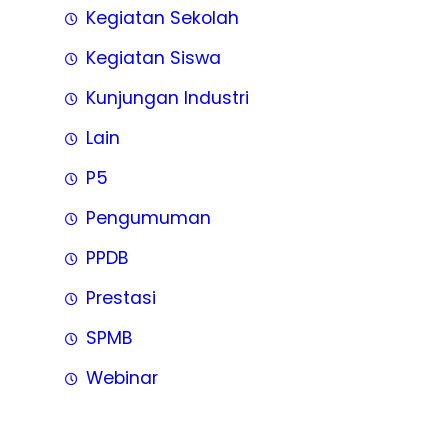
Kegiatan Sekolah
Kegiatan Siswa
Kunjungan Industri
Lain
P5
Pengumuman
PPDB
Prestasi
SPMB
Webinar