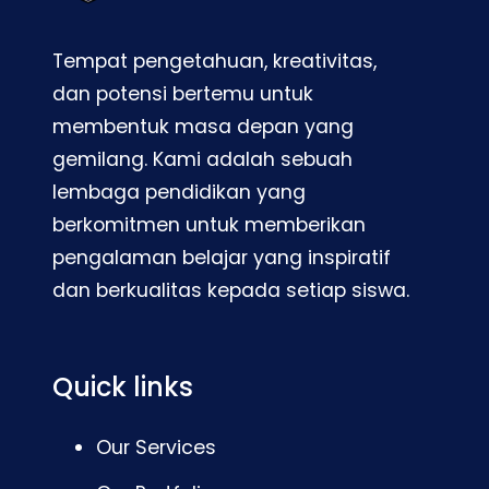
Tempat pengetahuan, kreativitas,
dan potensi bertemu untuk
membentuk masa depan yang
gemilang. Kami adalah sebuah
lembaga pendidikan yang
berkomitmen untuk memberikan
pengalaman belajar yang inspiratif
dan berkualitas kepada setiap siswa.
Quick links
Our Services