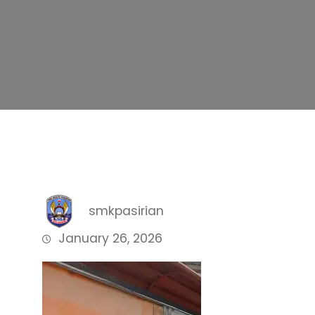
smkpasirian
January 26, 2026