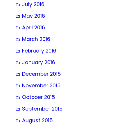
July 2016
May 2016
April 2016
March 2016
February 2016
January 2016
December 2015
November 2015
October 2015
September 2015
August 2015