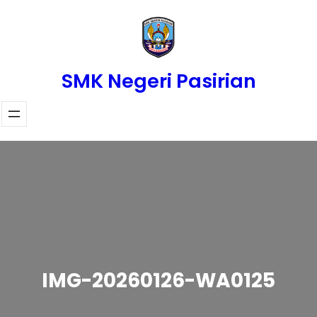
Skip
to
content
SMK Negeri Pasirian
IMG-20260126-WA0125