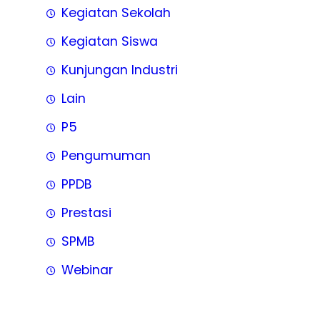
Kegiatan Sekolah
Kegiatan Siswa
Kunjungan Industri
Lain
P5
Pengumuman
PPDB
Prestasi
SPMB
Webinar