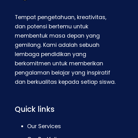
Tempat pengetahuan, kreativitas,
dan potensi bertemu untuk
membentuk masa depan yang
gemilang. Kami adalah sebuah
lembaga pendidikan yang
berkomitmen untuk memberikan
pengalaman belajar yang inspiratif
dan berkualitas kepada setiap siswa.
Quick links
Our Services