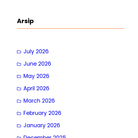
a
r
Arsip
c
h
July 2026
June 2026
May 2026
April 2026
March 2026
February 2026
January 2026
December 2025