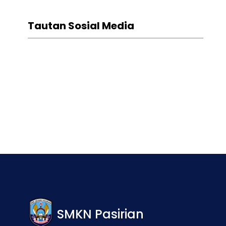
Tautan Sosial Media
Facebook
Twitter
LinkedIn
Instagram
SMKN Pasirian