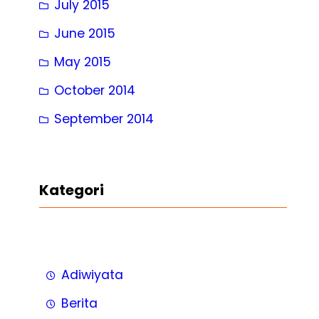
July 2015
June 2015
May 2015
October 2014
September 2014
Kategori
Adiwiyata
Berita