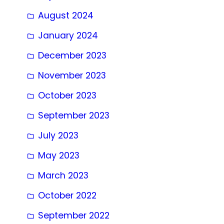
August 2024
January 2024
December 2023
November 2023
October 2023
September 2023
July 2023
May 2023
March 2023
October 2022
September 2022