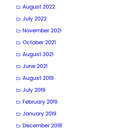
August 2022
July 2022
November 2021
October 2021
August 2021
June 2021
August 2019
July 2019
February 2019
January 2019
December 2018