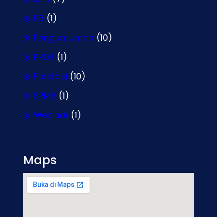
P5
(1)
Pengumuman
(10)
PPDB
(1)
Prestasi
(10)
SPMB
(1)
Webinar
(1)
Maps