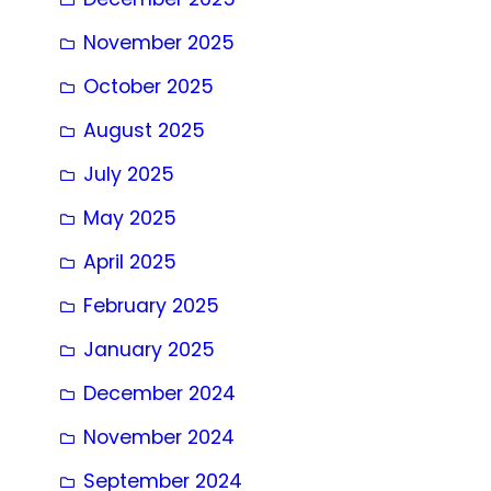
November 2025
October 2025
August 2025
July 2025
May 2025
April 2025
February 2025
January 2025
December 2024
November 2024
September 2024