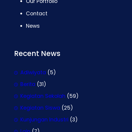
Our Portfolio
Contact
News
Recent News
Adiwiyata
(5)
Berita
(31)
Kegiatan Sekolah
(59)
Kegiatan Siswa
(25)
Kunjungan Industri
(3)
Lain
(7)