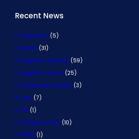
Recent News
Adiwiyata
(5)
Berita
(31)
Kegiatan Sekolah
(59)
Kegiatan Siswa
(25)
Kunjungan Industri
(3)
Lain
(7)
P5
(1)
Pengumuman
(10)
PPDB
(1)