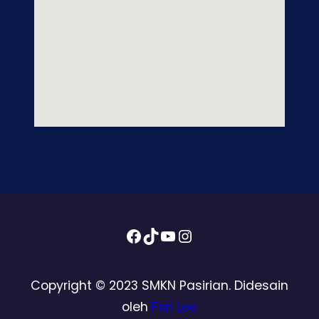
Facebook
TikTok
YouTube
Instagram
Copyright © 2023 SMKN Pasirian. Didesain
oleh
Feri Lee