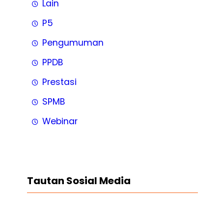
Lain
P5
Pengumuman
PPDB
Prestasi
SPMB
Webinar
Tautan Sosial Media