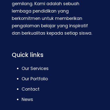
gemilang. Kami adalah sebuah
lembaga pendidikan yang
berkomitmen untuk memberikan
pengalaman belajar yang inspiratif
dan berkualitas kepada setiap siswa.
Quick links
Our Services
Our Portfolio
Contact
News