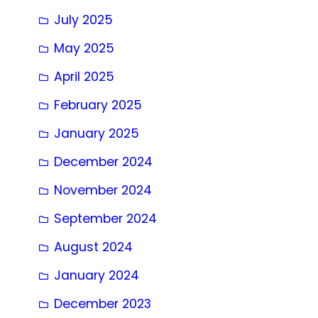
July 2025
May 2025
April 2025
February 2025
January 2025
December 2024
November 2024
September 2024
August 2024
January 2024
December 2023