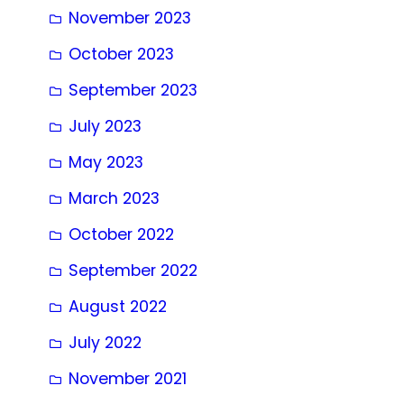
November 2023
October 2023
September 2023
July 2023
May 2023
March 2023
October 2022
September 2022
August 2022
July 2022
November 2021