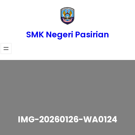
Skip
to
content
SMK Negeri Pasirian
IMG-20260126-WA0124