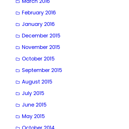
March 2016
February 2016
January 2016
December 2015
November 2015
October 2015
September 2015
August 2015
July 2015
June 2015
May 2015
October 2014