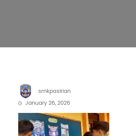
smkpasirian
January 26, 2026