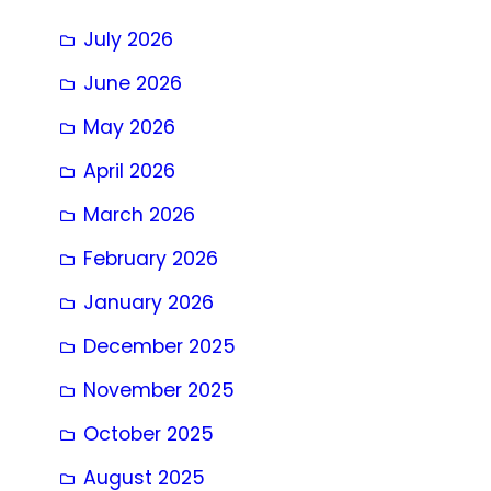
July 2026
June 2026
May 2026
April 2026
March 2026
February 2026
January 2026
December 2025
November 2025
October 2025
August 2025