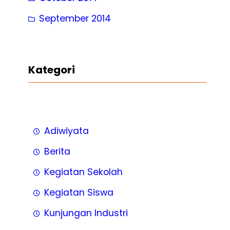
September 2014
Kategori
Adiwiyata
Berita
Kegiatan Sekolah
Kegiatan Siswa
Kunjungan Industri