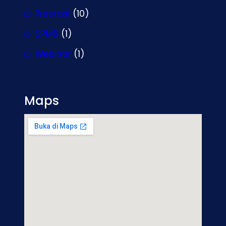
Prestasi
(10)
SPMB
(1)
Webinar
(1)
Maps