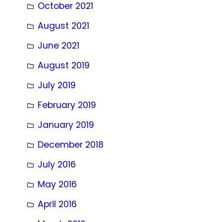
October 2021
August 2021
June 2021
August 2019
July 2019
February 2019
January 2019
December 2018
July 2016
May 2016
April 2016