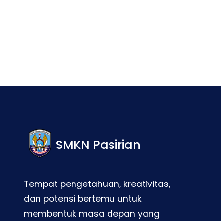
Facebook
Twitter
LinkedIn
Instagram
SMKN Pasirian
Tempat pengetahuan, kreativitas,
dan potensi bertemu untuk
membentuk masa depan yang