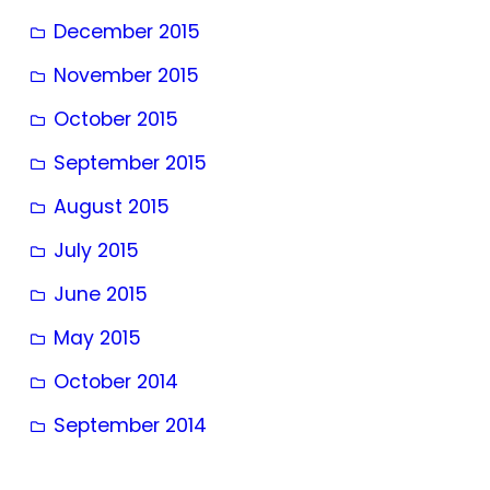
December 2015
November 2015
October 2015
September 2015
August 2015
July 2015
June 2015
May 2015
October 2014
September 2014