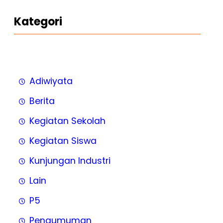
Kategori
Adiwiyata
Berita
Kegiatan Sekolah
Kegiatan Siswa
Kunjungan Industri
Lain
P5
Pengumuman