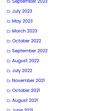
September 2023
July 2023
May 2023
March 2023
October 2022
September 2022
August 2022
July 2022
November 2021
October 2021
August 2021
June 2021