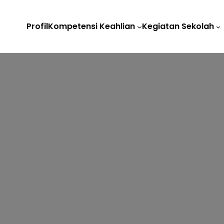
Profil
Kompetensi Keahlian
Kegiatan Sekolah