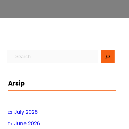
S
e
a
r
Arsip
c
h
July 2026
June 2026