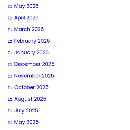
May 2026
April 2026
March 2026
February 2026
January 2026
December 2025
November 2025
October 2025
August 2025
July 2025
May 2025