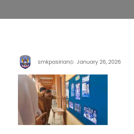
smkpasirian
January 26, 2026