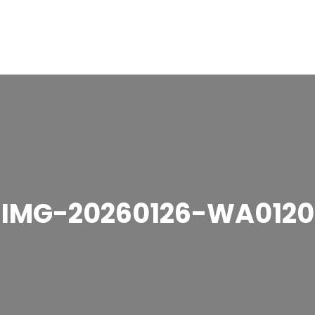
IMG-20260126-WA0120