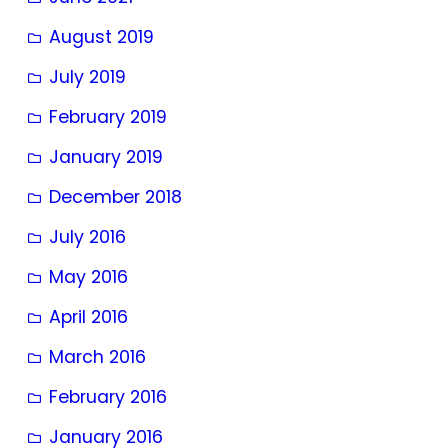
August 2019
July 2019
February 2019
January 2019
December 2018
July 2016
May 2016
April 2016
March 2016
February 2016
January 2016