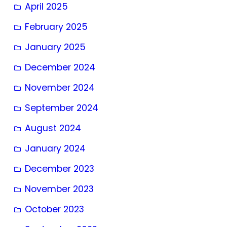
April 2025
February 2025
January 2025
December 2024
November 2024
September 2024
August 2024
January 2024
December 2023
November 2023
October 2023