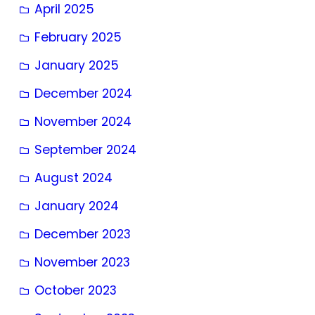
April 2025
February 2025
January 2025
December 2024
November 2024
September 2024
August 2024
January 2024
December 2023
November 2023
October 2023