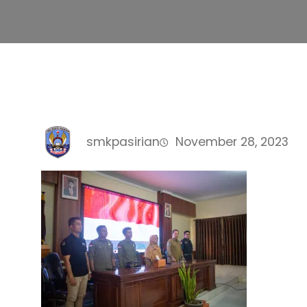
smkpasirian
November 28, 2023