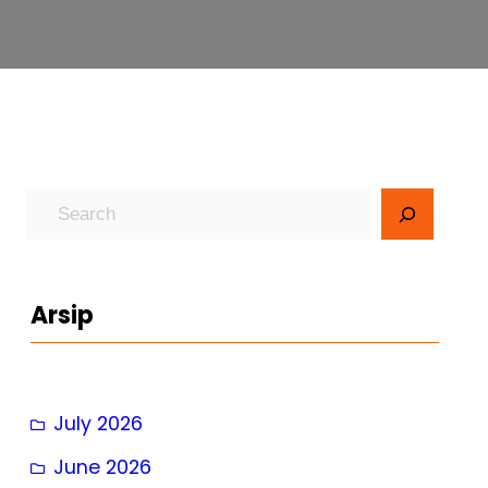
S
e
a
r
Arsip
c
h
July 2026
June 2026