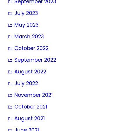
September 2023
July 2023
May 2023
March 2023
October 2022
September 2022
August 2022
July 2022
November 2021
October 2021
August 2021
June 2021