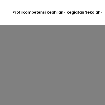
Profil
Kompetensi Keahlian
Kegiatan Sekolah