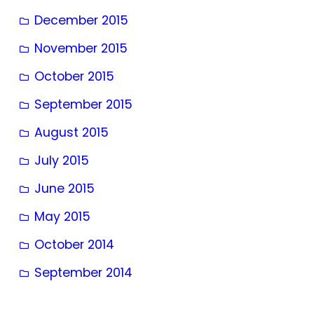
December 2015
November 2015
October 2015
September 2015
August 2015
July 2015
June 2015
May 2015
October 2014
September 2014