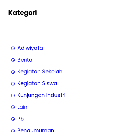
Kategori
Adiwiyata
Berita
Kegiatan Sekolah
Kegiatan Siswa
Kunjungan Industri
Lain
P5
Pengumuman