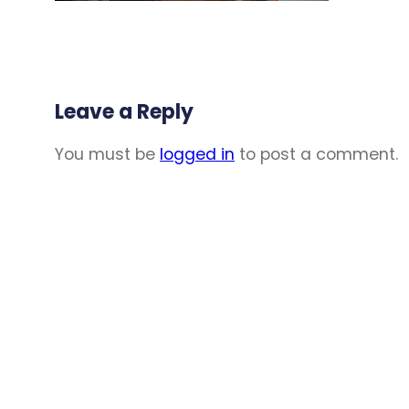
Leave a Reply
You must be
logged in
to post a comment.