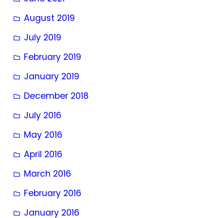
August 2019
July 2019
February 2019
January 2019
December 2018
July 2016
May 2016
April 2016
March 2016
February 2016
January 2016