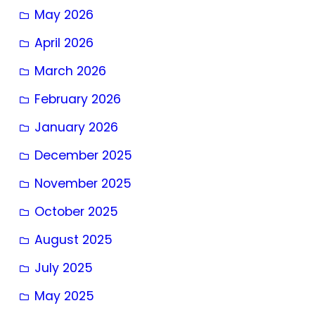
May 2026
April 2026
March 2026
February 2026
January 2026
December 2025
November 2025
October 2025
August 2025
July 2025
May 2025