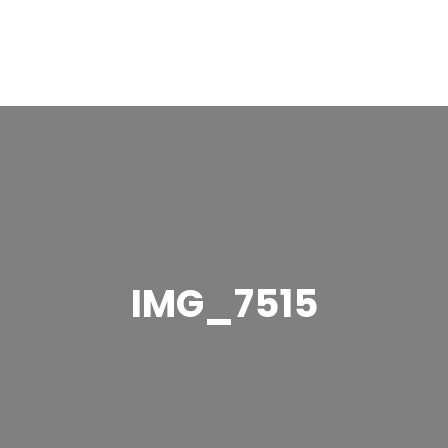
IMG_7515