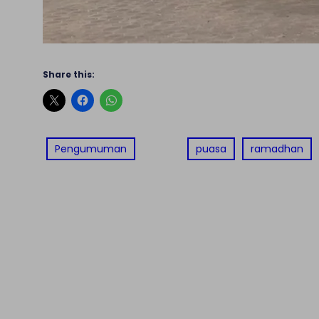
Share this:
Pengumuman
puasa
ramadhan