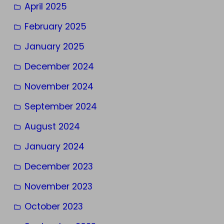
April 2025
February 2025
January 2025
December 2024
November 2024
September 2024
August 2024
January 2024
December 2023
November 2023
October 2023