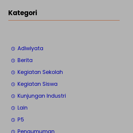
Kategori
Adiwiyata
Berita
Kegiatan Sekolah
Kegiatan Siswa
Kunjungan Industri
Lain
P5
Pengumuman