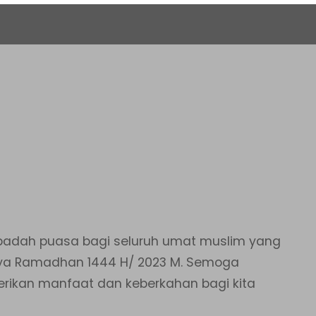
adah puasa bagi seluruh umat muslim yang
n ya Ramadhan 1444 H/ 2023 M. Semoga
erikan manfaat dan keberkahan bagi kita