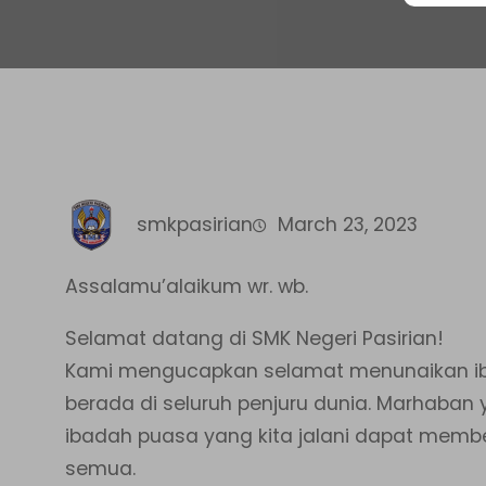
smkpasirian
March 23, 2023
Assalamu’alaikum wr. wb.
Selamat datang di SMK Negeri Pasirian!
Kami mengucapkan selamat menunaikan ib
berada di seluruh penjuru dunia. Marhaba
ibadah puasa yang kita jalani dapat memb
semua.