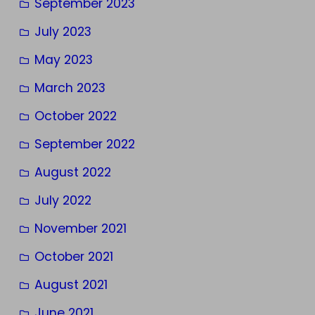
September 2023
July 2023
May 2023
March 2023
October 2022
September 2022
August 2022
July 2022
November 2021
October 2021
August 2021
June 2021