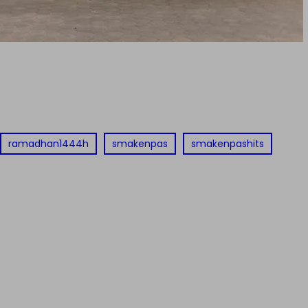
ramadhan1444h
smakenpas
smakenpashits