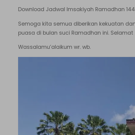
Download Jadwal Imsakiyah Ramadhan 144
Semoga kita semua diberikan kekuatan da
puasa di bulan suci Ramadhan ini. Selama
Wassalamu’alaikum wr. wb.