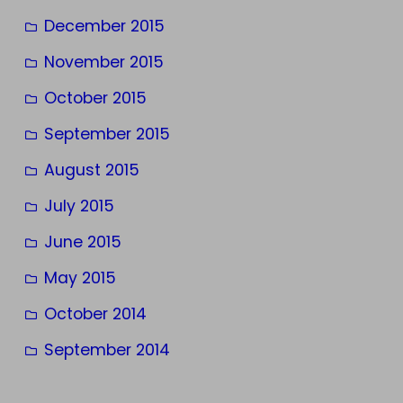
December 2015
November 2015
October 2015
September 2015
August 2015
July 2015
June 2015
May 2015
October 2014
September 2014