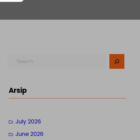
S
e
a
r
Arsip
c
h
July 2026
June 2026