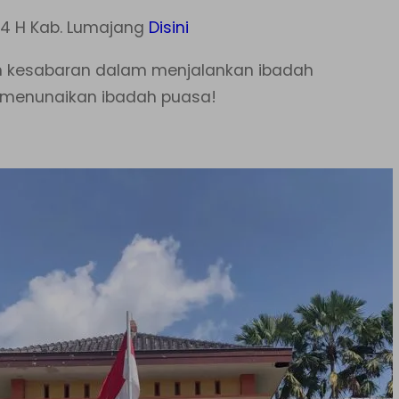
4 H Kab. Lumajang
Disini
n kesabaran dalam menjalankan ibadah
t menunaikan ibadah puasa!