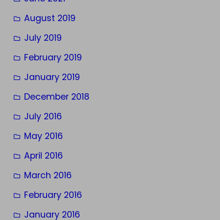
August 2019
July 2019
February 2019
January 2019
December 2018
July 2016
May 2016
April 2016
March 2016
February 2016
January 2016