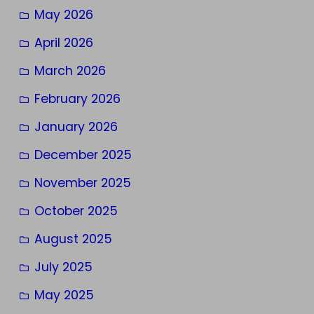
May 2026
April 2026
March 2026
February 2026
January 2026
December 2025
November 2025
October 2025
August 2025
July 2025
May 2025