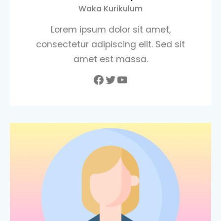
Waka Kurikulum
Lorem ipsum dolor sit amet,
consectetur adipiscing elit. Sed sit
amet est massa.
Facebook
Twitter
YouTube