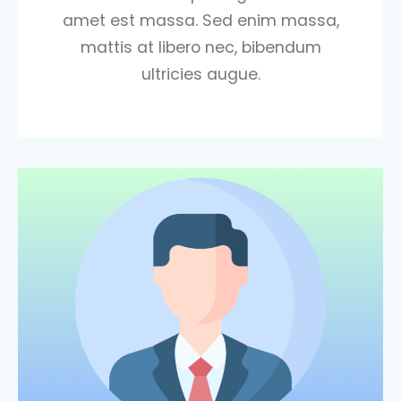
amet est massa. Sed enim massa,
mattis at libero nec, bibendum
ultricies augue.