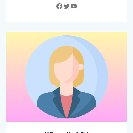
Facebook
Twitter
YouTube