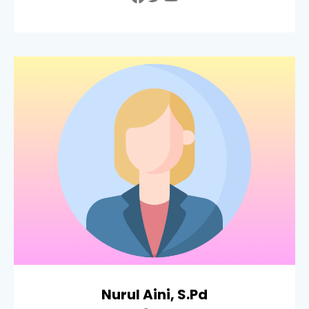
Nurul Aini, S.Pd