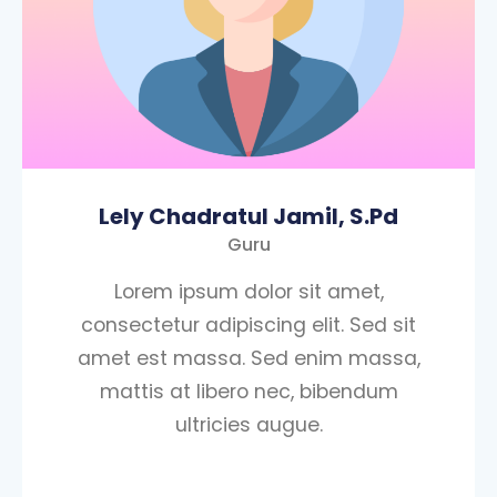
Lely Chadratul Jamil, S.Pd
Guru
Lorem ipsum dolor sit amet,
consectetur adipiscing elit. Sed sit
amet est massa. Sed enim massa,
mattis at libero nec, bibendum
ultricies augue.