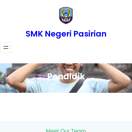
Skip
to
content
SMK Negeri Pasirian
Pendidik
Meet Our Team