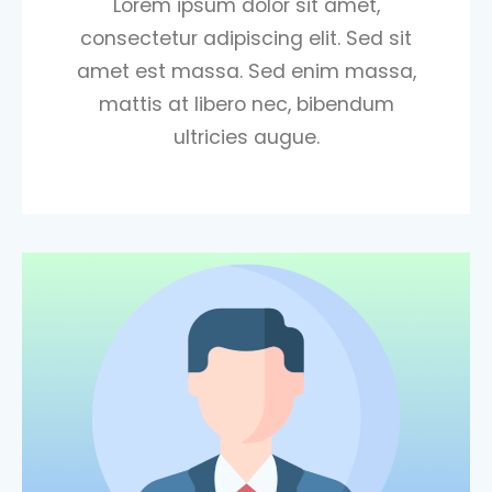
Lorem ipsum dolor sit amet,
consectetur adipiscing elit. Sed sit
amet est massa. Sed enim massa,
mattis at libero nec, bibendum
ultricies augue.