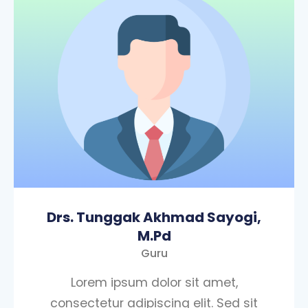
Drs. Tunggak Akhmad Sayogi,
M.Pd
Guru
Lorem ipsum dolor sit amet,
consectetur adipiscing elit. Sed sit