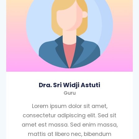
Dra. Sri Widji Astuti
Guru
Lorem ipsum dolor sit amet,
consectetur adipiscing elit. Sed sit
amet est massa. Sed enim massa,
mattis at libero nec, bibendum