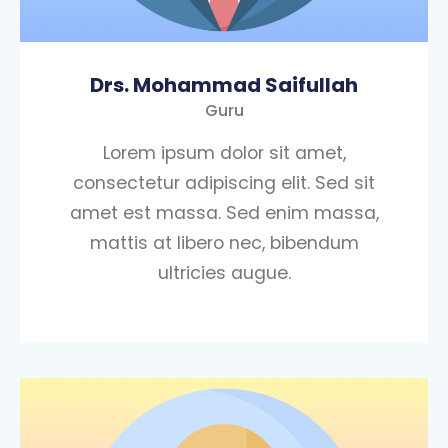
Drs. Mohammad Saifullah
Guru
Lorem ipsum dolor sit amet,
consectetur adipiscing elit. Sed sit
amet est massa. Sed enim massa,
mattis at libero nec, bibendum
ultricies augue.