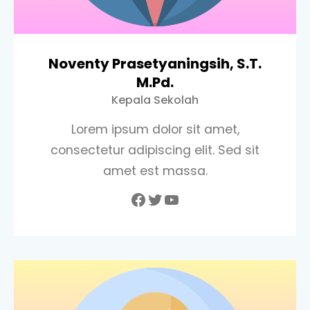
Noventy Prasetyaningsih, S.T.
M.Pd.
Kepala Sekolah
Lorem ipsum dolor sit amet,
consectetur adipiscing elit. Sed sit
amet est massa.
Facebook
Twitter
YouTube