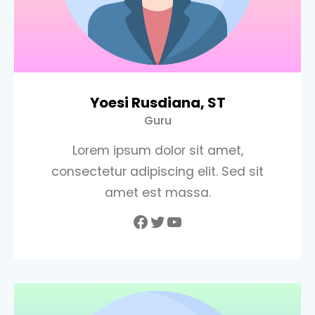
Yoesi Rusdiana, ST
Guru
Lorem ipsum dolor sit amet,
consectetur adipiscing elit. Sed sit
amet est massa.
Facebook
Twitter
YouTube