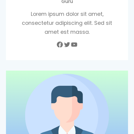
Guru
Lorem ipsum dolor sit amet,
consectetur adipiscing elit. Sed sit
amet est massa.
Facebook
Twitter
YouTube