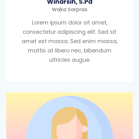
Winarsih, S.Pd
Waka Sarpras
Lorem ipsum dolor sit amet,
consectetur adipiscing elit. Sed sit
amet est massa. Sed enim massa,
mattis at libero nec, bibendum
ultricies augue.