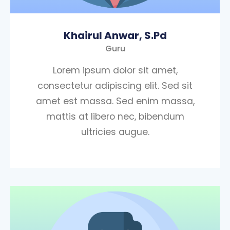
Khairul Anwar, S.Pd
Guru
Lorem ipsum dolor sit amet,
consectetur adipiscing elit. Sed sit
amet est massa. Sed enim massa,
mattis at libero nec, bibendum
ultricies augue.