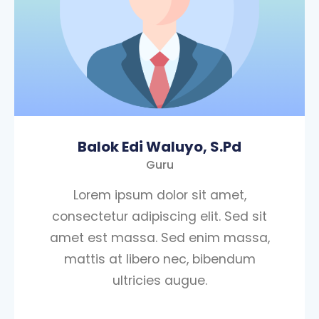
Balok Edi Waluyo, S.Pd
Guru
Lorem ipsum dolor sit amet,
consectetur adipiscing elit. Sed sit
amet est massa. Sed enim massa,
mattis at libero nec, bibendum
ultricies augue.