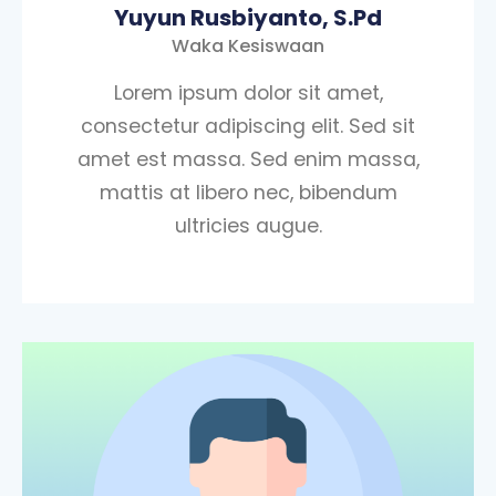
Yuyun Rusbiyanto, S.Pd
Waka Kesiswaan
Lorem ipsum dolor sit amet,
consectetur adipiscing elit. Sed sit
amet est massa. Sed enim massa,
mattis at libero nec, bibendum
ultricies augue.