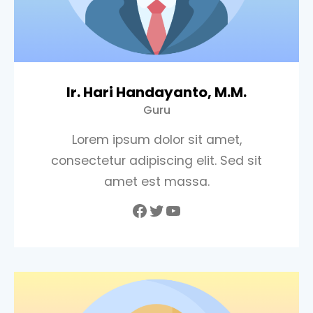
Ir. Hari Handayanto, M.M.
Guru
Lorem ipsum dolor sit amet,
consectetur adipiscing elit. Sed sit
amet est massa.
Facebook
Twitter
YouTube