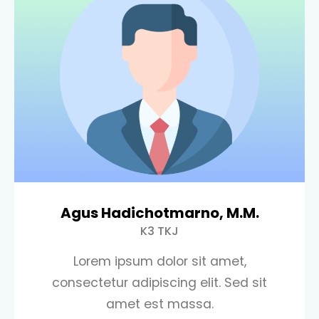
Agus Hadichotmarno, M.M.
K3 TKJ
Lorem ipsum dolor sit amet,
consectetur adipiscing elit. Sed sit
amet est massa.