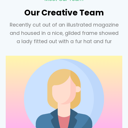
Our Creative Team
Recently cut out of an illustrated magazine
and housed in a nice, gilded frame showed
a lady fitted out with a fur hat and fur