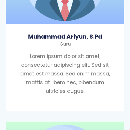
Muhammad Ariyun, S.Pd
Guru
Lorem ipsum dolor sit amet,
consectetur adipiscing elit. Sed sit
amet est massa. Sed enim massa,
mattis at libero nec, bibendum
ultricies augue.