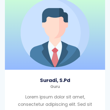
Suradi, S.Pd
Guru
Lorem ipsum dolor sit amet,
consectetur adipiscing elit. Sed sit