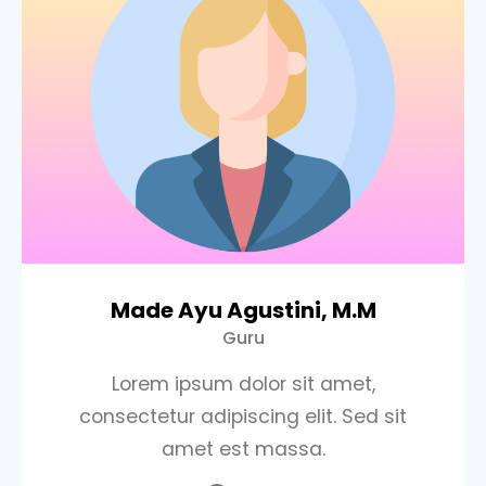
Made Ayu Agustini, M.M
Guru
Lorem ipsum dolor sit amet,
consectetur adipiscing elit. Sed sit
amet est massa.