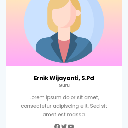
Ernik Wijayanti, S.Pd
Guru
Lorem ipsum dolor sit amet,
consectetur adipiscing elit. Sed sit
amet est massa.
Facebook
Twitter
YouTube