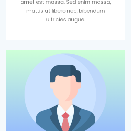
amet est massa. Sed enim massa,
mattis at libero nec, bibendum
ultricies augue.