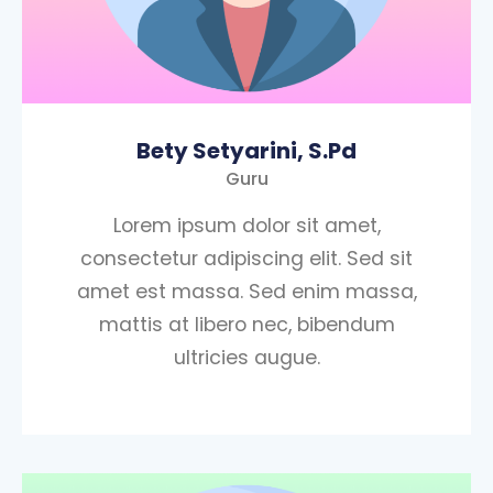
Bety Setyarini, S.Pd
Guru
Lorem ipsum dolor sit amet,
consectetur adipiscing elit. Sed sit
amet est massa. Sed enim massa,
mattis at libero nec, bibendum
ultricies augue.