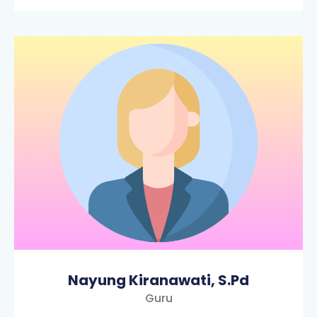
Nayung Kiranawati, S.Pd
Guru