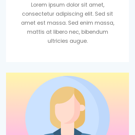
Lorem ipsum dolor sit amet,
consectetur adipiscing elit. Sed sit
amet est massa. Sed enim massa,
mattis at libero nec, bibendum
ultricies augue.