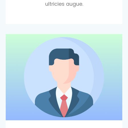
ultricies augue.