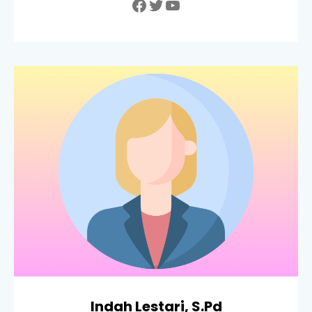
Facebook
Twitter
YouTube
Indah Lestari, S.Pd