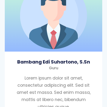
Bambang Edi Suhartono, S.Sn
Guru
Lorem ipsum dolor sit amet,
consectetur adipiscing elit. Sed sit
amet est massa. Sed enim massa,
mattis at libero nec, bibendum
ultricies augue.