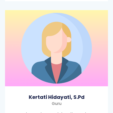
Kertati Hidayati, S.Pd
Guru