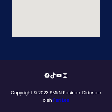
Facebook
TikTok
YouTube
Instagram
Copyright © 2023 SMKN Pasirian. Didesain
oleh
Feri Lee