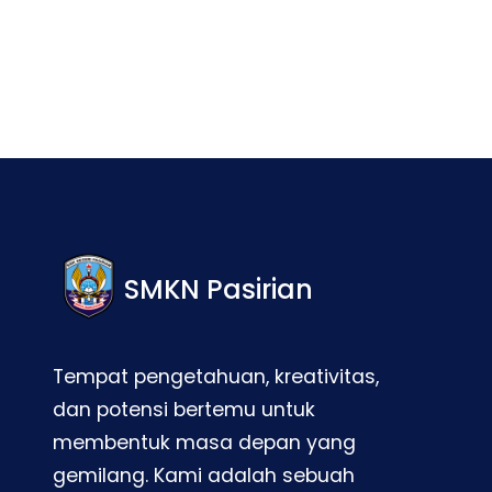
SMKN Pasirian
Tempat pengetahuan, kreativitas,
dan potensi bertemu untuk
membentuk masa depan yang
gemilang. Kami adalah sebuah