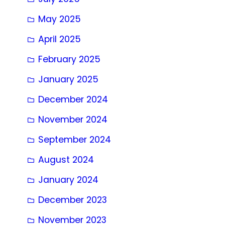
May 2025
April 2025
February 2025
January 2025
December 2024
November 2024
September 2024
August 2024
January 2024
December 2023
November 2023