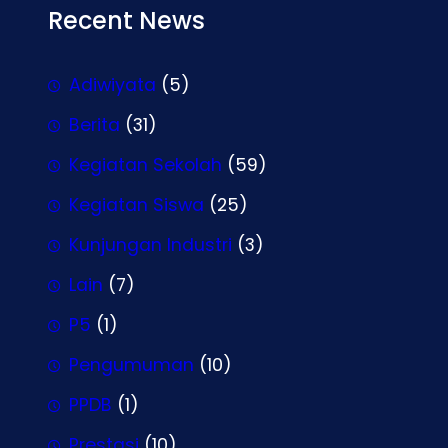
Recent News
Adiwiyata
(5)
Berita
(31)
Kegiatan Sekolah
(59)
Kegiatan Siswa
(25)
Kunjungan Industri
(3)
Lain
(7)
P5
(1)
Pengumuman
(10)
PPDB
(1)
Prestasi
(10)