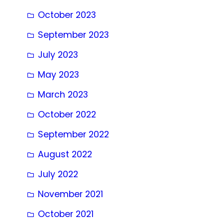
October 2023
September 2023
July 2023
May 2023
March 2023
October 2022
September 2022
August 2022
July 2022
November 2021
October 2021