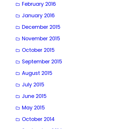
February 2016
January 2016
December 2015
November 2015
October 2015
September 2015
August 2015
July 2015
June 2015
May 2015
October 2014