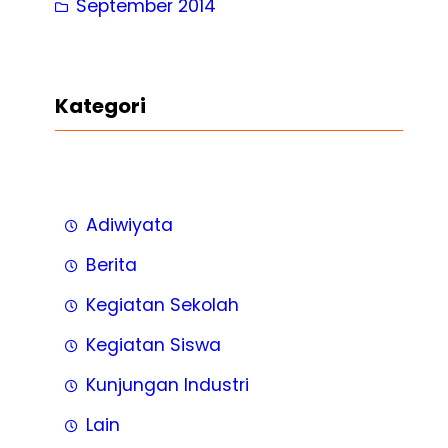
September 2014
Kategori
Adiwiyata
Berita
Kegiatan Sekolah
Kegiatan Siswa
Kunjungan Industri
Lain