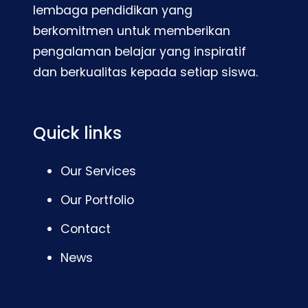
lembaga pendidikan yang
berkomitmen untuk memberikan
pengalaman belajar yang inspiratif
dan berkualitas kepada setiap siswa.
Quick links
Our Services
Our Portfolio
Contact
News