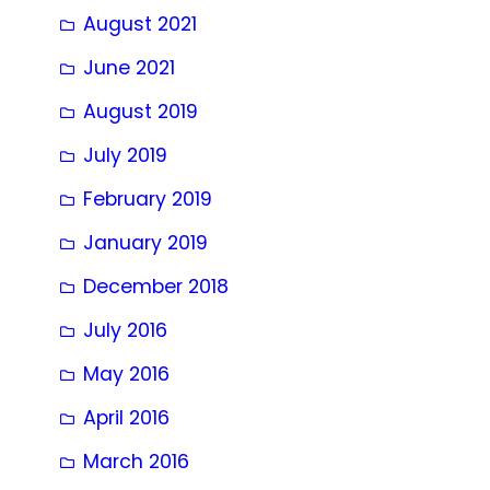
August 2021
June 2021
August 2019
July 2019
February 2019
January 2019
December 2018
July 2016
May 2016
April 2016
March 2016