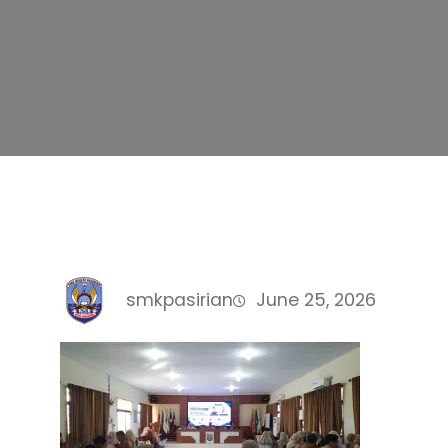
smkpasirian
June 25, 2026