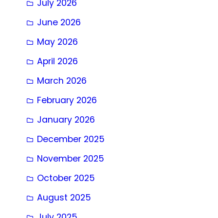
July 2026
June 2026
May 2026
April 2026
March 2026
February 2026
January 2026
December 2025
November 2025
October 2025
August 2025
July 2025