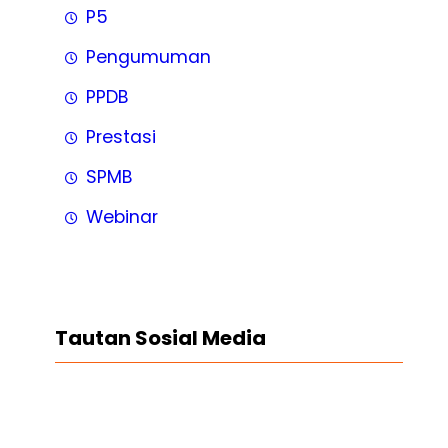
P5
Pengumuman
PPDB
Prestasi
SPMB
Webinar
Tautan Sosial Media
Facebook
Twitter
LinkedIn
Instagram