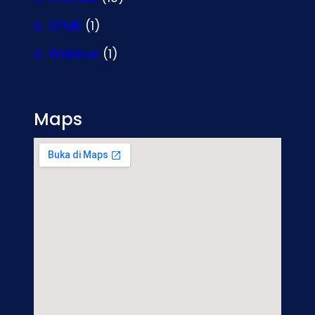
SPMB
(1)
Webinar
(1)
Maps