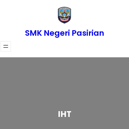
Skip
to
content
SMK Negeri Pasirian
IHT