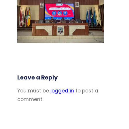
Leave a Reply
You must be
logged in
to post a
comment.