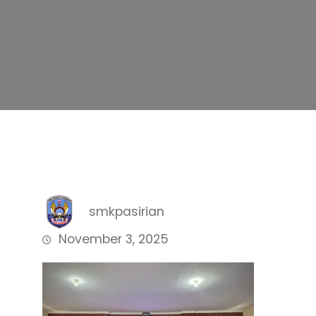
smkpasirian
November 3, 2025