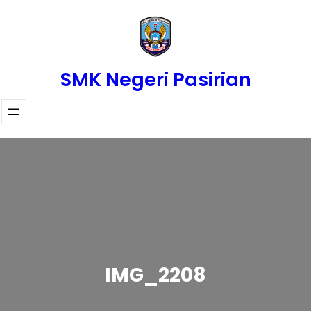
Skip
to
content
SMK Negeri Pasirian
IMG_2208