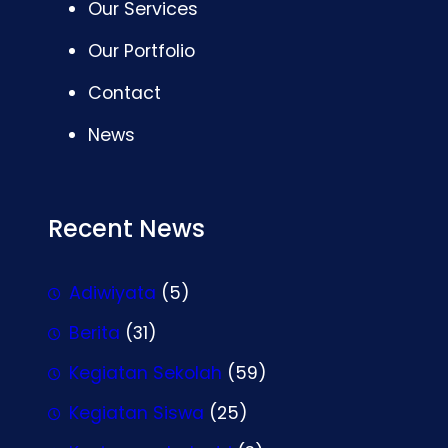
Our Services
Our Portfolio
Contact
News
Recent News
Adiwiyata
(5)
Berita
(31)
Kegiatan Sekolah
(59)
Kegiatan Siswa
(25)