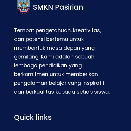
SMKN Pasirian
Tempat pengetahuan, kreativitas,
dan potensi bertemu untuk
membentuk masa depan yang
gemilang. Kami adalah sebuah
lembaga pendidikan yang
berkomitmen untuk memberikan
pengalaman belajar yang inspiratif
dan berkualitas kepada setiap siswa.
Quick links