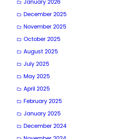
January 2026
December 2025
November 2025
October 2025
August 2025
July 2025
May 2025
April 2025
February 2025
January 2025
December 2024
November 2024