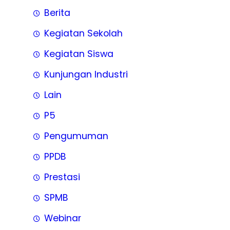
Berita
Kegiatan Sekolah
Kegiatan Siswa
Kunjungan Industri
Lain
P5
Pengumuman
PPDB
Prestasi
SPMB
Webinar