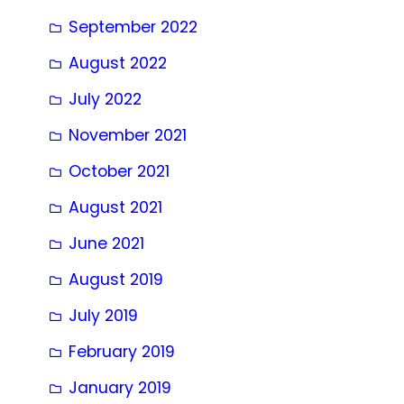
September 2022
August 2022
July 2022
November 2021
October 2021
August 2021
June 2021
August 2019
July 2019
February 2019
January 2019