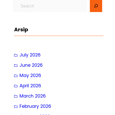
S
e
a
r
Arsip
c
h
July 2026
June 2026
May 2026
April 2026
March 2026
February 2026