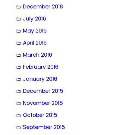
December 2018
July 2016
May 2016
April 2016
March 2016
February 2016
January 2016
December 2015
November 2015
October 2015
September 2015