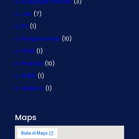
Kunjungan Industri
(3)
Lain
(7)
P5
(1)
Pengumuman
(10)
PPDB
(1)
Prestasi
(10)
SPMB
(1)
Webinar
(1)
Maps