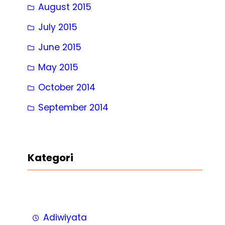
August 2015
July 2015
June 2015
May 2015
October 2014
September 2014
Kategori
Adiwiyata