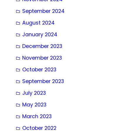
September 2024
August 2024
January 2024
December 2023
November 2023
October 2023
September 2023
July 2023
May 2023
March 2023
October 2022