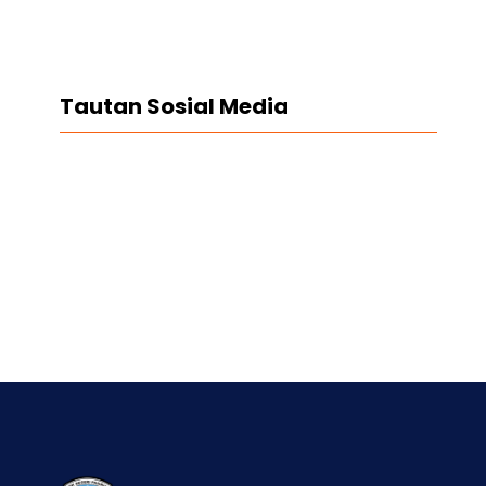
Tautan Sosial Media
Facebook
Twitter
LinkedIn
Instagram