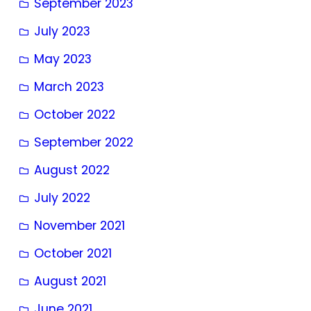
September 2023
July 2023
May 2023
March 2023
October 2022
September 2022
August 2022
July 2022
November 2021
October 2021
August 2021
June 2021