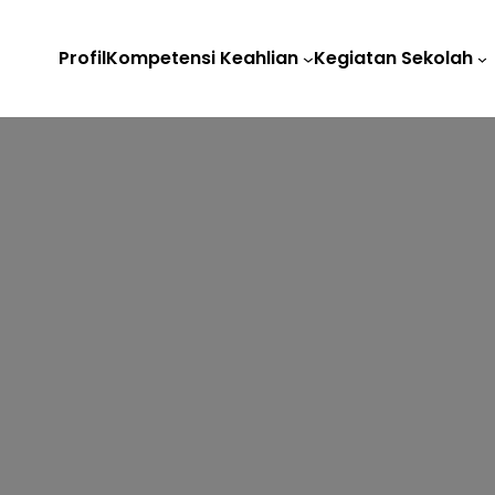
Profil
Kompetensi Keahlian
Kegiatan Sekolah