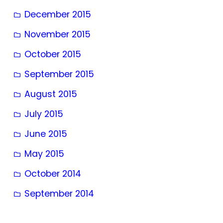
December 2015
November 2015
October 2015
September 2015
August 2015
July 2015
June 2015
May 2015
October 2014
September 2014