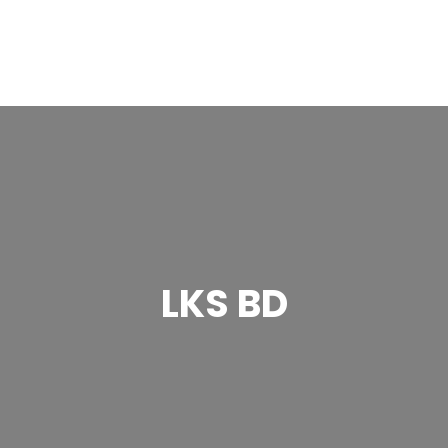
LKS BD