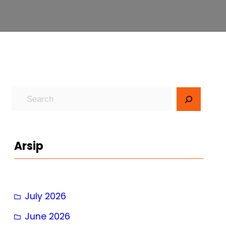
S
e
a
r
Arsip
c
h
July 2026
June 2026