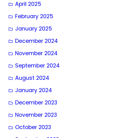
April 2025
February 2025
January 2025
December 2024
November 2024
September 2024
August 2024
January 2024
December 2023
November 2023
October 2023