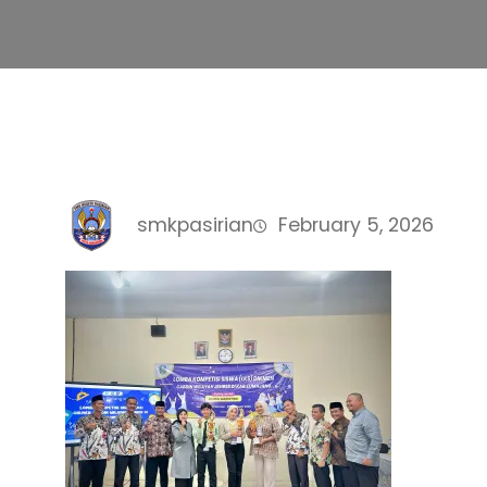
smkpasirian
February 5, 2026