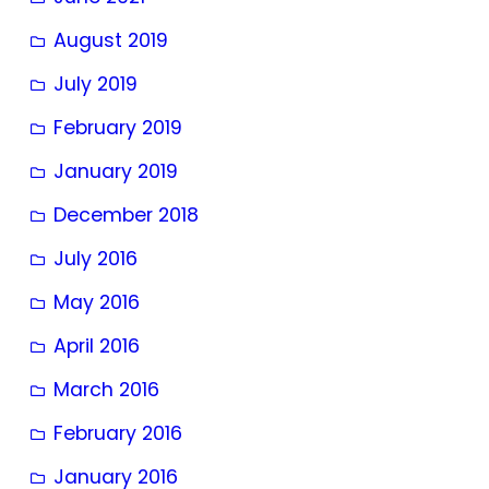
August 2019
July 2019
February 2019
January 2019
December 2018
July 2016
May 2016
April 2016
March 2016
February 2016
January 2016