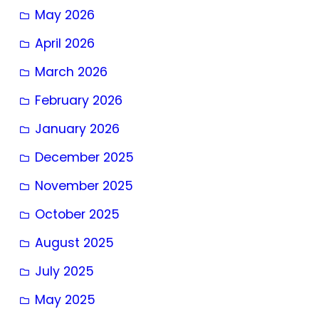
May 2026
April 2026
March 2026
February 2026
January 2026
December 2025
November 2025
October 2025
August 2025
July 2025
May 2025