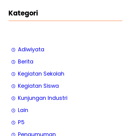
Kategori
Adiwiyata
Berita
Kegiatan Sekolah
Kegiatan Siswa
Kunjungan Industri
Lain
P5
Pengumuman